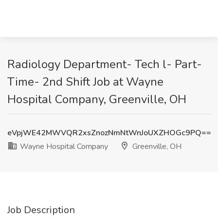
Radiology Department- Tech l- Part-
Time- 2nd Shift Job at Wayne
Hospital Company, Greenville, OH
eVpjWE42MWVQR2xsZnozNmNtWnJoUXZHOGc9PQ==
Wayne Hospital Company
Greenville, OH
Job Description