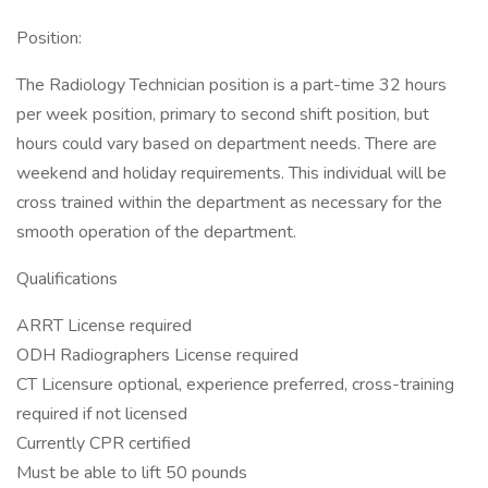
Position:
The Radiology Technician position is a part-time 32 hours
per week position, primary to second shift position, but
hours could vary based on department needs. There are
weekend and holiday requirements. This individual will be
cross trained within the department as necessary for the
smooth operation of the department.
Qualifications
ARRT License required
ODH Radiographers License required
CT Licensure optional, experience preferred, cross-training
required if not licensed
Currently CPR certified
Must be able to lift 50 pounds