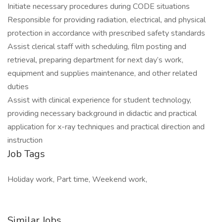
Initiate necessary procedures during CODE situations
Responsible for providing radiation, electrical, and physical
protection in accordance with prescribed safety standards
Assist clerical staff with scheduling, film posting and
retrieval, preparing department for next day’s work,
equipment and supplies maintenance, and other related
duties
Assist with clinical experience for student technology,
providing necessary background in didactic and practical
application for x-ray techniques and practical direction and
instruction
Job Tags
Holiday work, Part time, Weekend work,
Similar Jobs