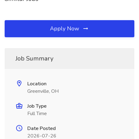
Apply Now
Job Summary
Location
Greenville, OH
Job Type
Full Time
Date Posted
2026-07-26