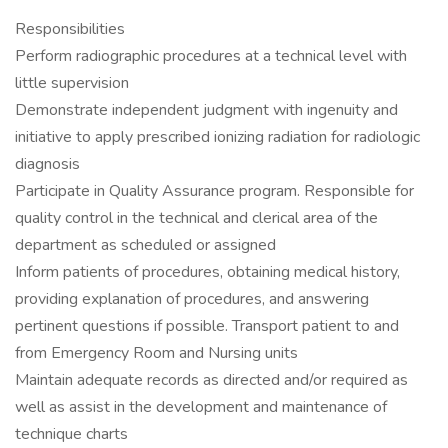
Responsibilities
Perform radiographic procedures at a technical level with
little supervision
Demonstrate independent judgment with ingenuity and
initiative to apply prescribed ionizing radiation for radiologic
diagnosis
Participate in Quality Assurance program. Responsible for
quality control in the technical and clerical area of the
department as scheduled or assigned
Inform patients of procedures, obtaining medical history,
providing explanation of procedures, and answering
pertinent questions if possible. Transport patient to and
from Emergency Room and Nursing units
Maintain adequate records as directed and/or required as
well as assist in the development and maintenance of
technique charts