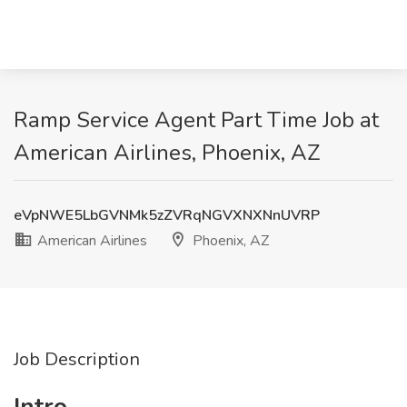
Ramp Service Agent Part Time Job at
American Airlines, Phoenix, AZ
eVpNWE5LbGVNMk5zZVRqNGVXNXNnUVRP
American Airlines
Phoenix, AZ
Job Description
Intro