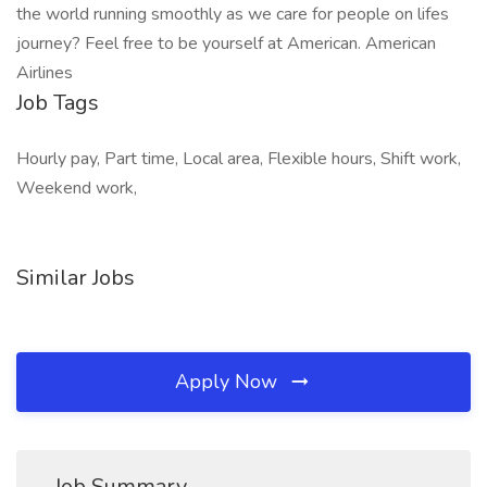
the world running smoothly as we care for people on lifes
journey? Feel free to be yourself at American. American
Airlines
Job Tags
Hourly pay, Part time, Local area, Flexible hours, Shift work,
Weekend work,
Similar Jobs
Apply Now
Job Summary