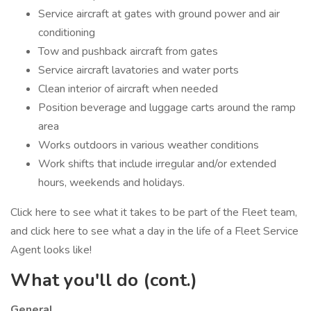
Service aircraft at gates with ground power and air
conditioning
Tow and pushback aircraft from gates
Service aircraft lavatories and water ports
Clean interior of aircraft when needed
Position beverage and luggage carts around the ramp
area
Works outdoors in various weather conditions
Work shifts that include irregular and/or extended
hours, weekends and holidays.
Click here to see what it takes to be part of the Fleet team,
and click here to see what a day in the life of a Fleet Service
Agent looks like!
What you'll do (cont.)
General