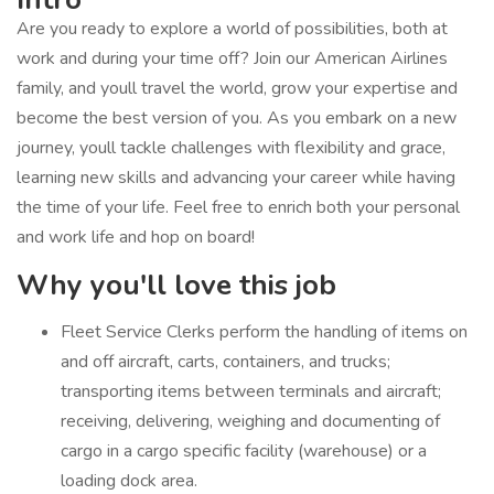
Are you ready to explore a world of possibilities, both at
work and during your time off? Join our American Airlines
family, and youll travel the world, grow your expertise and
become the best version of you. As you embark on a new
journey, youll tackle challenges with flexibility and grace,
learning new skills and advancing your career while having
the time of your life. Feel free to enrich both your personal
and work life and hop on board!
Why you'll love this job
Fleet Service Clerks perform the handling of items on
and off aircraft, carts, containers, and trucks;
transporting items between terminals and aircraft;
receiving, delivering, weighing and documenting of
cargo in a cargo specific facility (warehouse) or a
loading dock area.