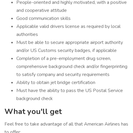
People-oriented and highly motivated, with a positive
and cooperative attitude
Good communication skills
Applicable valid drivers license as required by local
authorities
Must be able to secure appropriate airport authority
and/or US Customs security badges, if applicable
Completion of a pre-employment drug screen,
comprehensive background check and/or fingerprinting
to satisfy company and security requirements
Ability to obtain jet bridge certification
Must have the ability to pass the US Postal Service
background check
What you'll get
Feel free to take advantage of all that American Airlines has
to offer: