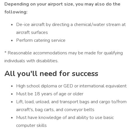
Depending on your airport size, you may also do the
following:
De-ice aircraft by directing a chemical/water stream at
aircraft surfaces
Perform catering service
* Reasonable accommodations may be made for qualifying
individuals with disabilities.
All you'll need for success
High school diploma or GED or international equivalent
Must be 18 years of age or older
Lift, load, unload, and transport bags and cargo to/from
aircraft's, bag carts, and conveyor belts
Must have knowledge of and ability to use basic
computer skills