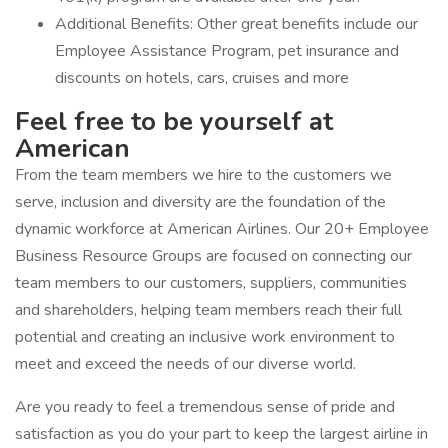
Additional Benefits: Other great benefits include our
Employee Assistance Program, pet insurance and
discounts on hotels, cars, cruises and more
Feel free to be yourself at
American
From the team members we hire to the customers we
serve, inclusion and diversity are the foundation of the
dynamic workforce at American Airlines. Our 20+ Employee
Business Resource Groups are focused on connecting our
team members to our customers, suppliers, communities
and shareholders, helping team members reach their full
potential and creating an inclusive work environment to
meet and exceed the needs of our diverse world.
Are you ready to feel a tremendous sense of pride and
satisfaction as you do your part to keep the largest airline in