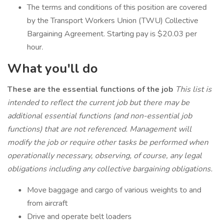
The terms and conditions of this position are covered
by the Transport Workers Union (TWU) Collective
Bargaining Agreement. Starting pay is $20.03 per
hour.
What you'll do
These are the essential functions of the job
This list is
intended to reflect the current job but there may be
additional essential functions (and non-essential job
functions) that are not referenced. Management will
modify the job or require other tasks be performed when
operationally necessary, observing, of course, any legal
obligations including any collective bargaining obligations.
Move baggage and cargo of various weights to and
from aircraft
Drive and operate belt loaders