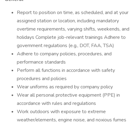
Report to position on time, as scheduled, and at your
assigned station or location, including mandatory
overtime requirements, varying shifts, weekends, and
holidays Complete job-relevant trainings Adhere to
government regulations (e.g., DOT, FAA, TSA)
Adhere to company policies, procedures, and
performance standards
Perform all functions in accordance with safety
procedures and policies
Wear uniforms as required by company policy
Wear all personal protective equipment (PPE) in
accordance with rules and regulations
Work outdoors with exposure to extreme
weather/elements, engine noise, and noxious fumes