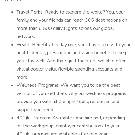
Travel Perks: Ready to explore the world? You, your
family and your friends can reach 365 destinations on
more than 6,800 daily flights across our global
network.
Health Benefits: On day one, youll have access to your
health, dental, prescription and vision benefits to help
you stay well. And thats just the start, we also offer
virtual doctor visits, flexible spending accounts and
more.
Wellness Programs: We want you to be the best
version of yourself thats why our wellness programs
provide you with all the right tools, resources and
support you need.
401(k) Program: Available upon hire and, depending
on the workgroup, employer contributions to your
401(k) program are available after one year.