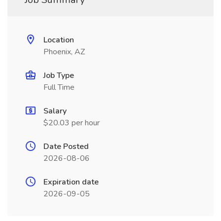
Location
Phoenix, AZ
Job Type
Full Time
Salary
$20.03 per hour
Date Posted
2026-08-06
Expiration date
2026-09-05