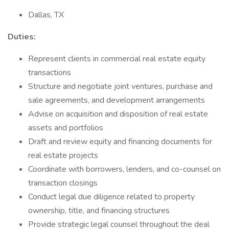
Dallas, TX
Duties:
Represent clients in commercial real estate equity
transactions
Structure and negotiate joint ventures, purchase and
sale agreements, and development arrangements
Advise on acquisition and disposition of real estate
assets and portfolios
Draft and review equity and financing documents for
real estate projects
Coordinate with borrowers, lenders, and co-counsel on
transaction closings
Conduct legal due diligence related to property
ownership, title, and financing structures
Provide strategic legal counsel throughout the deal