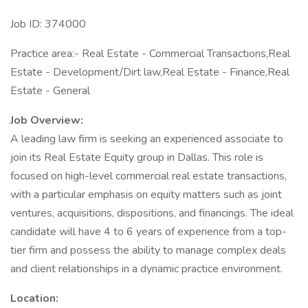
Job ID: 374000
Practice area:- Real Estate - Commercial Transactions,Real
Estate - Development/Dirt law,Real Estate - Finance,Real
Estate - General
Job Overview:
A leading law firm is seeking an experienced associate to
join its Real Estate Equity group in Dallas. This role is
focused on high-level commercial real estate transactions,
with a particular emphasis on equity matters such as joint
ventures, acquisitions, dispositions, and financings. The ideal
candidate will have 4 to 6 years of experience from a top-
tier firm and possess the ability to manage complex deals
and client relationships in a dynamic practice environment.
Location: