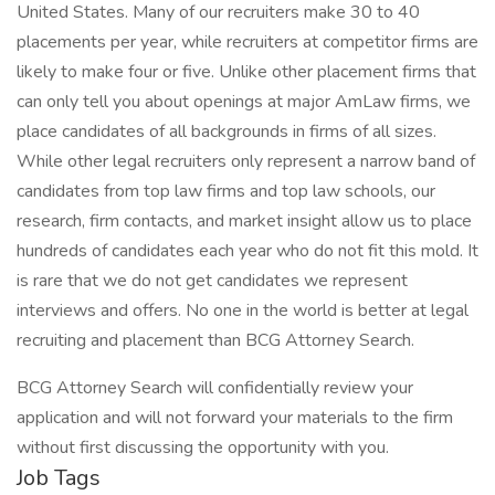
United States. Many of our recruiters make 30 to 40
placements per year, while recruiters at competitor firms are
likely to make four or five. Unlike other placement firms that
can only tell you about openings at major AmLaw firms, we
place candidates of all backgrounds in firms of all sizes.
While other legal recruiters only represent a narrow band of
candidates from top law firms and top law schools, our
research, firm contacts, and market insight allow us to place
hundreds of candidates each year who do not fit this mold. It
is rare that we do not get candidates we represent
interviews and offers. No one in the world is better at legal
recruiting and placement than BCG Attorney Search.
BCG Attorney Search will confidentially review your
application and will not forward your materials to the firm
without first discussing the opportunity with you.
Job Tags