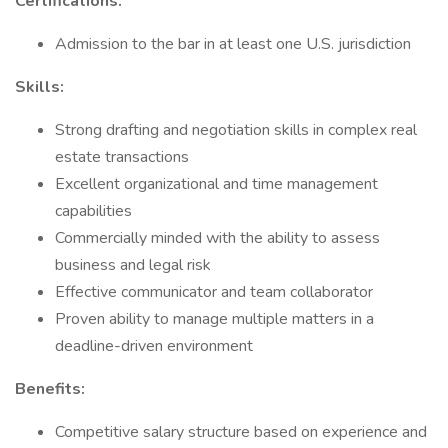
Certifications:
Admission to the bar in at least one U.S. jurisdiction
Skills:
Strong drafting and negotiation skills in complex real
estate transactions
Excellent organizational and time management
capabilities
Commercially minded with the ability to assess
business and legal risk
Effective communicator and team collaborator
Proven ability to manage multiple matters in a
deadline-driven environment
Benefits:
Competitive salary structure based on experience and