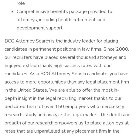
role
Comprehensive benefits package provided to
attorneys, including health, retirement, and
development support
BCG Attorney Search is the industry leader for placing
candidates in permanent positions in law firms. Since 2000,
our recruiters have placed several thousand attorneys and
enjoyed extraordinarily high success rates with our
candidates. As a BCG Attorney Search candidate, you have
access to more opportunities than any legal placement firm
in the United States. We are able to offer the most in-
depth insight in the legal recruiting market thanks to our
dedicated team of over 150 employees who mercilessly
research, study and analyze the legal market. The depth and
breadth of our research empowers us to place attorneys at
rates that are unparalleled at any placement firm in the