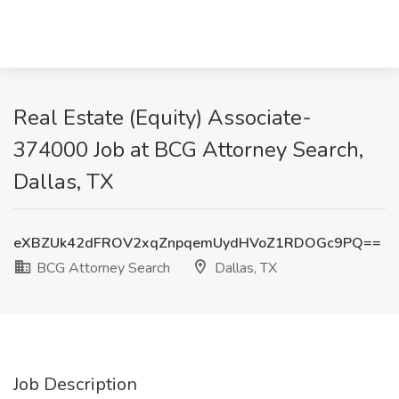
Real Estate (Equity) Associate-
374000 Job at BCG Attorney Search,
Dallas, TX
eXBZUk42dFROV2xqZnpqemUydHVoZ1RDOGc9PQ==
BCG Attorney Search
Dallas, TX
Job Description