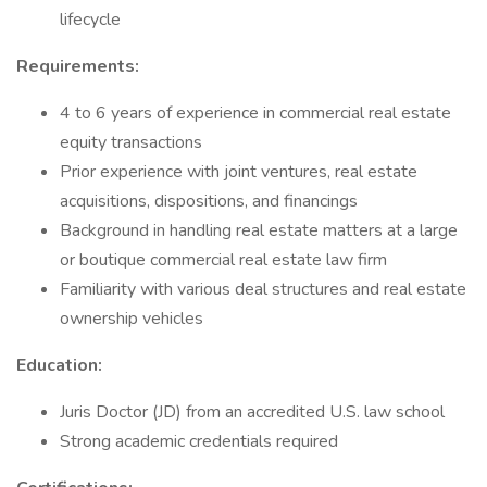
lifecycle
Requirements:
4 to 6 years of experience in commercial real estate
equity transactions
Prior experience with joint ventures, real estate
acquisitions, dispositions, and financings
Background in handling real estate matters at a large
or boutique commercial real estate law firm
Familiarity with various deal structures and real estate
ownership vehicles
Education:
Juris Doctor (JD) from an accredited U.S. law school
Strong academic credentials required