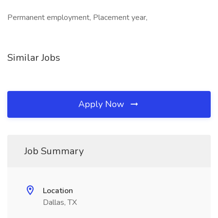
Permanent employment, Placement year,
Similar Jobs
Apply Now
Job Summary
Location
Dallas, TX