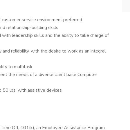
d customer service environment preferred
nd relationship-building skills
d with leadership skills and the ability to take charge of
and reliability, with the desire to work as an integral
ility to multitask
meet the needs of a diverse client base Computer
o 50 lbs. with assistive devices
id Time Off, 401(k), an Employee Assistance Program,