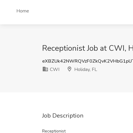
Home
Receptionist Job at CWI, H
eXBZUk42NWRQVzF0ZkQvK2VHbG1pU
CWI
Holiday, FL
Job Description
Receptionist