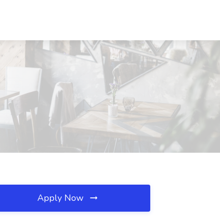
Apply Now