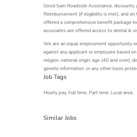
Good Sam Roadside Assistance, discounts, paid
Reimbursement (if eligibility is met), and on 
offered a comprehensive benefit package inc
associates are offered access to dental & vi
We are an equal employment opportunity emp
against any applicant or employee based on ra
religion, national origin, age (40 and over), 
genetic information, or any other basis protec
Job Tags
Hourly pay, Full time, Part time, Local area,
Similar Jobs