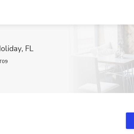
oliday, FL
T09