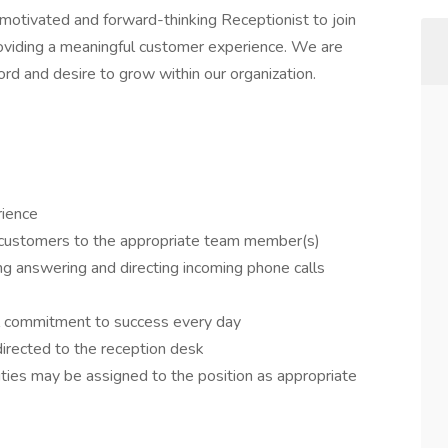
 motivated and forward-thinking Receptionist to join
providing a meaningful customer experience. We are
rd and desire to grow within our organization.
rience
 customers to the appropriate team member(s)
ing answering and directing incoming phone calls
al commitment to success every day
irected to the reception desk
lities may be assigned to the position as appropriate