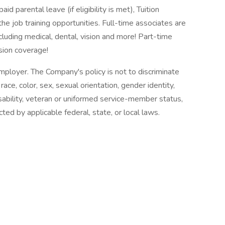
 parental leave (if eligibility is met), Tuition
the job training opportunities. Full-time associates are
luding medical, dental, vision and more! Part-time
sion coverage!
loyer. The Company's policy is not to discriminate
ce, color, sex, sexual orientation, gender identity,
disability, veteran or uniformed service-member status,
ted by applicable federal, state, or local laws.