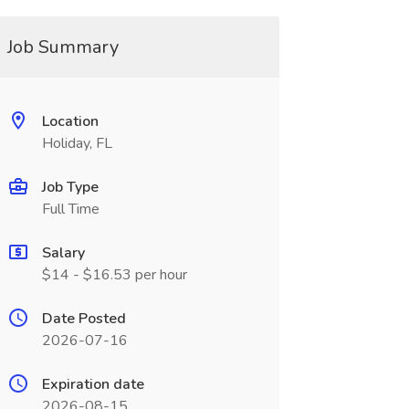
Job Summary
Location
Holiday, FL
Job Type
Full Time
Salary
$14 - $16.53 per hour
Date Posted
2026-07-16
Expiration date
2026-08-15