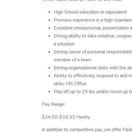
High School education or equivalent
Previous experience in a high-standar
Excellent interpersonal, presentation a
Strong ability to take initiative, couple
a situation
Strong sense of personal responsibility 
member of a team
Strong organizational skills with the ab
Ability to effectively respond to and 
skills: MS Office
May lift up to 25 lbs and/or move up t
Pay Range:
$14.00-$16.53 Hourly
In addition to competitive pay, we offer Pa