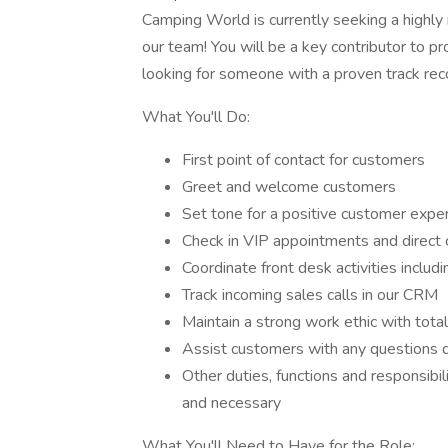
Camping World is currently seeking a highly
our team! You will be a key contributor to 
looking for someone with a proven track reco
What You'll Do:
First point of contact for customers
Greet and welcome customers
Set tone for a positive customer expe
Check in VIP appointments and direct
Coordinate front desk activities includ
Track incoming sales calls in our CRM
Maintain a strong work ethic with tot
Assist customers with any questions d
Other duties, functions and responsibi
and necessary
What You'll Need to Have for the Role: