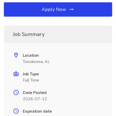
Apply Now
Job Summary
Location
Tuscaloosa, AL
Job Type
Full Time
Date Posted
2026-07-12
Expiration date