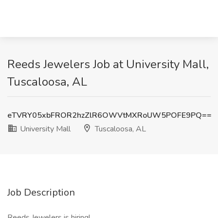
Reeds Jewelers Job at University Mall,
Tuscaloosa, AL
eTVRY05xbFROR2hzZlR6OWVtMXRoUW5POFE9PQ==
University Mall
Tuscaloosa, AL
Job Description
Reeds Jewelers is hiring!