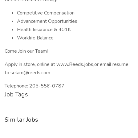
Competitive Compensation
Advancement Opportunities
Health Insurance & 401K
Worklife Balance
Come Join our Team!
Apply in store, online at www.Reeds.jobs,or email resume
to selam@reeds.com
Telephone: 205-556-0787
Job Tags
Similar Jobs