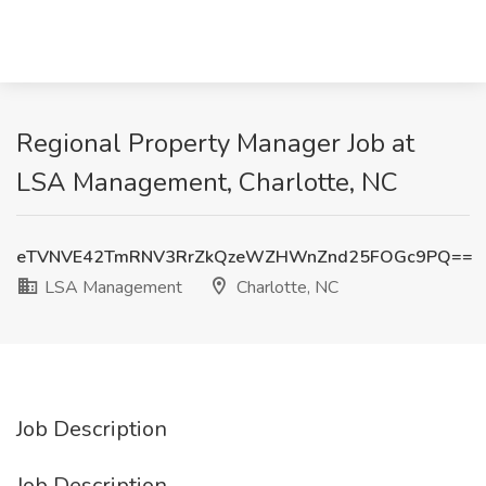
Regional Property Manager Job at
LSA Management, Charlotte, NC
eTVNVE42TmRNV3RrZkQzeWZHWnZnd25FOGc9PQ==
LSA Management
Charlotte, NC
Job Description
Job Description