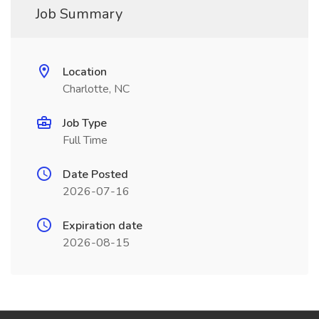
Job Summary
Location
Charlotte, NC
Job Type
Full Time
Date Posted
2026-07-16
Expiration date
2026-08-15