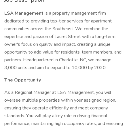
LSA Management
is a property management firm
dedicated to providing top-tier services for apartment
communities across the Southeast. We combine the
expertise and passion of Laurel Street with a long-term
owner's focus on quality and impact, creating a unique
opportunity to add value for residents, team members, and
partners. Headquartered in Charlotte, NC, we manage
3,000 units and aim to expand to 10,000 by 2030.
The Opportunity
As a Regional Manager at LSA Management, you will
oversee multiple properties within your assigned region,
ensuring they operate efficiently and meet company
standards. You will play a key role in driving financial
performance, maintaining high occupancy rates, and ensuring