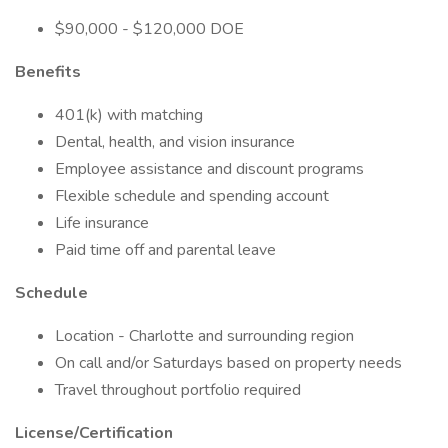
$90,000 - $120,000 DOE
Benefits
401(k) with matching
Dental, health, and vision insurance
Employee assistance and discount programs
Flexible schedule and spending account
Life insurance
Paid time off and parental leave
Schedule
Location - Charlotte and surrounding region
On call and/or Saturdays based on property needs
Travel throughout portfolio required
License/Certification