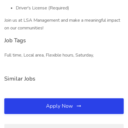
Driver's License (Required)
Join us at LSA Management and make a meaningful impact
on our communities!
Job Tags
Full time, Local area, Flexible hours, Saturday,
Similar Jobs
Apply Now