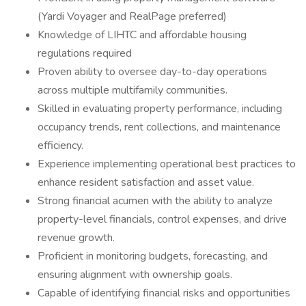
(Yardi Voyager and RealPage preferred)
Knowledge of LIHTC and affordable housing
regulations required
Proven ability to oversee day-to-day operations
across multiple multifamily communities.
Skilled in evaluating property performance, including
occupancy trends, rent collections, and maintenance
efficiency.
Experience implementing operational best practices to
enhance resident satisfaction and asset value.
Strong financial acumen with the ability to analyze
property-level financials, control expenses, and drive
revenue growth.
Proficient in monitoring budgets, forecasting, and
ensuring alignment with ownership goals.
Capable of identifying financial risks and opportunities