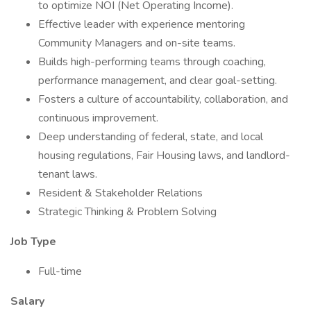
to optimize NOI (Net Operating Income).
Effective leader with experience mentoring
Community Managers and on-site teams.
Builds high-performing teams through coaching,
performance management, and clear goal-setting.
Fosters a culture of accountability, collaboration, and
continuous improvement.
Deep understanding of federal, state, and local
housing regulations, Fair Housing laws, and landlord-
tenant laws.
Resident & Stakeholder Relations
Strategic Thinking & Problem Solving
Job Type
Full-time
Salary