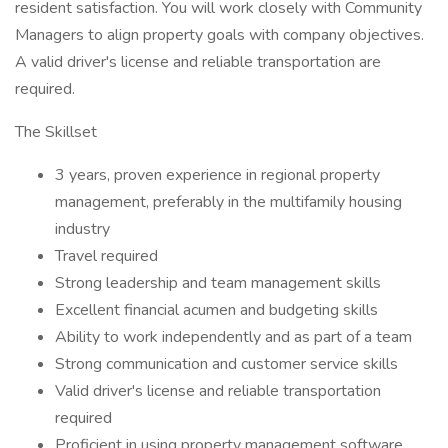
resident satisfaction. You will work closely with Community
Managers to align property goals with company objectives.
A valid driver's license and reliable transportation are
required.
The Skillset
3 years, proven experience in regional property
management, preferably in the multifamily housing
industry
Travel required
Strong leadership and team management skills
Excellent financial acumen and budgeting skills
Ability to work independently and as part of a team
Strong communication and customer service skills
Valid driver's license and reliable transportation
required
Proficient in using property management software