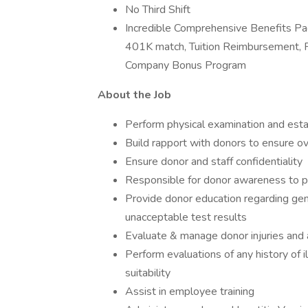
No Third Shift
Incredible Comprehensive Benefits Pac
401K match, Tuition Reimbursement, PT
Company Bonus Program
About the Job
Perform physical examination and estab
Build rapport with donors to ensure ov
Ensure donor and staff confidentiality
Responsible for donor awareness to p
Provide donor education regarding gen
unacceptable test results
Evaluate & manage donor injuries and
Perform evaluations of any history of 
suitability
Assist in employee training