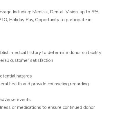
kage Including: Medical, Dental, Vision, up to 5%
O, Holiday Pay, Opportunity to participate in
lish medical history to determine donor suitability
erall customer satisfaction
otential hazards
eral health and provide counseling regarding
 adverse events
illness or medications to ensure continued donor