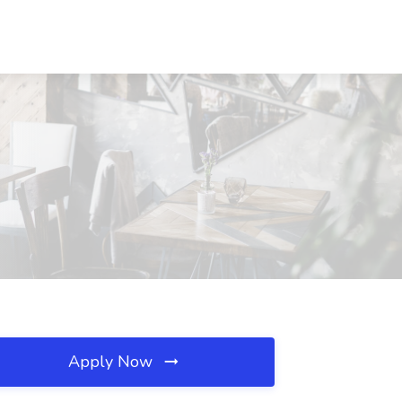
Apply Now