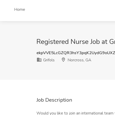
Home
Registered Nurse Job at Gr
ekpVVE5LcGZQR3hsY3pqK2UydG9oUX
Grifols
Norcross, GA
Job Description
Would you like to join an international team