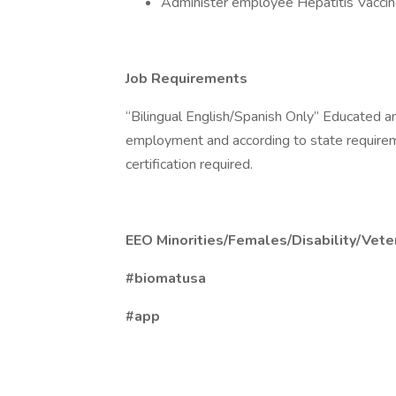
Administer employee Hepatitis Vacci
Job Requirements
“Bilingual English/Spanish Only” Educated and
employment and according to state require
certification required.
EEO Minorities/Females/Disability/Vete
#biomatusa
#app