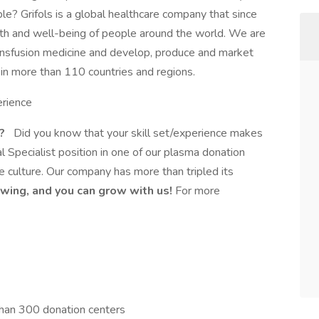
ple? Grifols is a global healthcare company that since
th and well-being of people around the world. We are
ansfusion medicine and develop, produce and market
 in more than 110 countries and regions.
erience
t?
Did you know that your skill set/experience makes
l Specialist position in one of our plasma donation
ike culture. Our company has more than tripled its
wing, and you can grow with us!
For more
han 300 donation centers