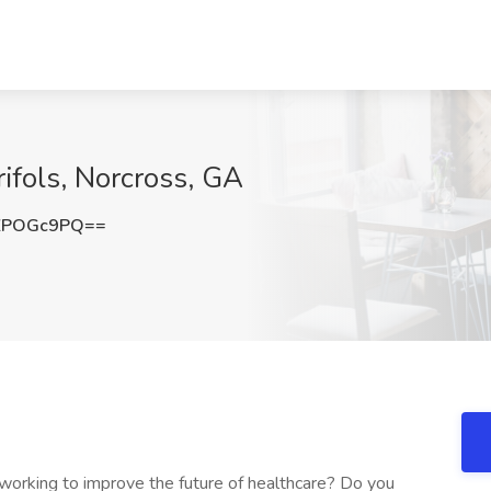
ifols, Norcross, GA
ZPOGc9PQ==
 working to improve the future of healthcare? Do you