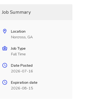
Job Summary
Location
Norcross, GA
Job Type
Full Time
Date Posted
2026-07-16
Expiration date
2026-08-15