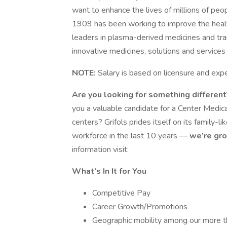
want to enhance the lives of millions of peo
1909 has been working to improve the heal
leaders in plasma-derived medicines and tr
innovative medicines, solutions and services
NOTE:
Salary is based on licensure and exp
Are you looking for something differen
you a valuable candidate for a Center Medica
centers? Grifols prides itself on its family-l
workforce in the last 10 years —
we’re gro
information visit:
What’s In It for You
Competitive Pay
Career Growth/Promotions
Geographic mobility among our more t