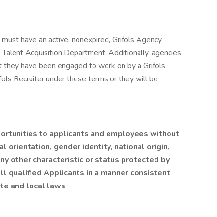
s must have an active, nonexpired, Grifols Agency
Talent Acquisition Department. Additionally, agencies
t they have been engaged to work on by a Grifols
fols Recruiter under these terms or they will be
ortunities to applicants and employees without
al orientation, gender identity, national origin,
any other characteristic or status protected by
l qualified Applicants in a manner consistent
ate and local laws