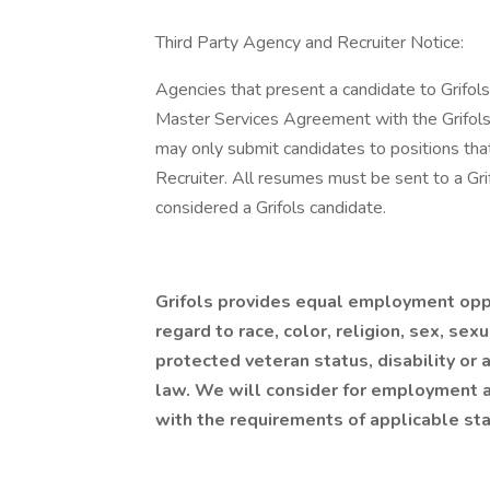
Third Party Agency and Recruiter Notice:
Agencies that present a candidate to Grifol
Master Services Agreement with the Grifols 
may only submit candidates to positions tha
Recruiter. All resumes must be sent to a Gri
considered a Grifols candidate.
Grifols provides equal employment opp
regard to race, color, religion, sex, sexu
protected veteran status, disability or 
law. We will consider for employment al
with the requirements of applicable st