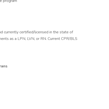
ne program
 currently certified/licensed in the state of
ments as a LPN, LVN, or RN. Current CPR/BLS
rans