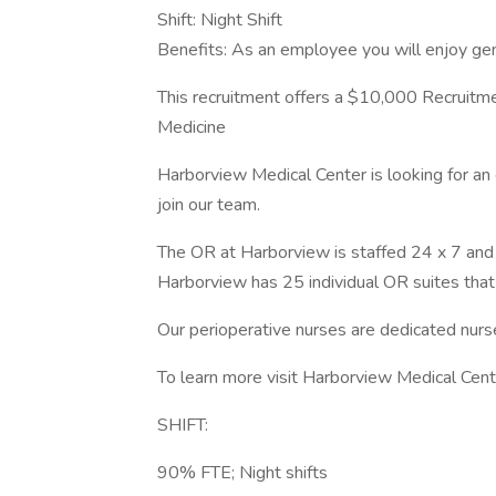
Shift: Night Shift
Benefits: As an employee you will enjoy ge
This recruitment offers a $10,000 Recruitm
Medicine
Harborview Medical Center is looking for 
join our team.
The OR at Harborview is staffed 24 x 7 and
Harborview has 25 individual OR suites that 
Our perioperative nurses are dedicated nurses
To learn more visit Harborview Medical Cent
SHIFT:
90% FTE; Night shifts