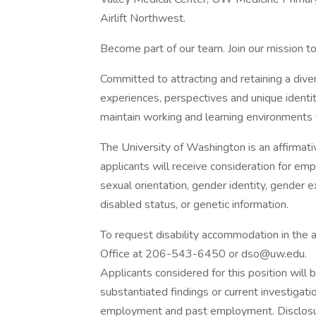
Airlift Northwest.
Become part of our team. Join our mission to
Committed to attracting and retaining a dive
experiences, perspectives and unique identit
maintain working and learning environments t
The University of Washington is an affirmati
applicants will receive consideration for emp
sexual orientation, gender identity, gender e
disabled status, or genetic information.
To request disability accommodation in the a
Office at 206-543-6450 or dso@uw.edu.
Applicants considered for this position will b
substantiated findings or current investigati
employment and past employment. Disclosur