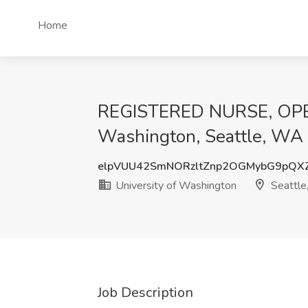
Home
REGISTERED NURSE, OPER
Washington, Seattle, WA
elpVUU42SmNORzltZnp2OGMybG9pQ
University of Washington
Seattl
Job Description