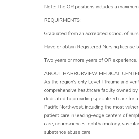
Note: The OR positions includes a maximum o
REQUIRMENTS:
Graduated from an accredited school of nurs
Have or obtain Registered Nursing license t
Two years or more years of OR experience.
ABOUT HARBORVIEW MEDICAL CENTE
As the region's only Level I Trauma and veri
comprehensive healthcare facility owned by
dedicated to providing specialized care for 
Pacific Northwest, including the most vulner
patient care in leading-edge centers of emp
care, neurosciences, ophthalmology, vascular
substance abuse care.