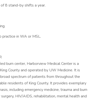
f 8 stand-by shifts a year.
ing.
o practice in WA or MSL.
R
fied burn center, Harborview Medical Center is a
 King County and operated by UW Medicine. It is
a broad spectrum of patients from throughout the
able residents of King County. It provides exemplary
hasis, including emergency medicine, trauma and burn
 surgery, HIV/AIDS, rehabilitation, mental health and