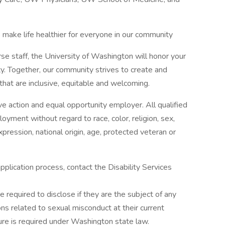
 make life healthier for everyone in our community
rse staff, the University of Washington will honor your
y. Together, our community strives to create and
hat are inclusive, equitable and welcoming.
ve action and equal opportunity employer. All qualified
loyment without regard to race, color, religion, sex,
xpression, national origin, age, protected veteran or
pplication process, contact the Disability Services
e required to disclose if they are the subject of any
ons related to sexual misconduct at their current
e is required under Washington state law.