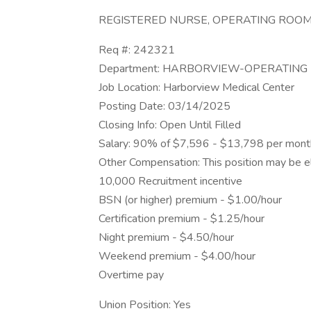
REGISTERED NURSE, OPERATING ROOM,
Req #: 242321
Department: HARBORVIEW-OPERATIN
Job Location: Harborview Medical Center
Posting Date: 03/14/2025
Closing Info: Open Until Filled
Salary: 90% of $7,596 - $13,798 per mont
Other Compensation: This position may be eli
10,000 Recruitment incentive
BSN (or higher) premium - $1.00/hour
Certification premium - $1.25/hour
Night premium - $4.50/hour
Weekend premium - $4.00/hour
Overtime pay
Union Position: Yes