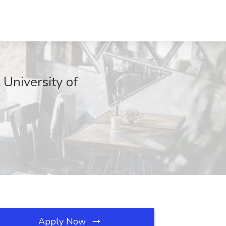
niversity of
Apply Now