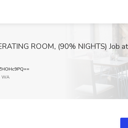
ATING ROOM, (90% NIGHTS) Job at U
XZHOHc9PQ==
e, WA