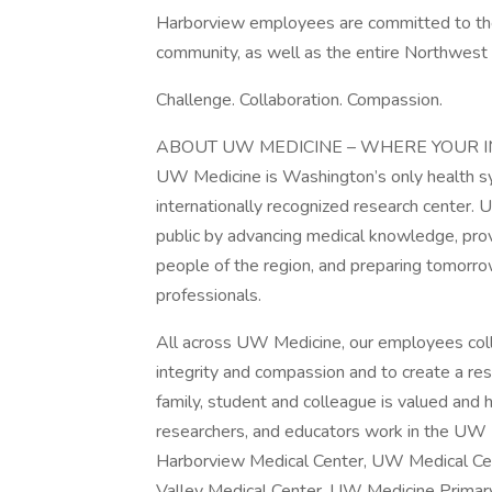
Harborview employees are committed to the v
community, as well as the entire Northwest 
Challenge. Collaboration. Compassion.
ABOUT UW MEDICINE – WHERE YOUR 
UW Medicine is Washington’s only health sy
internationally recognized research center. 
public by advancing medical knowledge, prov
people of the region, and preparing tomorrow
professionals.
All across UW Medicine, our employees coll
integrity and compassion and to create a re
family, student and colleague is valued and
researchers, and educators work in the UW M
Harborview Medical Center, UW Medical Ce
Valley Medical Center, UW Medicine Primar