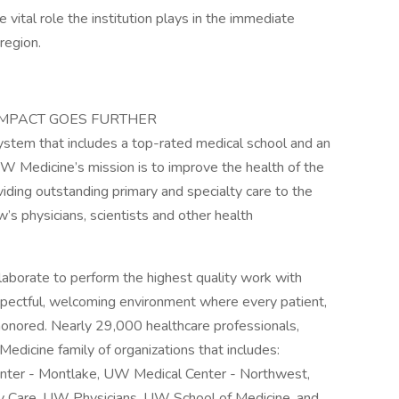
ital role the institution plays in the immediate
region.
IMPACT GOES FURTHER
stem that includes a top-rated medical school and an
UW Medicine’s mission is to improve the health of the
iding outstanding primary and specialty care to the
’s physicians, scientists and other health
aborate to perform the highest quality work with
spectful, welcoming environment where every patient,
 honored. Nearly 29,000 healthcare professionals,
edicine family of organizations that includes:
nter - Montlake, UW Medical Center - Northwest,
y Care, UW Physicians, UW School of Medicine, and