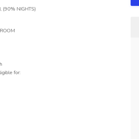
 (90% NIGHTS)
G ROOM
h
gible for: