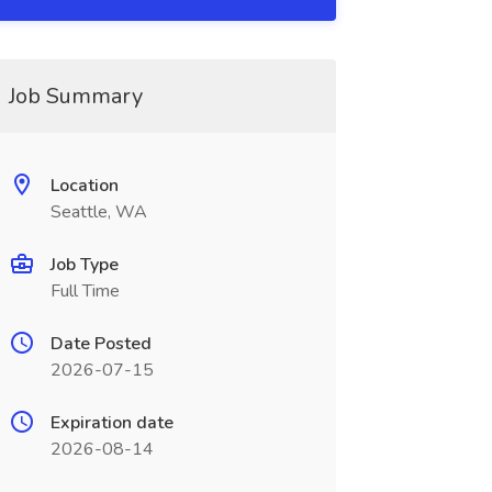
Job Summary
Location
Seattle, WA
Job Type
Full Time
Date Posted
2026-07-15
Expiration date
2026-08-14