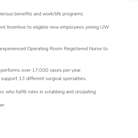
nerous benefits and work/life programs.
ent Incentive to eligible new employees joining UW
an experienced Operating Room Registered Nurse to
 performs over 17,000 cases per year.
support 13 different surgical specialties.
 who fulfill roles in scrubbing and circulating.
er