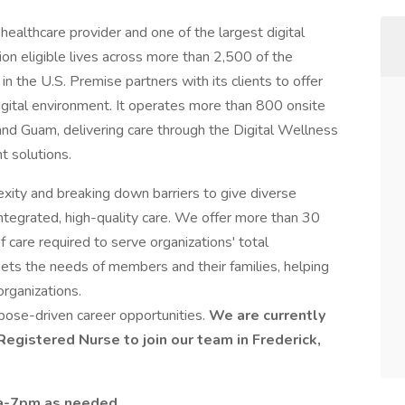
healthcare provider and one of the largest digital
lion eligible lives across more than 2,500 of the
n the U.S. Premise partners with its clients to offer
digital environment. It operates more than 800 onsite
and Guam, delivering care through the Digital Wellness
nt solutions.
exity and breaking down barriers to give diverse
tegrated, high-quality care. We offer more than 30
 care required to serve organizations' total
eets the needs of members and their families, helping
organizations.
pose-driven career opportunities.
We are currently
egistered Nurse to join our team in Frederick,
7a-7pm as needed.