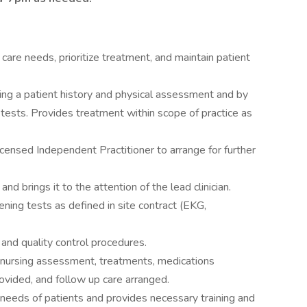
 care needs, prioritize treatment, and maintain patient
ng a patient history and physical assessment and by
 tests. Provides treatment within scope of practice as
icensed Independent Practitioner to arrange for further
nd brings it to the attention of the lead clinician.
ning tests as defined in site contract (EKG,
and quality control procedures.
 nursing assessment, treatments, medications
rovided, and follow up care arranged.
needs of patients and provides necessary training and