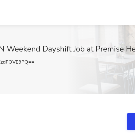
N Weekend Dayshift Job at Premise Hea
zdFOVE9PQ==