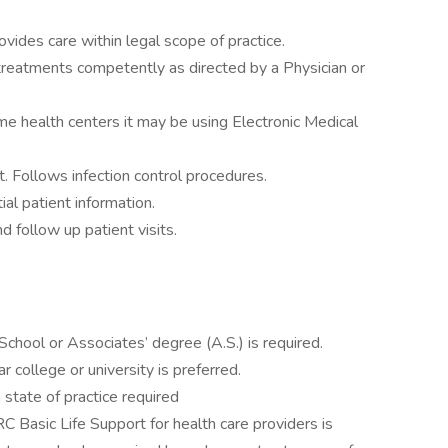
vides care within legal scope of practice.
reatments competently as directed by a Physician or
me health centers it may be using Electronic Medical
. Follows infection control procedures.
ial patient information.
d follow up patient visits.
School or Associates’ degree (A.S.) is required.
 college or university is preferred.
 state of practice required
C Basic Life Support for health care providers is