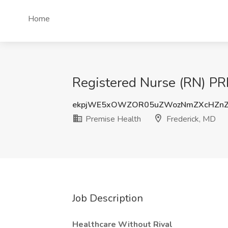
Home
Registered Nurse (RN) PR
ekpjWE5xOWZOR05uZWozNmZXcHZnZ
Premise Health
Frederick, MD
Job Description
Healthcare Without Rival