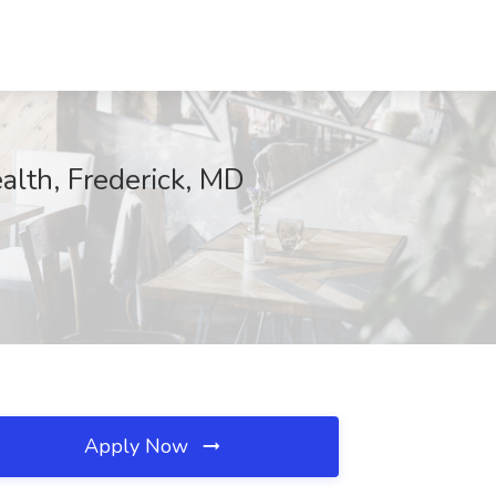
lth, Frederick, MD
Apply Now