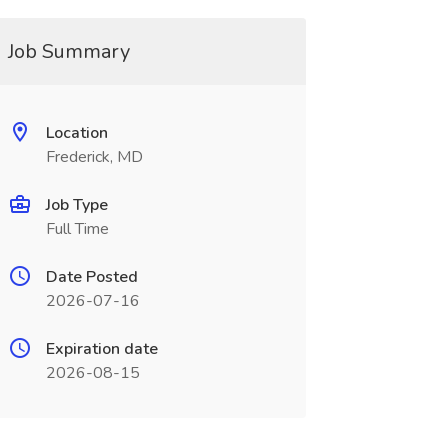
Job Summary
Location
Frederick, MD
Job Type
Full Time
Date Posted
2026-07-16
Expiration date
2026-08-15