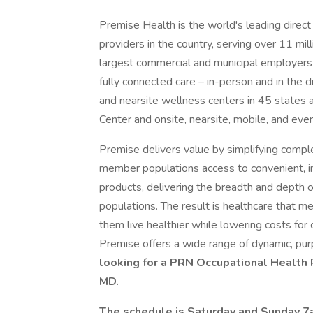
Premise Health is the world's leading direct 
providers in the country, serving over 11 mil
largest commercial and municipal employers i
fully connected care – in-person and in the 
and nearsite wellness centers in 45 states 
Center and onsite, nearsite, mobile, and eve
Premise delivers value by simplifying compl
member populations access to convenient, in
products, delivering the breadth and depth of
populations. The result is healthcare that m
them live healthier while lowering costs for 
Premise offers a wide range of dynamic, pur
looking for a PRN Occupational Health R
MD.
The schedule is Saturday and Sunday 