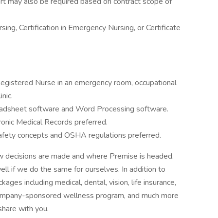
rt may also be required based on contract scope of
sing, Certification in Emergency Nursing, or Certificate
Registered Nurse in an emergency room, occupational
inic.
eadsheet software and Word Processing software.
onic Medical Records preferred.
fety concepts and OSHA regulations preferred.
how decisions are made and where Premise is headed.
ll if we do the same for ourselves. In addition to
ages including medical, dental, vision, life insurance,
a company-sponsored wellness program, and much more
share with you.