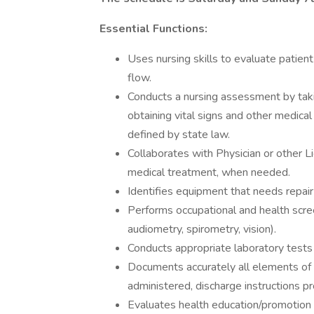
Essential Functions:
Uses nursing skills to evaluate patient
flow.
Conducts a nursing assessment by taki
obtaining vital signs and other medical
defined by state law.
Collaborates with Physician or other L
medical treatment, when needed.
Identifies equipment that needs repair a
Performs occupational and health scree
audiometry, spirometry, vision).
Conducts appropriate laboratory tests 
Documents accurately all elements of
administered, discharge instructions p
Evaluates health education/promotion 