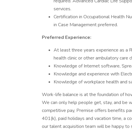
required. Advanced Cardiac Life Suppo
services.
Certification in Occupational Health Nur
in Case Management preferred.
Preferred Experience:
At least three years experience as a 
health clinic or other ambulatory care cl
Knowledge of Internet software, Spr
Knowledge and experience with Electr
Knowledge of workplace health and sa
Work-life balance is at the foundation of 
We can only help people get, stay, and be we
competitive pay, Premise offers benefits pack
401(k), paid holidays and vacation time, 
our talent acquisition team will be happy to 