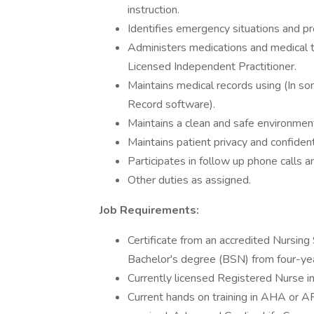
instruction.
Identifies emergency situations and pro
Administers medications and medical t
Licensed Independent Practitioner.
Maintains medical records using (In so
Record software).
Maintains a clean and safe environment
Maintains patient privacy and confident
Participates in follow up phone calls an
Other duties as assigned.
Job Requirements:
Certificate from an accredited Nursing 
Bachelor's degree (BSN) from four-year
Currently licensed Registered Nurse in
Current hands on training in AHA or AR