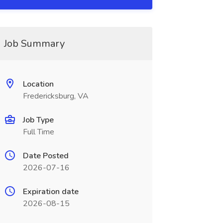
Job Summary
Location
Fredericksburg, VA
Job Type
Full Time
Date Posted
2026-07-16
Expiration date
2026-08-15