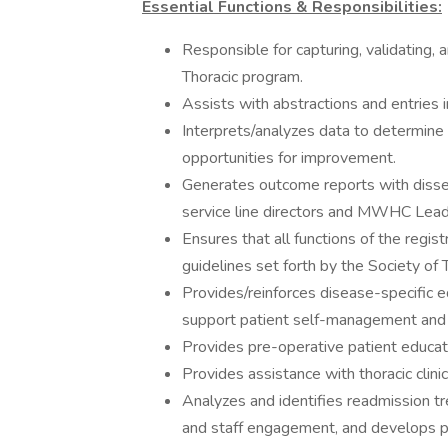
Essential Functions & Responsibilities:
Responsible for capturing, validating, 
Thoracic program.
Assists with abstractions and entries 
Interprets/analyzes data to determine 
opportunities for improvement.
Generates outcome reports with disse
service line directors and MWHC Lead
Ensures that all functions of the regis
guidelines set forth by the Society of
Provides/reinforces disease-specific ed
support patient self-management and a
Provides pre-operative patient educati
Provides assistance with thoracic clinic
Analyzes and identifies readmission tr
and staff engagement, and develops p