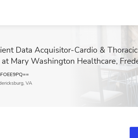
ient Data Acquisitor-Cardio & Thoracic
b at Mary Washington Healthcare, Fred
pFOEE9PQ==
ericksburg, VA