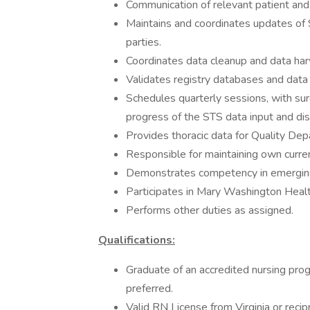
Communication of relevant patient and 
Maintains and coordinates updates of
parties.
Coordinates data cleanup and data har
Validates registry databases and data 
Schedules quarterly sessions, with su
progress of the STS data input and dis
Provides thoracic data for Quality De
Responsible for maintaining own curre
Demonstrates competency in emerging
Participates in Mary Washington Heal
Performs other duties as assigned.
Qualifications:
Graduate of an accredited nursing pro
preferred.
Valid RN License from Virginia or reci