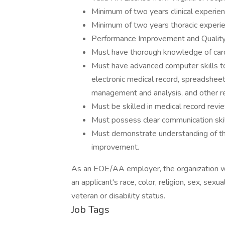
Minimum of two years clinical experien
Minimum of two years thoracic experienc
Performance Improvement and Quality
Must have thorough knowledge of card
Must have advanced computer skills to 
electronic medical record, spreadsheet 
management and analysis, and other r
Must be skilled in medical record revi
Must possess clear communication skill
Must demonstrate understanding of t
improvement.
As an EOE/AA employer, the organization wil
an applicant's race, color, religion, sex, sexua
veteran or disability status.
Job Tags