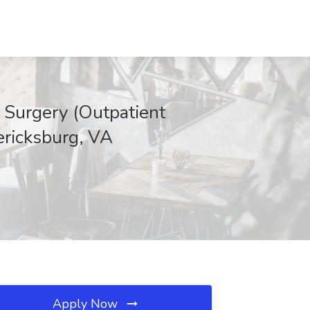
 Surgery (Outpatient
ericksburg, VA
Apply Now