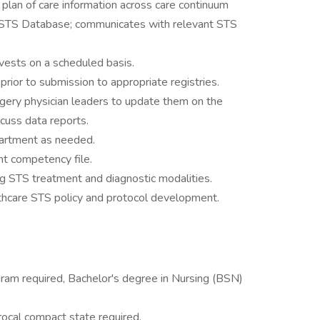
plan of care information across care continuum
 STS Database; communicates with relevant STS
vests on a scheduled basis.
prior to submission to appropriate registries.
rgery physician leaders to update them on the
cuss data reports.
partment as needed.
nt competency file.
 STS treatment and diagnostic modalities.
thcare STS policy and protocol development.
gram required, Bachelor's degree in Nursing (BSN)
procal compact state required.