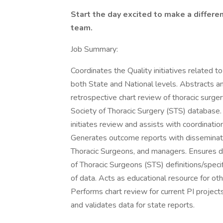
Start the day excited to make a differ
team.
Job Summary:
Coordinates the Quality initiatives related
both State and National levels. Abstracts a
retrospective chart review of thoracic surger
Society of Thoracic Surgery (STS) database.
initiates review and assists with coordina
Generates outcome reports with dissemina
Thoracic Surgeons, and managers. Ensures da
of Thoracic Surgeons (STS) definitions/speci
of data. Acts as educational resource for 
Performs chart review for current PI project
and validates data for state reports.