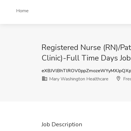
Home
Registered Nurse (RN)/Pat
Clinic)-Full Time Days Jo
eXBJVlBhTlROV0ppZmozeWYyMXJpQX
Mary Washington Healthcare
Fred
Job Description