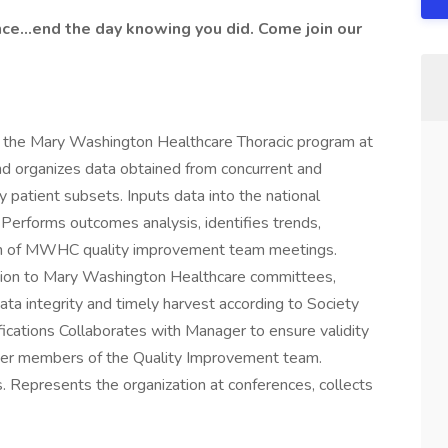
ence…end the day knowing you did. Come join our
 to the Mary Washington Healthcare Thoracic program at
nd organizes data obtained from concurrent and
y patient subsets. Inputs data into the national
 Performs outcomes analysis, identifies trends,
tion of MWHC quality improvement team meetings.
tion to Mary Washington Healthcare committees,
ta integrity and timely harvest according to Society
fications Collaborates with Manager to ensure validity
other members of the Quality Improvement team.
s. Represents the organization at conferences, collects