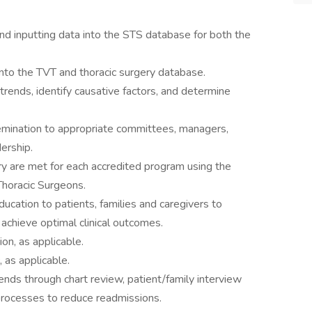
and inputting data into the STS database for both the
into the TVT and thoracic surgery database.
trends, identify causative factors, and determine
mination to appropriate committees, managers,
ership.
try are met for each accredited program using the
 Thoracic Surgeons.
ucation to patients, families and caregivers to
chieve optimal clinical outcomes.
on, as applicable.
, as applicable.
ends through chart review, patient/family interview
rocesses to reduce readmissions.