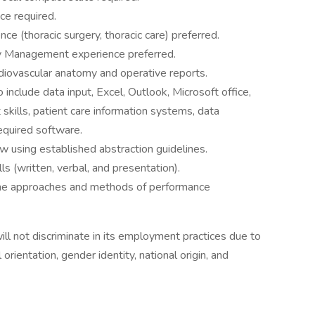
ce required.
e (thoracic surgery, thoracic care) preferred.
 Management experience preferred.
iovascular anatomy and operative reports.
include data input, Excel, Outlook, Microsoft office,
skills, patient care information systems, data
equired software.
ew using established abstraction guidelines.
s (written, verbal, and presentation).
he approaches and methods of performance
l not discriminate in its employment practices due to
l orientation, gender identity, national origin, and