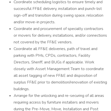
Coordinate scheduling logistics to ensure timely and
successful FF&E delivery, installation and punch-list
sign-off and transition during swing space, relocation
and/or move-in projects.
Coordinate and procurement of specialty contractors
or movers for delivery, installations, and/or connections
not covered by the FF&E vendors.
Coordinate all FF&E deliveries, path of travel and
parking with PMs, CPDs, contractors, Facility
Directors, Sheriff, and BUGs if applicable. Work
closely with Asset Management Team to coordinate
all asset tagging of new FF&E and disposition of
surplus FF&E prior to demolition/renovation of existing
buildings.
Arrange for the unlocking and re-securing of all areas
requiring access by furniture installers and movers
during the Pre-Move, Move, Installation and Post