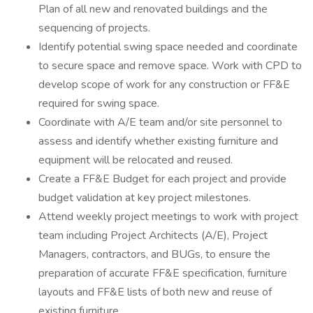
Plan of all new and renovated buildings and the
sequencing of projects.
Identify potential swing space needed and coordinate
to secure space and remove space. Work with CPD to
develop scope of work for any construction or FF&E
required for swing space.
Coordinate with A/E team and/or site personnel to
assess and identify whether existing furniture and
equipment will be relocated and reused.
Create a FF&E Budget for each project and provide
budget validation at key project milestones.
Attend weekly project meetings to work with project
team including Project Architects (A/E), Project
Managers, contractors, and BUGs, to ensure the
preparation of accurate FF&E specification, furniture
layouts and FF&E lists of both new and reuse of
existing furniture.