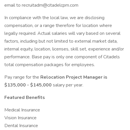
email to recruitadm@citadelcpm.com
In compliance with the local law, we are disclosing
compensation, or a range therefore for location where
legally required. Actual salaries will vary based on several
factors, including but not limited to external market data,
internal equity, location, licenses, skill set, experience and/or
performance. Base pay is only one component of Citadels
total compensation packages for employees.
Pay range for the
Relocation Project Manager is
$135,000 - $145,000
salary per year.
Featured Benefits
Medical Insurance
Vision Insurance
Dental Insurance