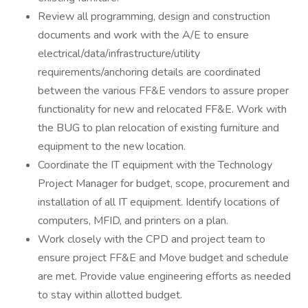
Review all programming, design and construction
documents and work with the A/E to ensure
electrical/data/infrastructure/utility
requirements/anchoring details are coordinated
between the various FF&E vendors to assure proper
functionality for new and relocated FF&E. Work with
the BUG to plan relocation of existing furniture and
equipment to the new location.
Coordinate the IT equipment with the Technology
Project Manager for budget, scope, procurement and
installation of all IT equipment. Identify locations of
computers, MFID, and printers on a plan.
Work closely with the CPD and project team to
ensure project FF&E and Move budget and schedule
are met. Provide value engineering efforts as needed
to stay within allotted budget.