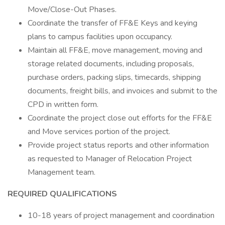
Move/Close-Out Phases.
Coordinate the transfer of FF&E Keys and keying
plans to campus facilities upon occupancy.
Maintain all FF&E, move management, moving and
storage related documents, including proposals,
purchase orders, packing slips, timecards, shipping
documents, freight bills, and invoices and submit to the
CPD in written form.
Coordinate the project close out efforts for the FF&E
and Move services portion of the project.
Provide project status reports and other information
as requested to Manager of Relocation Project
Management team.
REQUIRED QUALIFICATIONS
10-18 years of project management and coordination