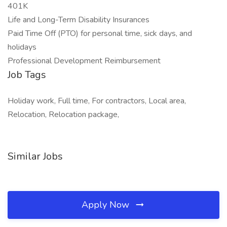
401K
Life and Long-Term Disability Insurances
Paid Time Off (PTO) for personal time, sick days, and
holidays
Professional Development Reimbursement
Job Tags
Holiday work, Full time, For contractors, Local area,
Relocation, Relocation package,
Similar Jobs
Apply Now