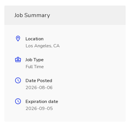
Job Summary
Location
Los Angeles, CA
Job Type
Full Time
Date Posted
2026-08-06
Expiration date
2026-09-05