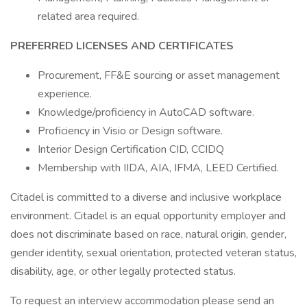
related area required.
PREFERRED LICENSES AND CERTIFICATES
Procurement, FF&E sourcing or asset management
experience.
Knowledge/proficiency in AutoCAD software.
Proficiency in Visio or Design software.
Interior Design Certification CID, CCIDQ
Membership with IIDA, AIA, IFMA, LEED Certified.
Citadel is committed to a diverse and inclusive workplace
environment. Citadel is an equal opportunity employer and
does not discriminate based on race, natural origin, gender,
gender identity, sexual orientation, protected veteran status,
disability, age, or other legally protected status.
To request an interview accommodation please send an