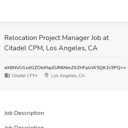
Relocation Project Manager Job at
Citadel CPM, Los Angeles, CA
eXBNVU1xdGZObXhpZUR6NmZXZHFpUW5QK2c9PQ==
Citadel CPM
Los Angeles, CA
Job Description
Job Description