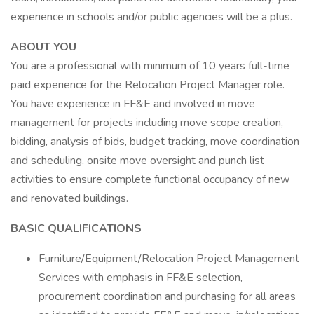
experience in schools and/or public agencies will be a plus.
ABOUT YOU
You are a professional with minimum of 10 years full-time
paid experience for the Relocation Project Manager role.
You have experience in FF&E and involved in move
management for projects including move scope creation,
bidding, analysis of bids, budget tracking, move coordination
and scheduling, onsite move oversight and punch list
activities to ensure complete functional occupancy of new
and renovated buildings.
BASIC QUALIFICATIONS
Furniture/Equipment/Relocation Project Management
Services with emphasis in FF&E selection,
procurement coordination and purchasing for all areas