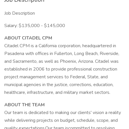
Job Description
Salary: $135,000 - $145,000
ABOUT CITADEL CPM
Citadel CPM is a California corporation, headquartered in
Pasadena with offices in Fullerton, Long Beach, Riverside,
and Sacramento, as well as Phoenix, Arizona. Citadel was
established in 2006 to provide professional construction
project management services to Federal, State, and
municipal agencies in the justice, corrections, education,
healthcare, infrastructure, and military market sectors.
ABOUT THE TEAM
Our team is dedicated to making our clients' vision a reality
while delivering projects on budget, schedule, scope, and
quality expectations.Our team iscommitted to resolving