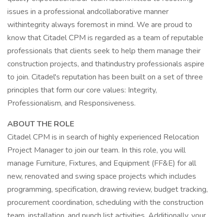
issues in a professional andcollaborative manner
withintegrity always foremost in mind. We are proud to
know that Citadel CPM is regarded as a team of reputable
professionals that clients seek to help them manage their
construction projects, and thatindustry professionals aspire
to join. Citadel's reputation has been built on a set of three
principles that form our core values: Integrity,
Professionalism, and Responsiveness.
ABOUT THE ROLE
Citadel CPM is in search of highly experienced Relocation
Project Manager to join our team. In this role, you will
manage Furniture, Fixtures, and Equipment (FF&E) for all
new, renovated and swing space projects which includes
programming, specification, drawing review, budget tracking,
procurement coordination, scheduling with the construction
team, installation, and punch list activities. Additionally, your