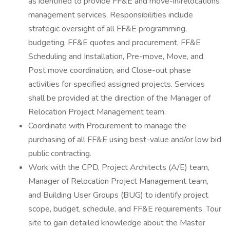
as identified to provide FF&E and move-in/relocations
management services. Responsibilities include
strategic oversight of all FF&E programming,
budgeting, FF&E quotes and procurement, FF&E
Scheduling and Installation, Pre-move, Move, and
Post move coordination, and Close-out phase
activities for specified assigned projects. Services
shall be provided at the direction of the Manager of
Relocation Project Management team.
Coordinate with Procurement to manage the
purchasing of all FF&E using best-value and/or low bid
public contracting.
Work with the CPD, Project Architects (A/E) team,
Manager of Relocation Project Management team,
and Building User Groups (BUG) to identify project
scope, budget, schedule, and FF&E requirements. Tour
site to gain detailed knowledge about the Master