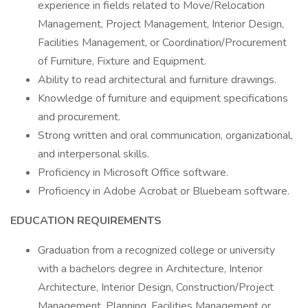
experience in fields related to Move/Relocation
Management, Project Management, Interior Design,
Facilities Management, or Coordination/Procurement
of Furniture, Fixture and Equipment.
Ability to read architectural and furniture drawings.
Knowledge of furniture and equipment specifications
and procurement.
Strong written and oral communication, organizational,
and interpersonal skills.
Proficiency in Microsoft Office software.
Proficiency in Adobe Acrobat or Bluebeam software.
EDUCATION REQUIREMENTS
Graduation from a recognized college or university
with a bachelors degree in Architecture, Interior
Architecture, Interior Design, Construction/Project
Management, Planning, Facilities Management or