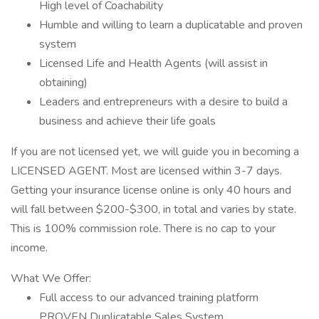
High level of Coachability
Humble and willing to learn a duplicatable and proven
system
Licensed Life and Health Agents (will assist in
obtaining)
Leaders and entrepreneurs with a desire to build a
business and achieve their life goals
If you are not licensed yet, we will guide you in becoming a
LICENSED AGENT. Most are licensed within 3-7 days.
Getting your insurance license online is only 40 hours and
will fall between $200-$300, in total and varies by state.
This is 100% commission role. There is no cap to your
income.
What We Offer:
Full access to our advanced training platform
PROVEN Duplicatable Sales System