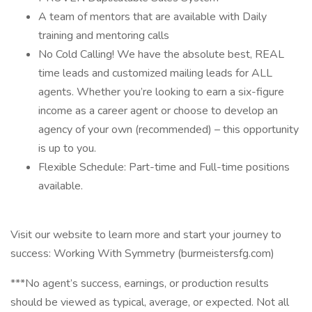
A team of mentors that are available with Daily
training and mentoring calls
No Cold Calling! We have the absolute best, REAL
time leads and customized mailing leads for ALL
agents. Whether you’re looking to earn a six-figure
income as a career agent or choose to develop an
agency of your own (recommended) – this opportunity
is up to you.
Flexible Schedule: Part-time and Full-time positions
available.
Visit our website to learn more and start your journey to
success: Working With Symmetry (burmeistersfg.com)
***No agent’s success, earnings, or production results
should be viewed as typical, average, or expected. Not all