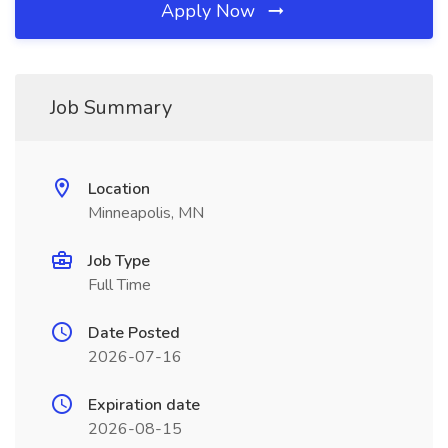
Apply Now
Job Summary
Location
Minneapolis, MN
Job Type
Full Time
Date Posted
2026-07-16
Expiration date
2026-08-15