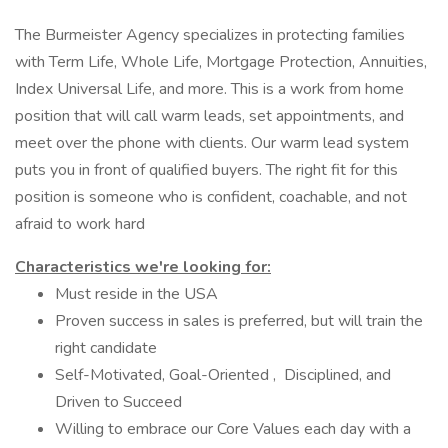
The Burmeister Agency specializes in protecting families
with Term Life, Whole Life, Mortgage Protection, Annuities,
Index Universal Life, and more. This is a work from home
position that will call warm leads, set appointments, and
meet over the phone with clients. Our warm lead system
puts you in front of qualified buyers. The right fit for this
position is someone who is confident, coachable, and not
afraid to work hard
Characteristics we're looking for:
Must reside in the USA
Proven success in sales is preferred, but will train the
right candidate
Self-Motivated, Goal-Oriented , Disciplined, and
Driven to Succeed
Willing to embrace our Core Values each day with a