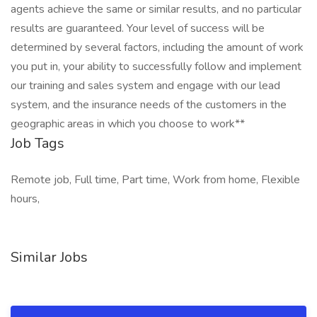
agents achieve the same or similar results, and no particular
results are guaranteed. Your level of success will be
determined by several factors, including the amount of work
you put in, your ability to successfully follow and implement
our training and sales system and engage with our lead
system, and the insurance needs of the customers in the
geographic areas in which you choose to work**
Job Tags
Remote job, Full time, Part time, Work from home, Flexible
hours,
Similar Jobs