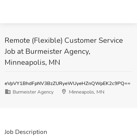
Remote (Flexible) Customer Service
Job at Burmeister Agency,
Minneapolis, MN
eVpVY1BhdFpNV3BzZURyeWUyeHZnQWpEK2c9PQ==
Burmeister Agency
Minneapolis, MN
Job Description