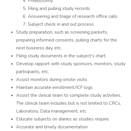
Phlebotomy
Filing and pulling study records
Answering and triage of research office calls
Subject check in and out process
Study preparation, such as screening packets,
preparing informed consents, pulling charts for the
next business day, etc.
Filing study documents in the subject’s chart.
Develop rapport with study sponsors, monitors, study
participants, etc.
Assist monitors during onsite visits
Maintain accurate enrollment/ICF logs
Assist the clinical team to complete study activities.
The clinical team includes but is not limited to CRCs,
Laboratory, Data management, etc
Educate subjects on diaries as studies require.
Accurate and timely documentation