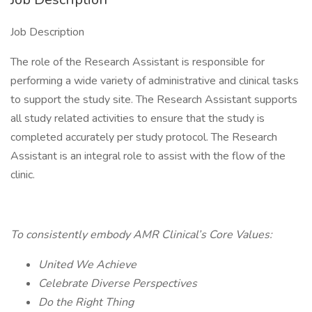
Job Description
The role of the Research Assistant is responsible for
performing a wide variety of administrative and clinical tasks
to support the study site. The Research Assistant supports
all study related activities to ensure that the study is
completed accurately per study protocol. The Research
Assistant is an integral role to assist with the flow of the
clinic.
To consistently embody AMR Clinical’s Core Values:
United We Achieve
Celebrate Diverse Perspectives
Do the Right Thing