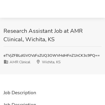
Research Assistant Job at AMR
Clinical, Wichita, KS
eTVjZFBLdGVOVzFsZUQ3OWVHdHFnZ1hCK3c9PQ==
AMR Clinical
Wichita, KS
Job Description
Job Description