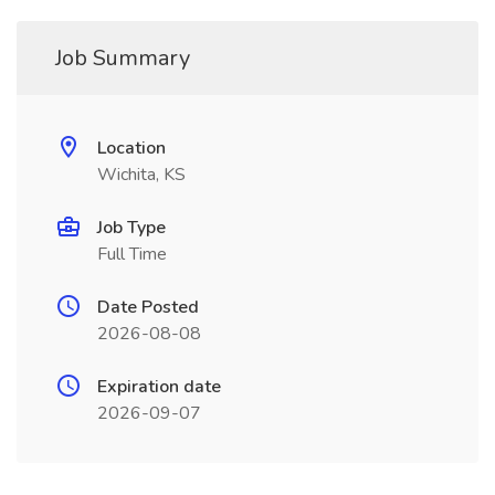
Job Summary
Location
Wichita, KS
Job Type
Full Time
Date Posted
2026-08-08
Expiration date
2026-09-07