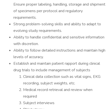
Ensure proper labeling, handling, storage and shipment
of specimens per protocol and regulatory
requirements.
Strong problem-solving skills and ability to adapt to
evolving study requirements.
Ability to handle confidential and sensitive information
with discretion.
Ability to follow detailed instructions and maintain high
levels of accuracy.
Establish and maintain patient rapport during clinical
drug trials to include management of subjects
Clinical data collection such as vital signs, EKG
recording, subject weights, etc.
Medical record retrieval and review when
required
Subject interviews