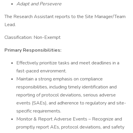
Adapt and Persevere
The Research Assistant reports to the Site Manager/Team
Lead.
Classification: Non-Exempt
Primary Responsibilities:
Effectively prioritize tasks and meet deadlines in a
fast-paced environment.
Maintain a strong emphasis on compliance
responsibilities, including timely identification and
reporting of protocol deviations, serious adverse
events (SAEs), and adherence to regulatory and site-
specific requirements.
Monitor & Report Adverse Events – Recognize and
promptly report AEs, protocol deviations, and safety