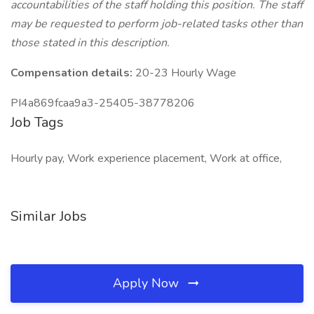
accountabilities of the staff holding this position. The staff
may be requested to perform job-related tasks other than
those stated in this description.
Compensation details:
20-23 Hourly Wage
PI4a869fcaa9a3-25405-38778206
Job Tags
Hourly pay, Work experience placement, Work at office,
Similar Jobs
Apply Now