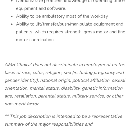
Demonstrate proficient knowledge of operating office
equipment and software.
Ability to be ambulatory most of the workday.
Ability to lift/transfer/push/manipulate equipment and
patients, which requires strength, gross motor and fine
motor coordination.
AMR Clinical does not discriminate in employment on the
basis of race, color, religion, sex (including pregnancy and
gender identity), national origin, political affiliation, sexual
orientation, marital status, disability, genetic information,
age, retaliation, parental status, military service, or other
non-merit factor.
** This job description is intended to be a representative
summary of the major responsibilities and