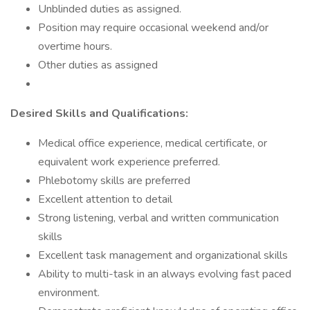
Unblinded duties as assigned.
Position may require occasional weekend and/or
overtime hours.
Other duties as assigned
Desired Skills and Qualifications:
Medical office experience, medical certificate, or
equivalent work experience preferred.
Phlebotomy skills are preferred
Excellent attention to detail
Strong listening, verbal and written communication
skills
Excellent task management and organizational skills
Ability to multi-task in an always evolving fast paced
environment.