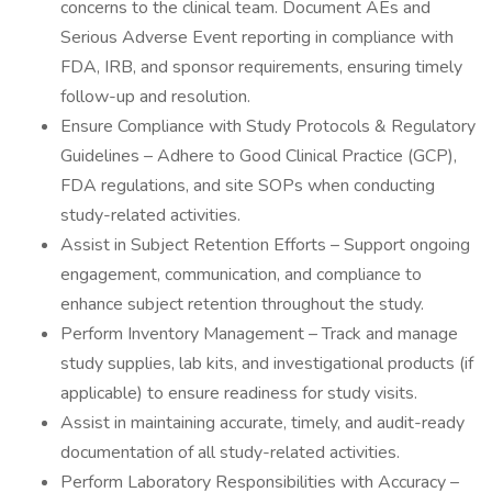
concerns to the clinical team. Document AEs and
Serious Adverse Event reporting in compliance with
FDA, IRB, and sponsor requirements, ensuring timely
follow-up and resolution.
Ensure Compliance with Study Protocols & Regulatory
Guidelines – Adhere to Good Clinical Practice (GCP),
FDA regulations, and site SOPs when conducting
study-related activities.
Assist in Subject Retention Efforts – Support ongoing
engagement, communication, and compliance to
enhance subject retention throughout the study.
Perform Inventory Management – Track and manage
study supplies, lab kits, and investigational products (if
applicable) to ensure readiness for study visits.
Assist in maintaining accurate, timely, and audit-ready
documentation of all study-related activities.
Perform Laboratory Responsibilities with Accuracy –