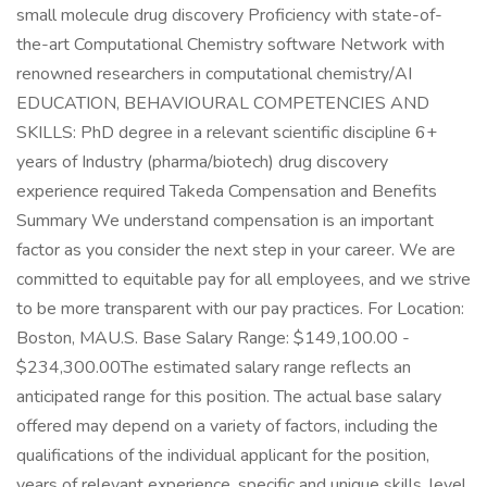
small molecule drug discovery Proficiency with state-of-
the-art Computational Chemistry software Network with
renowned researchers in computational chemistry/AI
EDUCATION, BEHAVIOURAL COMPETENCIES AND
SKILLS: PhD degree in a relevant scientific discipline 6+
years of Industry (pharma/biotech) drug discovery
experience required Takeda Compensation and Benefits
Summary We understand compensation is an important
factor as you consider the next step in your career. We are
committed to equitable pay for all employees, and we strive
to be more transparent with our pay practices. For Location:
Boston, MAU.S. Base Salary Range: $149,100.00 -
$234,300.00The estimated salary range reflects an
anticipated range for this position. The actual base salary
offered may depend on a variety of factors, including the
qualifications of the individual applicant for the position,
years of relevant experience, specific and unique skills, level