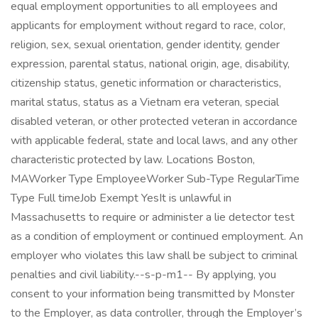
equal employment opportunities to all employees and
applicants for employment without regard to race, color,
religion, sex, sexual orientation, gender identity, gender
expression, parental status, national origin, age, disability,
citizenship status, genetic information or characteristics,
marital status, status as a Vietnam era veteran, special
disabled veteran, or other protected veteran in accordance
with applicable federal, state and local laws, and any other
characteristic protected by law. Locations Boston,
MAWorker Type EmployeeWorker Sub-Type RegularTime
Type Full timeJob Exempt YesIt is unlawful in
Massachusetts to require or administer a lie detector test
as a condition of employment or continued employment. An
employer who violates this law shall be subject to criminal
penalties and civil liability.--s-p-m1-- By applying, you
consent to your information being transmitted by Monster
to the Employer, as data controller, through the Employer’s