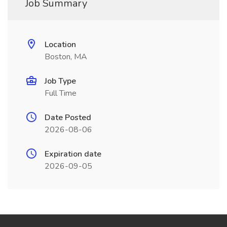
Job Summary
Location
Boston, MA
Job Type
Full Time
Date Posted
2026-08-06
Expiration date
2026-09-05