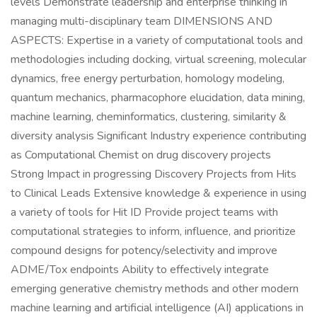
levels Demonstrate leadership and enterprise thinking in
managing multi-disciplinary team DIMENSIONS AND
ASPECTS: Expertise in a variety of computational tools and
methodologies including docking, virtual screening, molecular
dynamics, free energy perturbation, homology modeling,
quantum mechanics, pharmacophore elucidation, data mining,
machine learning, cheminformatics, clustering, similarity &
diversity analysis Significant Industry experience contributing
as Computational Chemist on drug discovery projects
Strong Impact in progressing Discovery Projects from Hits
to Clinical Leads Extensive knowledge & experience in using
a variety of tools for Hit ID Provide project teams with
computational strategies to inform, influence, and prioritize
compound designs for potency/selectivity and improve
ADME/Tox endpoints Ability to effectively integrate
emerging generative chemistry methods and other modern
machine learning and artificial intelligence (AI) applications in