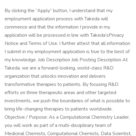
By clicking the “Apply” button, I understand that my
employment application process with Takeda will
commence and that the information I provide in my
application will be processed in line with Takeda’sPrivacy
Notice and Terms of Use. I further attest that all information
I submit in my employment application is true to the best of
my knowledge. Job Description Job Posting Description At
Takeda, we are a forward-looking, world-class R&D
organization that unlocks innovation and delivers
transformative therapies to patients. By focusing R&D
efforts on three therapeutic areas and other targeted
investments, we push the boundaries of what is possible to
bring life-changing therapies to patients worldwide.
Objective / Purpose: As a Computational Chemistry Leader,
you will work as part of a multi-disciplinary team of
Medicinal Chemists, Computational Chemists, Data Scientist,