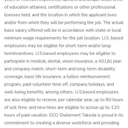
of education attained, certifications or other professional
licenses held, and the location in which the applicant lives
and/or from which they will be performing the job. The actual
base salary offered will be in accordance with state or local
minimum wage requirements for the job location. U.S. based
employees may be eligible for short-term and/or long-
termincentives. U.S.based employees may be eligible to
participate in medical, dental, vision insurance, a 401(k) plan
and company match, short-term and long-term disability
coverage, basic life insurance, a tuition reimbursement
program, paid volunteer time off, company holidays, and
well-being benefits, among others. U.S.based employees
are also eligible to receive, per calendar year, up to 80 hours
of sick time, and new hires are eligible to accrue up to 120
hours of paid vacation. EEO Statement Takeda is proud in its
commitment to creating a diverse workforce and providing