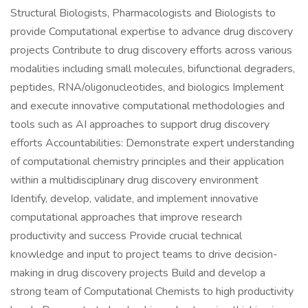
Structural Biologists, Pharmacologists and Biologists to
provide Computational expertise to advance drug discovery
projects Contribute to drug discovery efforts across various
modalities including small molecules, bifunctional degraders,
peptides, RNA/oligonucleotides, and biologics Implement
and execute innovative computational methodologies and
tools such as AI approaches to support drug discovery
efforts Accountabilities: Demonstrate expert understanding
of computational chemistry principles and their application
within a multidisciplinary drug discovery environment
Identify, develop, validate, and implement innovative
computational approaches that improve research
productivity and success Provide crucial technical
knowledge and input to project teams to drive decision-
making in drug discovery projects Build and develop a
strong team of Computational Chemists to high productivity