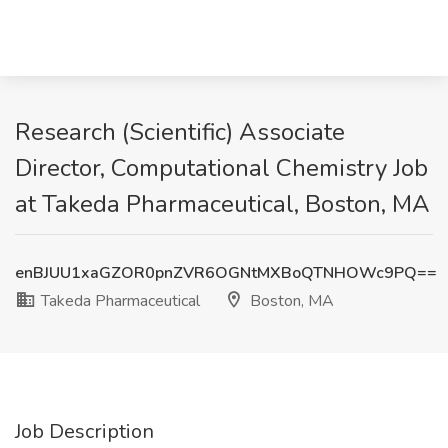
Research (Scientific) Associate
Director, Computational Chemistry Job
at Takeda Pharmaceutical, Boston, MA
enBJUU1xaGZOR0pnZVR6OGNtMXBoQTNHOWc9PQ==
Takeda Pharmaceutical
Boston, MA
Job Description