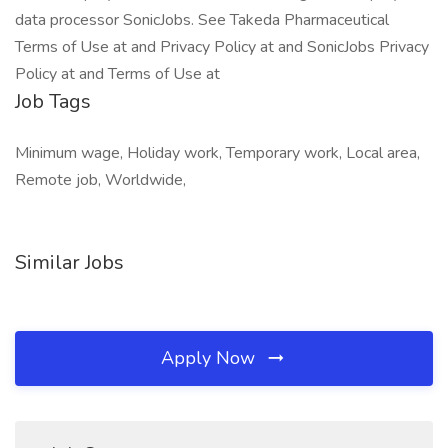
data processor SonicJobs. See Takeda Pharmaceutical
Terms of Use at and Privacy Policy at and SonicJobs Privacy
Policy at and Terms of Use at
Job Tags
Minimum wage, Holiday work, Temporary work, Local area,
Remote job, Worldwide,
Similar Jobs
Apply Now