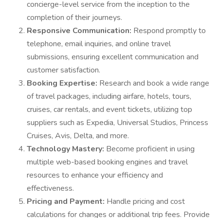
concierge-level service from the inception to the
completion of their journeys.
Responsive Communication:
Respond promptly to
telephone, email inquiries, and online travel
submissions, ensuring excellent communication and
customer satisfaction.
Booking Expertise:
Research and book a wide range
of travel packages, including airfare, hotels, tours,
cruises, car rentals, and event tickets, utilizing top
suppliers such as Expedia, Universal Studios, Princess
Cruises, Avis, Delta, and more.
Technology Mastery:
Become proficient in using
multiple web-based booking engines and travel
resources to enhance your efficiency and
effectiveness.
Pricing and Payment:
Handle pricing and cost
calculations for changes or additional trip fees. Provide