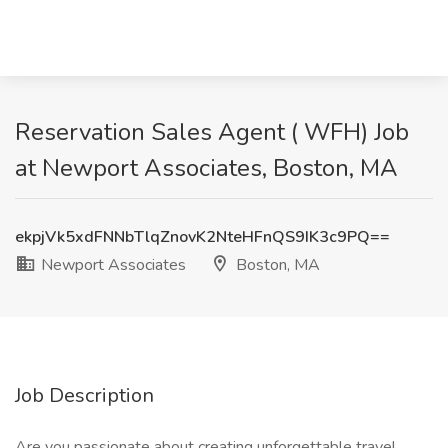
Reservation Sales Agent ( WFH) Job
at Newport Associates, Boston, MA
ekpjVk5xdFNNbTlqZnovK2NteHFnQS9IK3c9PQ==
Newport Associates
Boston, MA
Job Description
Are you passionate about creating unforgettable travel