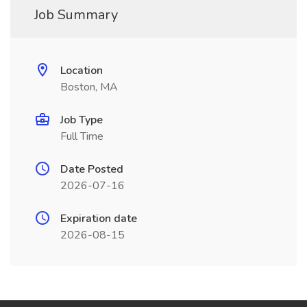
Job Summary
Location
Boston, MA
Job Type
Full Time
Date Posted
2026-07-16
Expiration date
2026-08-15