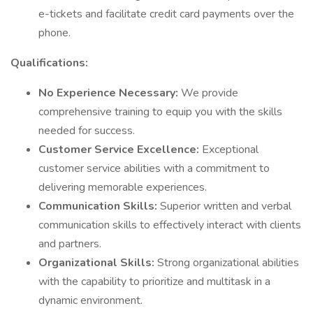
e-tickets and facilitate credit card payments over the
phone.
Qualifications:
No Experience Necessary:
We provide
comprehensive training to equip you with the skills
needed for success.
Customer Service Excellence:
Exceptional
customer service abilities with a commitment to
delivering memorable experiences.
Communication Skills:
Superior written and verbal
communication skills to effectively interact with clients
and partners.
Organizational Skills:
Strong organizational abilities
with the capability to prioritize and multitask in a
dynamic environment.