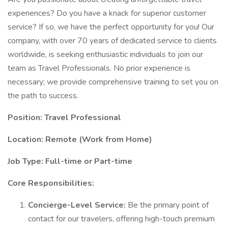
experiences? Do you have a knack for superior customer
service? If so, we have the perfect opportunity for you! Our
company, with over 70 years of dedicated service to clients
worldwide, is seeking enthusiastic individuals to join our
team as Travel Professionals. No prior experience is
necessary; we provide comprehensive training to set you on
the path to success.
Position: Travel Professional
Location: Remote (Work from Home)
Job Type: Full-time or Part-time
Core Responsibilities:
Concierge-Level Service:
Be the primary point of
contact for our travelers, offering high-touch premium