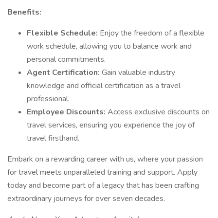
Benefits:
Flexible Schedule:
Enjoy the freedom of a flexible
work schedule, allowing you to balance work and
personal commitments.
Agent Certification:
Gain valuable industry
knowledge and official certification as a travel
professional.
Employee Discounts:
Access exclusive discounts on
travel services, ensuring you experience the joy of
travel firsthand.
Embark on a rewarding career with us, where your passion
for travel meets unparalleled training and support. Apply
today and become part of a legacy that has been crafting
extraordinary journeys for over seven decades.