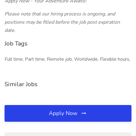
Apply Now - Your Adventure Awaits!
Please note that our hiring process is ongoing, and
positions may be filled before the job post expiration
date.
Job Tags
Full time, Part time, Remote job, Worldwide, Flexible hours,
Similar Jobs
Apply Now