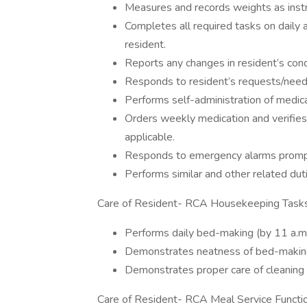
Measures and records weights as inst
Completes all required tasks on daily 
resident.
Reports any changes in resident’s con
Responds to resident’s requests/need
Performs self-administration of medi
Orders weekly medication and verifies n
applicable.
Responds to emergency alarms promp
Performs similar and other related dut
Care of Resident- RCA Housekeeping Tasks
Performs daily bed-making (by 11 a.m.)
Demonstrates neatness of bed-makin
Demonstrates proper care of cleaning 
Care of Resident- RCA Meal Service Functi