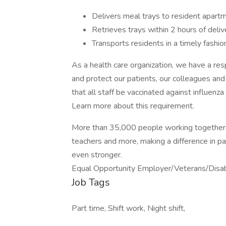
Delivers meal trays to resident apart
Retrieves trays within 2 hours of deliv
Transports residents in a timely fashio
As a health care organization, we have a resp
and protect our patients, our colleagues an
that all staff be vaccinated against influen
Learn more about this requirement.
More than 35,000 people working together. N
teachers and more, making a difference in pa
even stronger.
Equal Opportunity Employer/Veterans/Disa
Job Tags
Part time, Shift work, Night shift,