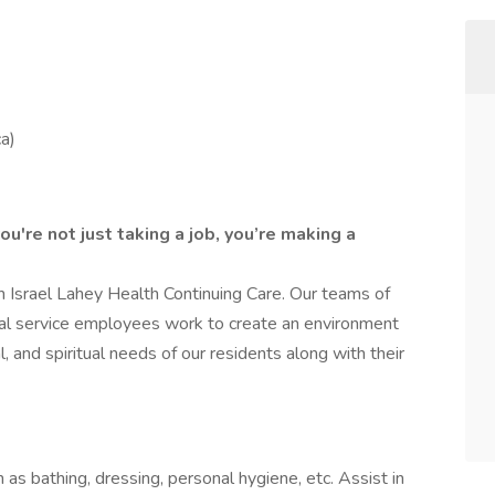
a)
u're not just taking a job, you’re making a
 Israel Lahey Health Continuing Care. Our teams of
tal service employees work to create an environment
, and spiritual needs of our residents along with their
h as bathing, dressing, personal hygiene, etc. Assist in