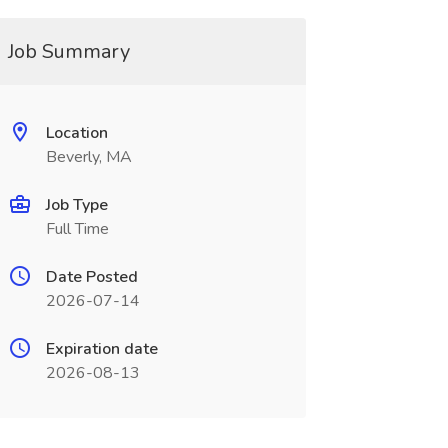
Job Summary
Location
Beverly, MA
Job Type
Full Time
Date Posted
2026-07-14
Expiration date
2026-08-13