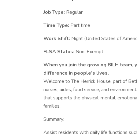
Job Type:
Regular
Time Type:
Part time
Work Shift:
Night (United States of Americ
FLSA Status:
Non-Exempt
When you join the growing BILH team, yo
difference in people’s lives.
Welcome to The Herrick House, part of Beth
nurses, aides, food service, and environmen
that supports the physical, mental, emotional
families.
Summary:
Assist residents with daily life functions suc