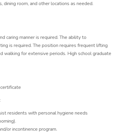
s, dining room, and other locations as needed.
and caring manner is required. The ability to
ing is required. The position requires frequent lifting
and walking for extensive periods. High school graduate
ertificate
:
sist residents with personal hygiene needs
ooming).
and/or incontinence program.