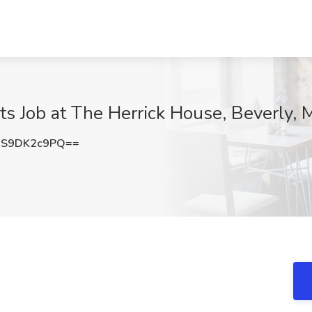
ts Job at The Herrick House, Beverly,
S9DK2c9PQ==