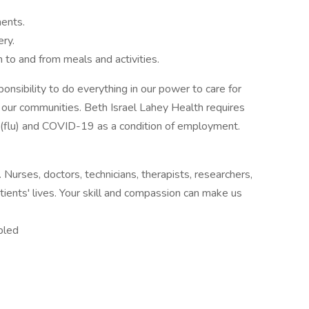
ments.
ery.
n to and from meals and activities.
onsibility to do everything in our power to care for
d our communities. Beth Israel Lahey Health requires
za (flu) and COVID-19 as a condition of employment.
urses, doctors, technicians, therapists, researchers,
tients' lives. Your skill and compassion can make us
bled