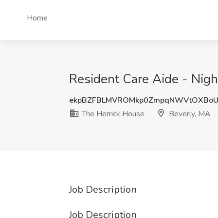
Home
Resident Care Aide - Nigh
ekpBZFBLMVROMkp0ZmpqNWVtOXBoU
The Herrick House
Beverly, MA
Job Description
Job Description