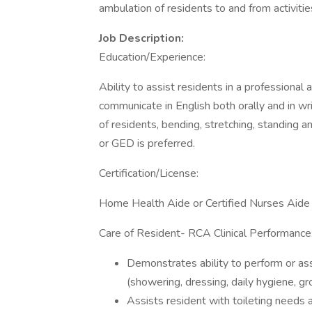
ambulation of residents to and from activitie
Job Description:
Education/Experience:
Ability to assist residents in a professional 
communicate in English both orally and in writ
of residents, bending, stretching, standing 
or GED is preferred.
Certification/License:
Home Health Aide or Certified Nurses Aide c
Care of Resident- RCA Clinical Performance
Demonstrates ability to perform or as
(showering, dressing, daily hygiene, gr
Assists resident with toileting needs 