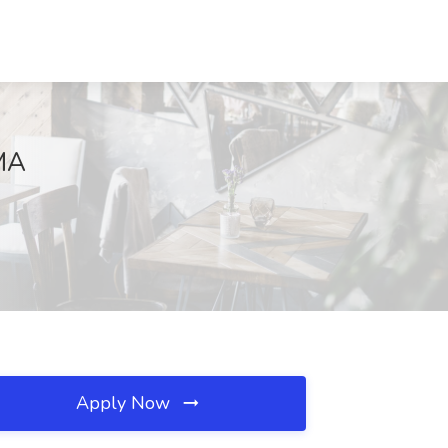
 MA
Apply Now