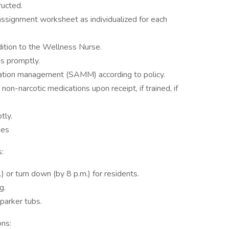
ructed.
assignment worksheet as individualized for each
dition to the Wellness Nurse.
s promptly.
cation management (SAMM) according to policy.
on-narcotic medications upon receipt, if trained, if
tly.
ies
:
 or turn down (by 8 p.m.) for residents.
g.
parker tubs.
ons: