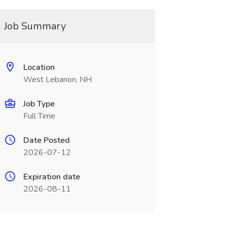
Job Summary
Location
West Lebanon, NH
Job Type
Full Time
Date Posted
2026-07-12
Expiration date
2026-08-11