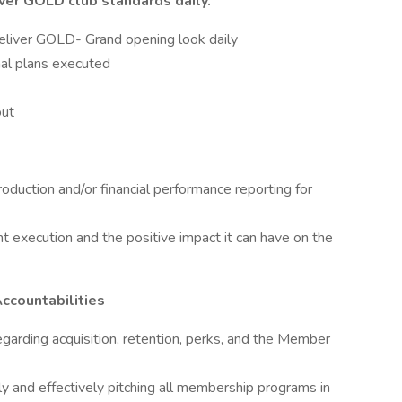
ver GOLD club standards daily.
liver GOLD- Grand opening look daily
al plans executed
out
duction and/or financial performance reporting for
 execution and the positive impact it can have on the
Accountabilities
garding acquisition, retention, perks, and the Member
y and effectively pitching all membership programs in