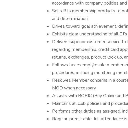
accordance with company policies and 
Sells BJ’s membership products to po
and determination
Drives toward goal achievement, defi
Exhibits clear understanding of all BJ
Delivers superior customer service to 
regarding membership, credit card appl
returns, exchanges, product look up, a
Follows tax exempt/resale membership 
procedures, including monitoring mem
Resolves Member concerns in a courte
MOD when necessary.
Assists with BOPIC (Buy Online and P
Maintains all club policies and procedu
Performs other duties as assigned, in
Regular, predictable, full attendance is 