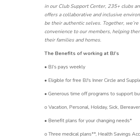
in our Club Support Center, 235+ clubs an
offers a collaborative and inclusive envi
be their authentic selves. Together, we’re
convenience to our members, helping them
their families and homes.
The Benefits of working at BJ’s
• BJ’s pays weekly
• Eligible for free BJ's Inner Circle and Su
• Generous time off programs to support bu
o Vacation, Personal, Holiday, Sick, Bereav
• Benefit plans for your changing needs*
o Three medical plans**, Health Savings Acco