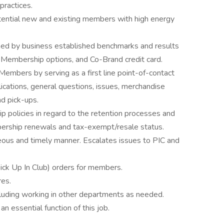
practices.
tential new and existing members with high energy
ned by business established benchmarks and results
’s Membership options, and Co-Brand credit card.
Members by serving as a first line point-of-contact
ications, general questions, issues, merchandise
nd pick-ups.
policies in regard to the retention processes and
bership renewals and tax-exempt/resale status.
ous and timely manner. Escalates issues to PIC and
ick Up In Club) orders for members.
res.
cluding working in other departments as needed.
an essential function of this job.