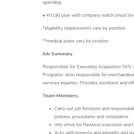
spending ​
• 401(k) plan with company match (must be 
*eligibility requirements vary by position
**medical plans vary by location
Job Summary
Responsible for Executing Acquisition 365, r
Programs. Also responsible for merchandise
services inquiries. Provides excellent and ef
Team Members:
Carry out job functions and responsibil
policies, procedures and compliance.
We strive for flawless execution and 
Acts with honesty and integrity and l