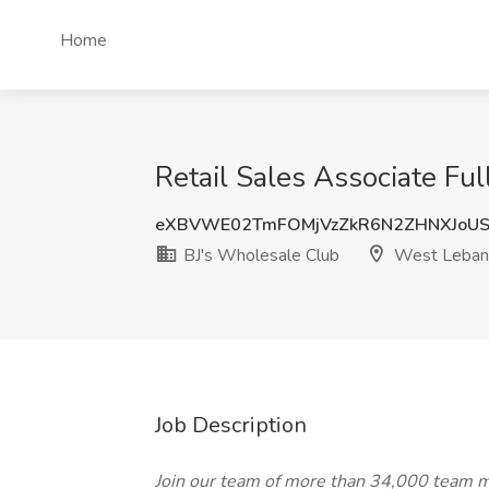
Home
Retail Sales Associate Fu
eXBVWE02TmFOMjVzZkR6N2ZHNXJoU
BJ's Wholesale Club
West Leban
Job Description
Join our team of more than 34,000 team