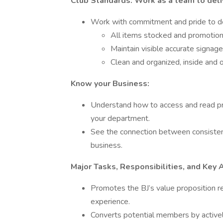
Club Standards: Work as a team to deli
Work with commitment and pride to de
All items stocked and promotion
Maintain visible accurate signage
Clean and organized, inside and 
Know your Business:
Understand how to access and read pro
your department.
See the connection between consistent
business.
Major Tasks, Responsibilities, and Key 
Promotes the BJ’s value proposition re
experience.
Converts potential members by activel