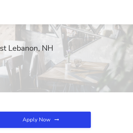
est Lebanon, NH
Apply Now