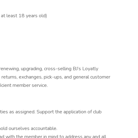
at least 18 years old)
enewing, upgrading, cross-selling BJ’s Loyatly
 returns, exchanges, pick-ups, and general customer
ficient member service.
ities as assigned. Support the application of club
hold ourselves accountable.
ead with the member in mind to address any and all