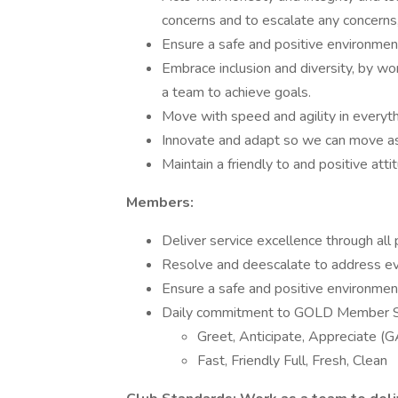
concerns and to escalate any concerns
Ensure a safe and positive environme
Embrace inclusion and diversity, by wo
a team to achieve goals.
Move with speed and agility in everyt
Innovate and adapt so we can move as 
Maintain a friendly to and positive atti
Members:
Deliver service excellence through all 
Resolve and deescalate to address e
Ensure a safe and positive environme
Daily commitment to GOLD Member 
Greet, Anticipate, Appreciate (
Fast, Friendly Full, Fresh, Clean