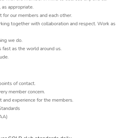
, as appropriate.
nt for our members and each other.
rking together with collaboration and respect. Work as
hing we do.
fast as the world around us.
tude.
points of contact.
very member concern.
nt and experience for the members.
Standards
GAA)