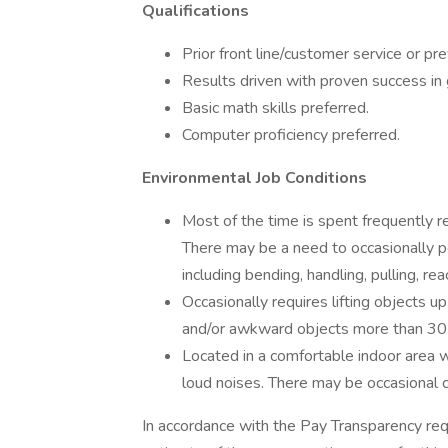
Qualifications
Prior front line/customer service or pr
Results driven with proven success in
Basic math skills preferred.
Computer proficiency preferred.
Environmental Job Conditions
Most of the time is spent frequently re
There may be a need to occasionally p
including bending, handling, pulling, re
Occasionally requires lifting objects 
and/or awkward objects more than 30 
Located in a comfortable indoor area
loud noises. There may be occasional c
In accordance with the Pay Transparency req