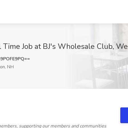
ll Time Job at BJ's Wholesale Club, W
S9POFE9PQ==
on, NH
 members, supporting our members and communities