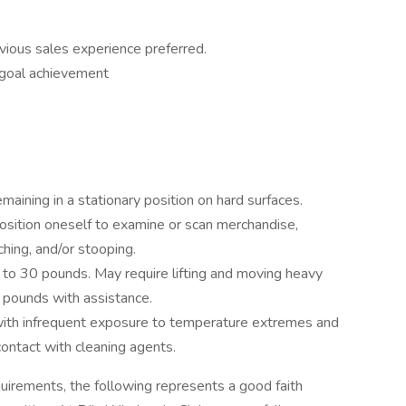
evious sales experience preferred.
 goal achievement
maining in a stationary position on hard surfaces.
osition oneself to examine or scan merchandise,
aching, and/or stooping.
up to 30 pounds. May require lifting and moving heavy
pounds with assistance.
 with infrequent exposure to temperature extremes and
ontact with cleaning agents.
uirements, the following represents a good faith