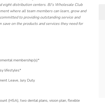
d eight distribution centers. BJ’s Wholesale Club
ronment where all team members can learn, grow and
 committed to providing outstanding service and
 save on the products and services they need for
pplemental membership(s)*
sy lifestyles*
ement Leave, Jury Duty
unt (HSA), two dental plans, vision plan, flexible