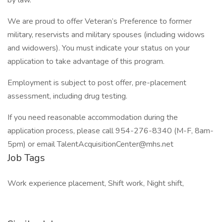
by law.
We are proud to offer Veteran’s Preference to former
military, reservists and military spouses (including widows
and widowers). You must indicate your status on your
application to take advantage of this program.
Employment is subject to post offer, pre-placement
assessment, including drug testing.
If you need reasonable accommodation during the
application process, please call 954-276-8340 (M-F, 8am-
5pm) or email TalentAcquisitionCenter@mhs.net
Job Tags
Work experience placement, Shift work, Night shift,