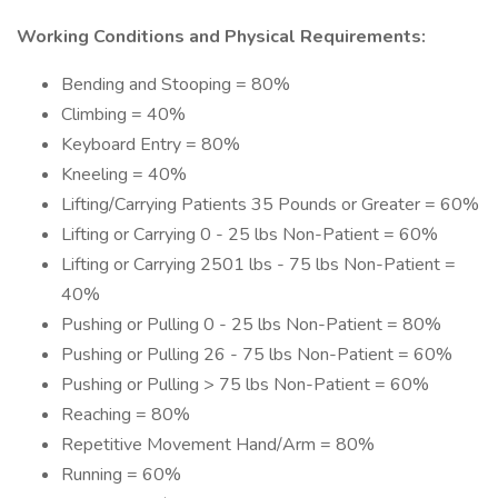
Working Conditions and Physical Requirements:
Bending and Stooping = 80%
Climbing = 40%
Keyboard Entry = 80%
Kneeling = 40%
Lifting/Carrying Patients 35 Pounds or Greater = 60%
Lifting or Carrying 0 - 25 lbs Non-Patient = 60%
Lifting or Carrying 2501 lbs - 75 lbs Non-Patient =
40%
Pushing or Pulling 0 - 25 lbs Non-Patient = 80%
Pushing or Pulling 26 - 75 lbs Non-Patient = 60%
Pushing or Pulling > 75 lbs Non-Patient = 60%
Reaching = 80%
Repetitive Movement Hand/Arm = 80%
Running = 60%