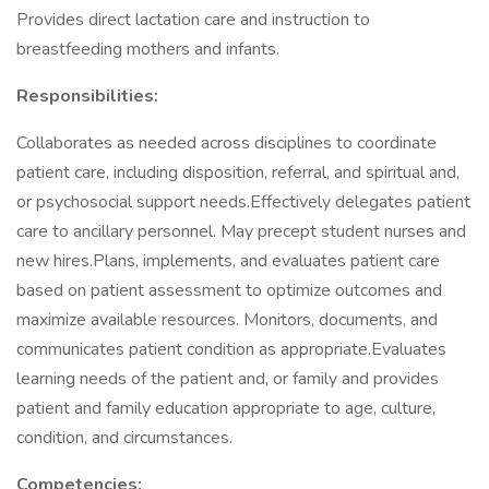
Provides direct lactation care and instruction to
breastfeeding mothers and infants.
Responsibilities:
Collaborates as needed across disciplines to coordinate
patient care, including disposition, referral, and spiritual and,
or psychosocial support needs.Effectively delegates patient
care to ancillary personnel. May precept student nurses and
new hires.Plans, implements, and evaluates patient care
based on patient assessment to optimize outcomes and
maximize available resources. Monitors, documents, and
communicates patient condition as appropriate.Evaluates
learning needs of the patient and, or family and provides
patient and family education appropriate to age, culture,
condition, and circumstances.
Competencies: