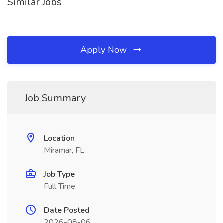
Similar Jobs
Apply Now
Job Summary
Location
Miramar, FL
Job Type
Full Time
Date Posted
2026-08-06