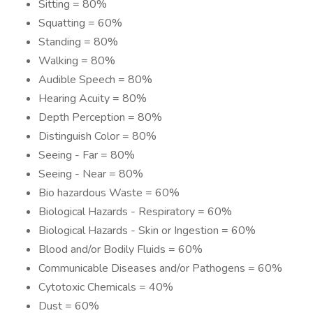
Sitting = 80%
Squatting = 60%
Standing = 80%
Walking = 80%
Audible Speech = 80%
Hearing Acuity = 80%
Depth Perception = 80%
Distinguish Color = 80%
Seeing - Far = 80%
Seeing - Near = 80%
Bio hazardous Waste = 60%
Biological Hazards - Respiratory = 60%
Biological Hazards - Skin or Ingestion = 60%
Blood and/or Bodily Fluids = 60%
Communicable Diseases and/or Pathogens = 60%
Cytotoxic Chemicals = 40%
Dust = 60%