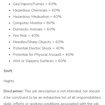
Gas/Vapors/Fumes = 60%
Hazardous Chemicals = 60%
Hazardous Medication = 40%
Computer Monitor = 80%
Domestic Animals = 60%
Fire Risk = 40%
Needles/Sharp Objects = 60%
Potential Electric Shock = 40%
Potential for Physical Assault = 40%
Wet or Slippery Surfaces = 60%
Shift:
Nights
Disclaimer:
This job description is not intended, nor should
it be construed to be an exhaustive list of all responsibilities,
skills, efforts or working conditions associated with the job.