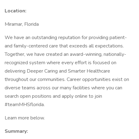
Location:
Miramar, Florida
We have an outstanding reputation for providing patient-
and family-centered care that exceeds all expectations.
Together, we have created an award-winning, nationally-
recognized system where every effort is focused on
delivering Deeper Caring and Smarter Healthcare
throughout our communities. Career opportunities exist on
diverse teams across our many facilities where you can
search open positions and apply online to join
#teamMHSflorida.
Learn more below.
Summary: