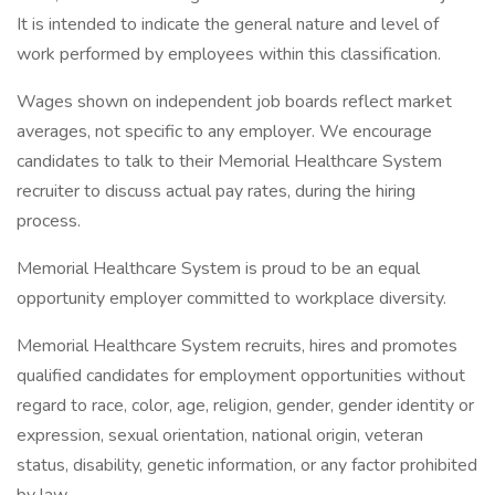
It is intended to indicate the general nature and level of
work performed by employees within this classification.
Wages shown on independent job boards reflect market
averages, not specific to any employer. We encourage
candidates to talk to their Memorial Healthcare System
recruiter to discuss actual pay rates, during the hiring
process.
Memorial Healthcare System is proud to be an equal
opportunity employer committed to workplace diversity.
Memorial Healthcare System recruits, hires and promotes
qualified candidates for employment opportunities without
regard to race, color, age, religion, gender, gender identity or
expression, sexual orientation, national origin, veteran
status, disability, genetic information, or any factor prohibited