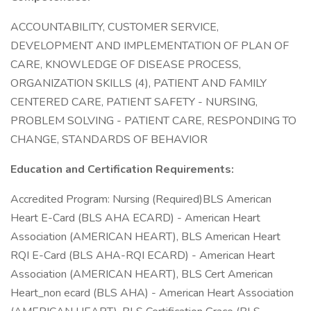
ACCOUNTABILITY, CUSTOMER SERVICE,
DEVELOPMENT AND IMPLEMENTATION OF PLAN OF
CARE, KNOWLEDGE OF DISEASE PROCESS,
ORGANIZATION SKILLS (4), PATIENT AND FAMILY
CENTERED CARE, PATIENT SAFETY - NURSING,
PROBLEM SOLVING - PATIENT CARE, RESPONDING TO
CHANGE, STANDARDS OF BEHAVIOR
Education and Certification Requirements:
Accredited Program: Nursing (Required)BLS American
Heart E-Card (BLS AHA ECARD) - American Heart
Association (AMERICAN HEART), BLS American Heart
RQI E-Card (BLS AHA-RQI ECARD) - American Heart
Association (AMERICAN HEART), BLS Cert American
Heart_non ecard (BLS AHA) - American Heart Association