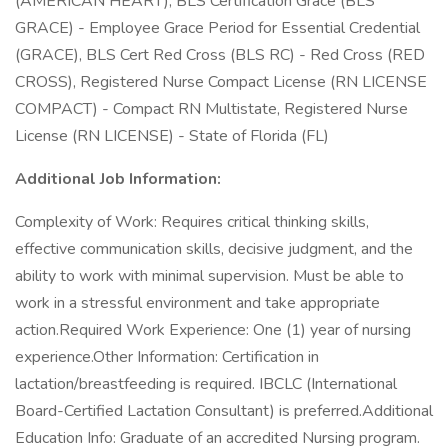
(AMERICAN HEART), BLS Certification Grace (BLS
GRACE) - Employee Grace Period for Essential Credential
(GRACE), BLS Cert Red Cross (BLS RC) - Red Cross (RED
CROSS), Registered Nurse Compact License (RN LICENSE
COMPACT) - Compact RN Multistate, Registered Nurse
License (RN LICENSE) - State of Florida (FL)
Additional Job Information:
Complexity of Work: Requires critical thinking skills,
effective communication skills, decisive judgment, and the
ability to work with minimal supervision. Must be able to
work in a stressful environment and take appropriate
action.Required Work Experience: One (1) year of nursing
experience.Other Information: Certification in
lactation/breastfeeding is required. IBCLC (International
Board-Certified Lactation Consultant) is preferred.Additional
Education Info: Graduate of an accredited Nursing program.