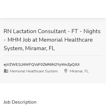
RN Lactation Consultant - FT - Nights
- MHM Job at Memorial Healthcare
System, Miramar, FL
ejVZWE1LNWFQVzF0ZkR6N2YyWnZpQXJI
Memorial Healthcare System
Miramar, FL
Job Description