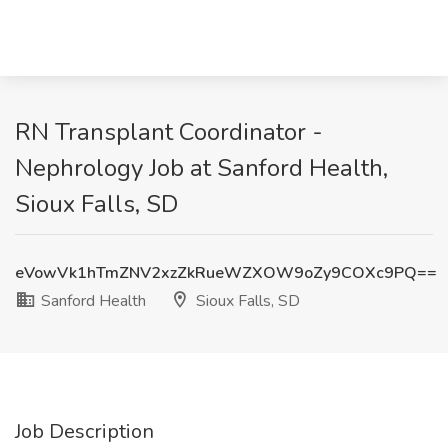
RN Transplant Coordinator -
Nephrology Job at Sanford Health,
Sioux Falls, SD
eVowVk1hTmZNV2xzZkRueWZXOW9oZy9COXc9PQ==
Sanford Health
Sioux Falls, SD
Job Description