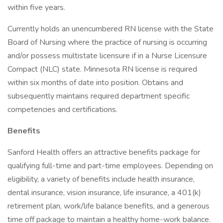
within five years.
Currently holds an unencumbered RN license with the State
Board of Nursing where the practice of nursing is occurring
and/or possess multistate licensure if in a Nurse Licensure
Compact (NLC) state. Minnesota RN license is required
within six months of date into position. Obtains and
subsequently maintains required department specific
competencies and certifications.
Benefits
Sanford Health offers an attractive benefits package for
qualifying full-time and part-time employees. Depending on
eligibility, a variety of benefits include health insurance,
dental insurance, vision insurance, life insurance, a 401(k)
retirement plan, work/life balance benefits, and a generous
time off package to maintain a healthy home-work balance.