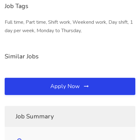
Job Tags
Full time, Part time, Shift work, Weekend work, Day shift, 1
day per week, Monday to Thursday,
Similar Jobs
Apply Now
Job Summary