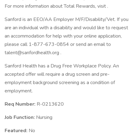
For more information about Total Rewards, visit .
Sanford is an EEO/AA Employer M/F/Disability/Vet. If you
are an individual with a disability and would like to request
an accommodation for help with your online application,
please call 1-877-673-0854 or send an email to
talent@sanfordhealth.org .
Sanford Health has a Drug Free Workplace Policy. An
accepted offer will require a drug screen and pre-
employment background screening as a condition of
employment.
Req Number:
R-0213620
Job Function:
Nursing
Featured:
No