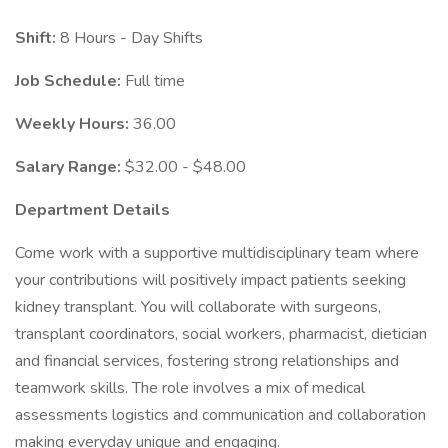
Shift:
8 Hours - Day Shifts
Job Schedule:
Full time
Weekly Hours:
36.00
Salary Range:
$32.00 - $48.00
Department Details
Come work with a supportive multidisciplinary team where
your contributions will positively impact patients seeking
kidney transplant. You will collaborate with surgeons,
transplant coordinators, social workers, pharmacist, dietician
and financial services, fostering strong relationships and
teamwork skills. The role involves a mix of medical
assessments logistics and communication and collaboration
making everyday unique and engaging.