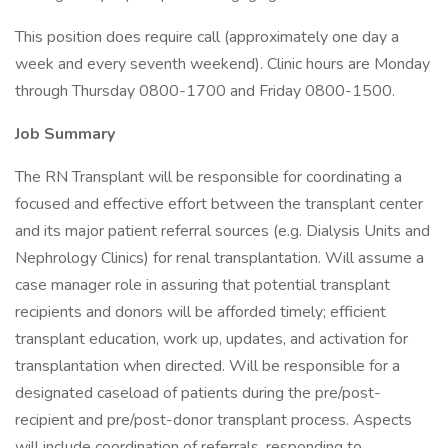
This position does require call (approximately one day a
week and every seventh weekend). Clinic hours are Monday
through Thursday 0800-1700 and Friday 0800-1500.
Job Summary
The RN Transplant will be responsible for coordinating a
focused and effective effort between the transplant center
and its major patient referral sources (e.g. Dialysis Units and
Nephrology Clinics) for renal transplantation. Will assume a
case manager role in assuring that potential transplant
recipients and donors will be afforded timely; efficient
transplant education, work up, updates, and activation for
transplantation when directed. Will be responsible for a
designated caseload of patients during the pre/post-
recipient and pre/post-donor transplant process. Aspects
will include coordination of referrals, responding to