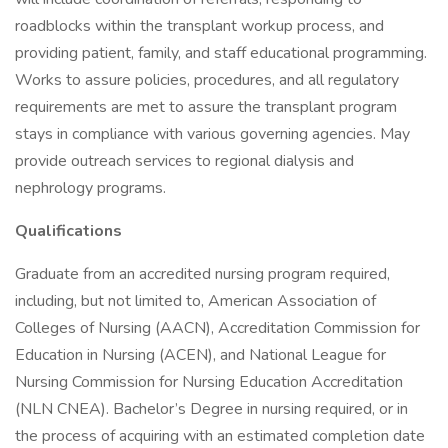
roadblocks within the transplant workup process, and
providing patient, family, and staff educational programming.
Works to assure policies, procedures, and all regulatory
requirements are met to assure the transplant program
stays in compliance with various governing agencies. May
provide outreach services to regional dialysis and
nephrology programs.
Qualifications
Graduate from an accredited nursing program required,
including, but not limited to, American Association of
Colleges of Nursing (AACN), Accreditation Commission for
Education in Nursing (ACEN), and National League for
Nursing Commission for Nursing Education Accreditation
(NLN CNEA). Bachelor’s Degree in nursing required, or in
the process of acquiring with an estimated completion date