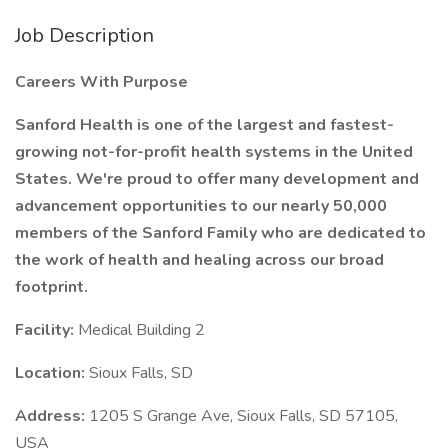
Job Description
Careers With Purpose
Sanford Health is one of the largest and fastest-
growing not-for-profit health systems in the United
States. We're proud to offer many development and
advancement opportunities to our nearly 50,000
members of the Sanford Family who are dedicated to
the work of health and healing across our broad
footprint.
Facility:
Medical Building 2
Location:
Sioux Falls, SD
Address:
1205 S Grange Ave, Sioux Falls, SD 57105,
USA