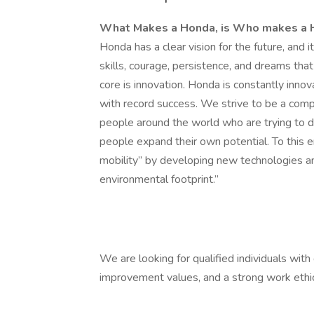
What Makes a Honda, is Who makes a
Honda has a clear vision for the future, and i
skills, courage, persistence, and dreams that
core is innovation. Honda is constantly inno
with record success. We strive to be a comp
people around the world who are trying to do
people expand their own potential. To this e
mobility” by developing new technologies an
environmental footprint.”
We are looking for qualified individuals wit
improvement values, and a strong work ethic