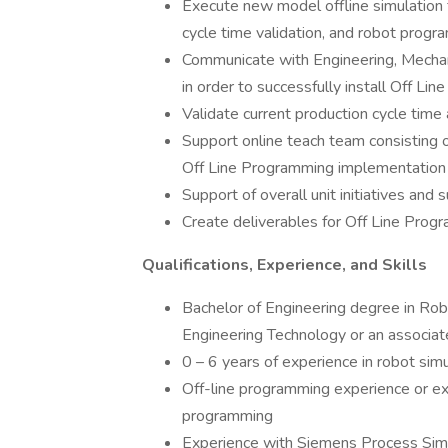
Execute new model offline simulation f
cycle time validation, and robot prog
Communicate with Engineering, Mechan
in order to successfully install Off Li
Validate current production cycle tim
Support online teach team consisting of
Off Line Programming implementation a
Support of overall unit initiatives and
Create deliverables for Off Line Progra
Qualifications, Experience, and Skills
Bachelor of Engineering degree in Ro
Engineering Technology or an associat
0 – 6 years of experience in robot sim
Off-line programming experience or e
programming
Experience with Siemens Process Simu