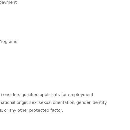
epayment
Programs
 considers qualified applicants for employment
 national origin, sex, sexual orientation, gender identity
s, or any other protected factor.