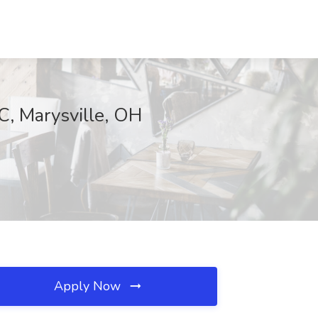
C, Marysville, OH
Apply Now