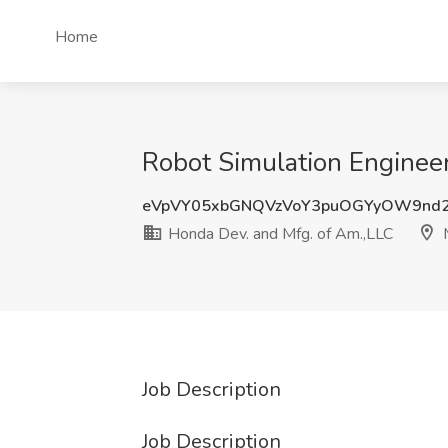
Home
Robot Simulation Engineer
eVpVY05xbGNQVzVoY3puOGYyOW9nd
Honda Dev. and Mfg. of Am.,LLC
M
Job Description
Job Description