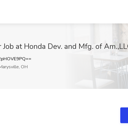
 Job at Honda Dev. and Mfg. of Am.,LL
2pHOVE9PQ==
arysville, OH