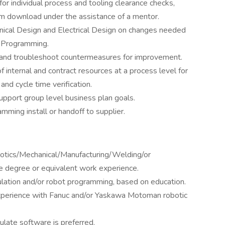
or individual process and tooling clearance checks,
ram download under the assistance of a mentor.
ical Design and Electrical Design on changes needed
ne Programming.
e and troubleshoot countermeasures for improvement.
 internal and contract resources at a process level for
nd cycle time verification.
 support group level business plan goals.
mming install or handoff to supplier.
botics/Mechanical/Manufacturing/Welding/or
e degree or equivalent work experience.
ulation and/or robot programming, based on education.
xperience with Fanuc and/or Yaskawa Motoman robotic
late software is preferred.