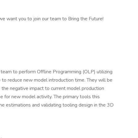
 we want you to join our team to Bring the Future!
he team to perform Offline Programming (OLP) utilizing
 to reduce new model introduction time. They will be
 the negative impact to current model production
 for new model activity. The primary tools this
ime estimations and validating tooling design in the 3D