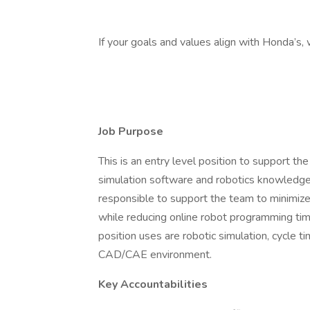
If your goals and values align with Honda’s,
Job Purpose
This is an entry level position to support t
simulation software and robotics knowledge
responsible to support the team to minimize
while reducing online robot programming time
position uses are robotic simulation, cycle t
CAD/CAE environment.
Key Accountabilities