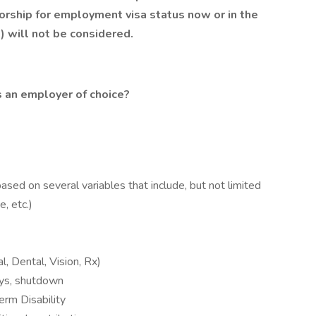
orship for employment visa status now or in the
.) will not be considered.
 an employer of choice?
ased on several variables that include, but not limited
, etc.)
l, Dental, Vision, Rx)
days, shutdown
rm Disability