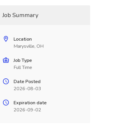
Job Summary
Location
Marysville, OH
Job Type
Full Time
Date Posted
2026-08-03
Expiration date
2026-09-02