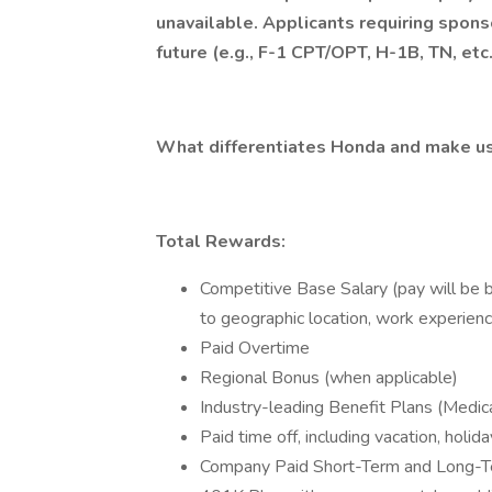
unavailable. Applicants requiring spons
future (e.g., F-1 CPT/OPT, H-1B, TN, etc
What differentiates Honda and make us
Total Rewards:
Competitive Base Salary (pay will be b
to geographic location, work experience
Paid Overtime
Regional Bonus (when applicable)
Industry-leading Benefit Plans (Medica
Paid time off, including vacation, holi
Company Paid Short-Term and Long-Te