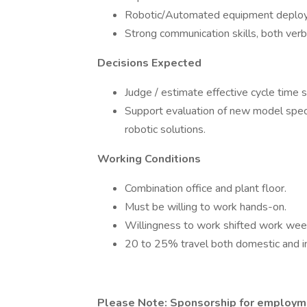
Robotic/Automated equipment deploy
Strong communication skills, both verb
Decisions Expected
Judge / estimate effective cycle time s
Support evaluation of new model speci
robotic solutions.
Working Conditions
Combination office and plant floor.
Must be willing to work hands-on.
Willingness to work shifted work we
20 to 25% travel both domestic and in
Please Note: Sponsorship for employmen