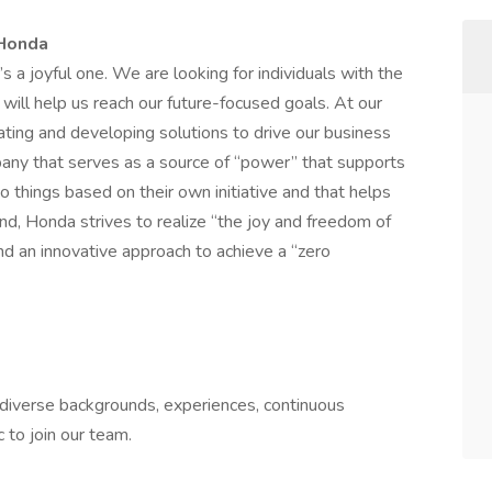
 Honda
t’s a joyful one. We are looking for individuals with the
 will help us reach our future-focused goals. At our
vating and developing solutions to drive our business
any that serves as a source of “power” that supports
 things based on their own initiative and that helps
nd, Honda strives to realize “the joy and freedom of
d an innovative approach to achieve a “zero
h diverse backgrounds, experiences, continuous
 to join our team.