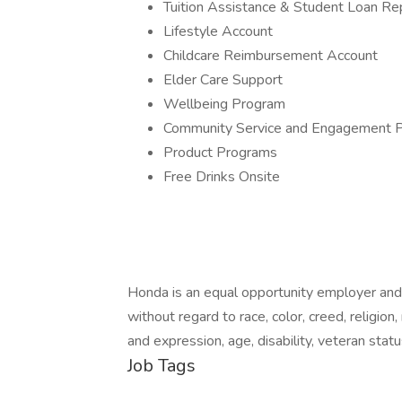
Tuition Assistance & Student Loan R
Lifestyle Account
Childcare Reimbursement Account
Elder Care Support
Wellbeing Program
Community Service and Engagement 
Product Programs
Free Drinks Onsite
Honda is an equal opportunity employer and
without regard to race, color, creed, religion,
and expression, age, disability, veteran statu
Job Tags