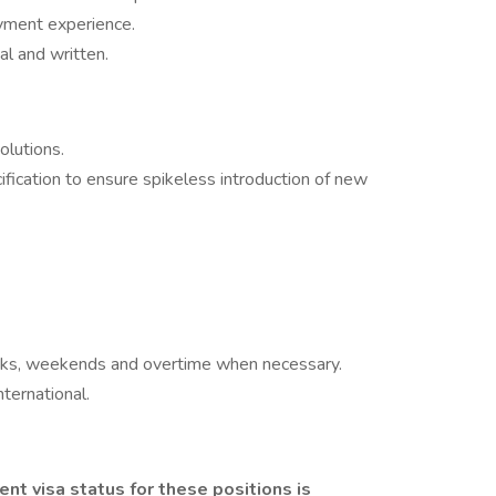
ment experience.
al and written.
olutions.
fication to ensure spikeless introduction of new
eks, weekends and overtime when necessary.
ternational.
t visa status for these positions is