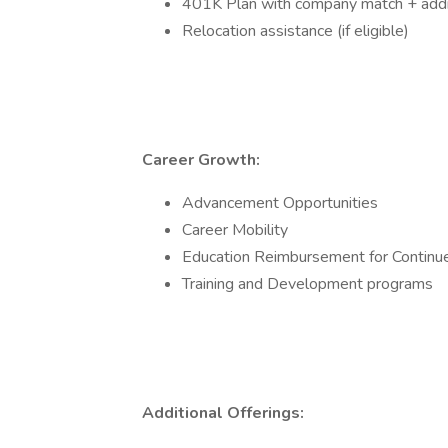
401K Plan with company match + addit
Relocation assistance (if eligible)
Career Growth:
Advancement Opportunities
Career Mobility
Education Reimbursement for Continu
Training and Development programs
Additional Offerings: