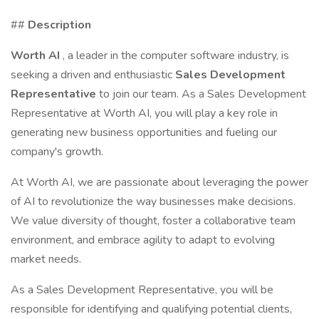
##
Description
Worth AI
, a leader in the computer software industry, is
seeking a driven and enthusiastic
Sales Development
Representative
to join our team. As a Sales Development
Representative at Worth AI, you will play a key role in
generating new business opportunities and fueling our
company's growth.
At Worth AI, we are passionate about leveraging the power
of AI to revolutionize the way businesses make decisions.
We value diversity of thought, foster a collaborative team
environment, and embrace agility to adapt to evolving
market needs.
As a Sales Development Representative, you will be
responsible for identifying and qualifying potential clients,