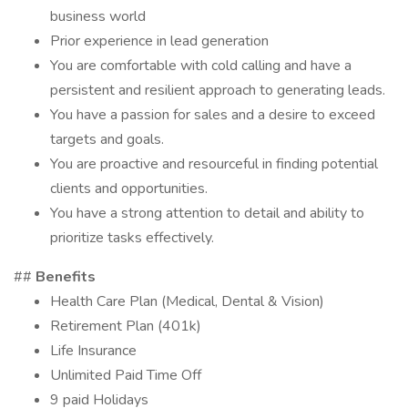
business world
Prior experience in lead generation
You are comfortable with cold calling and have a
persistent and resilient approach to generating leads.
You have a passion for sales and a desire to exceed
targets and goals.
You are proactive and resourceful in finding potential
clients and opportunities.
You have a strong attention to detail and ability to
prioritize tasks effectively.
##
Benefits
Health Care Plan (Medical, Dental & Vision)
Retirement Plan (401k)
Life Insurance
Unlimited Paid Time Off
9 paid Holidays