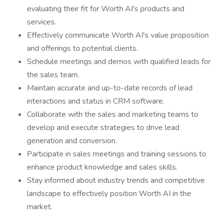
evaluating their fit for Worth AI's products and
services.
Effectively communicate Worth AI's value proposition
and offerings to potential clients.
Schedule meetings and demos with qualified leads for
the sales team.
Maintain accurate and up-to-date records of lead
interactions and status in CRM software.
Collaborate with the sales and marketing teams to
develop and execute strategies to drive lead
generation and conversion.
Participate in sales meetings and training sessions to
enhance product knowledge and sales skills.
Stay informed about industry trends and competitive
landscape to effectively position Worth AI in the
market.