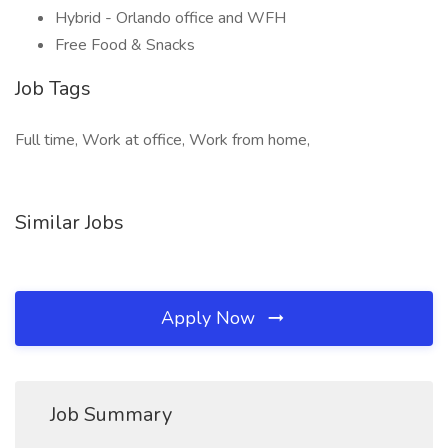
Hybrid - Orlando office and WFH
Free Food & Snacks
Job Tags
Full time, Work at office, Work from home,
Similar Jobs
Apply Now
Job Summary