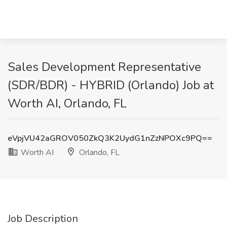
Sales Development Representative
(SDR/BDR) - HYBRID (Orlando) Job at
Worth AI, Orlando, FL
eVpjVU42aGROV050ZkQ3K2UydG1nZzNPOXc9PQ==
Worth AI
Orlando, FL
Job Description