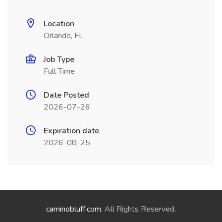
Location
Orlando, FL
Job Type
Full Time
Date Posted
2026-07-26
Expiration date
2026-08-25
caminobluff.com
. All Rights Reserved.