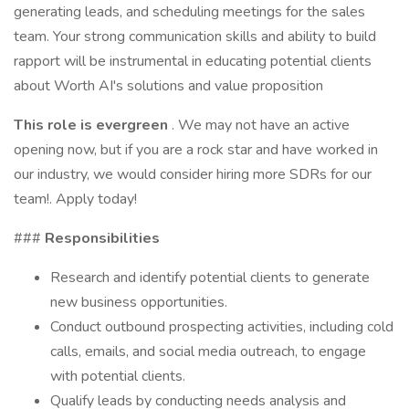
generating leads, and scheduling meetings for the sales
team. Your strong communication skills and ability to build
rapport will be instrumental in educating potential clients
about Worth AI's solutions and value proposition
This role is evergreen
. We may not have an active
opening now, but if you are a rock star and have worked in
our industry, we would consider hiring more SDRs for our
team!. Apply today!
###
Responsibilities
Research and identify potential clients to generate
new business opportunities.
Conduct outbound prospecting activities, including cold
calls, emails, and social media outreach, to engage
with potential clients.
Qualify leads by conducting needs analysis and