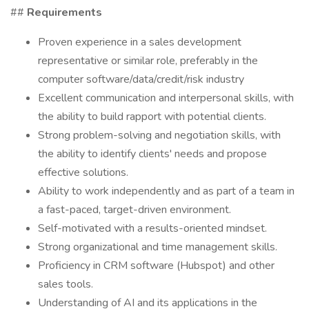
##
Requirements
Proven experience in a sales development
representative or similar role, preferably in the
computer software/data/credit/risk industry
Excellent communication and interpersonal skills, with
the ability to build rapport with potential clients.
Strong problem-solving and negotiation skills, with
the ability to identify clients' needs and propose
effective solutions.
Ability to work independently and as part of a team in
a fast-paced, target-driven environment.
Self-motivated with a results-oriented mindset.
Strong organizational and time management skills.
Proficiency in CRM software (Hubspot) and other
sales tools.
Understanding of AI and its applications in the