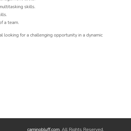
ultitasking skills.
lls.
of a team.
l looking for a challenging opportunity in a dynamic
caminobluff.com
. All Rights Reserved.