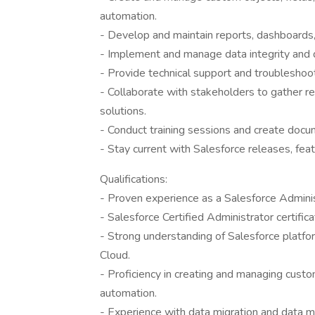
automation.
- Develop and maintain reports, dashboards,
- Implement and manage data integrity and da
- Provide technical support and troubleshoot
- Collaborate with stakeholders to gather r
solutions.
- Conduct training sessions and create docu
- Stay current with Salesforce releases, feat
Qualifications:
- Proven experience as a Salesforce Adminis
- Salesforce Certified Administrator certifica
- Strong understanding of Salesforce platfor
Cloud.
- Proficiency in creating and managing custo
automation.
- Experience with data migration and data 