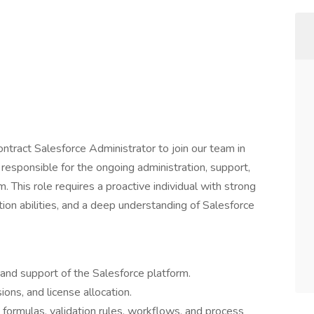
ntract Salesforce Administrator to join our team in
 responsible for the ongoing administration, support,
 This role requires a proactive individual with strong
ion abilities, and a deep understanding of Salesforce
 and support of the Salesforce platform.
ions, and license allocation.
 formulas, validation rules, workflows, and process