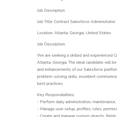
Job Description
Job Title: Contract Salesforce Administrator
Location: Atlanta, Georgia, United States
Job Description:
We are seeking a skilled and experienced Co
Atlanta, Georgia. The ideal candidate will be
and enhancements of our Salesforce platform.
problem-solving skills, excellent communicat
best practices.
Key Responsibilities:
- Perform daily administration, maintenance,
- Manage user setup, profiles, roles, permiss
- Create and manage custom objects, fields,