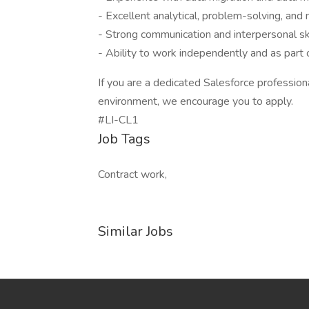
- Excellent analytical, problem-solving, and m
- Strong communication and interpersonal ski
- Ability to work independently and as part 
If you are a dedicated Salesforce professiona
environment, we encourage you to apply.
#LI-CL1
Job Tags
Contract work,
Similar Jobs