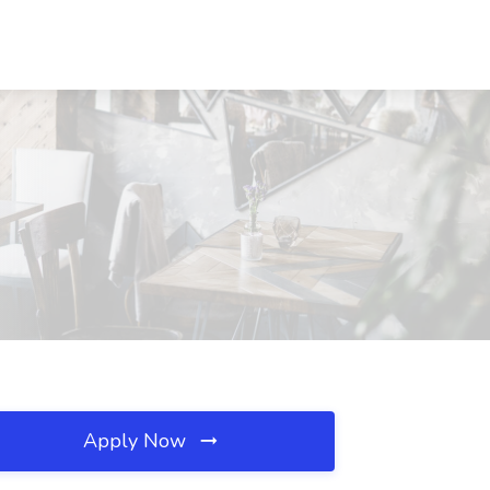
Apply Now