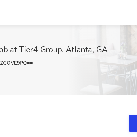
ob at Tier4 Group, Atlanta, GA
3ZGOVE9PQ==