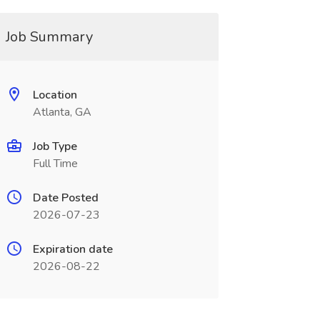
Job Summary
Location
Atlanta, GA
Job Type
Full Time
Date Posted
2026-07-23
Expiration date
2026-08-22