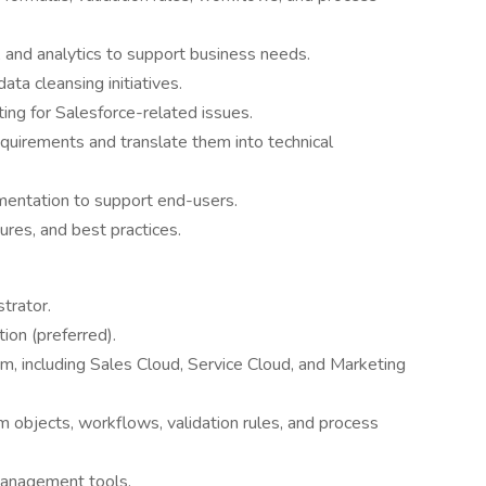
 and analytics to support business needs.
ta cleansing initiatives.
ing for Salesforce-related issues.
equirements and translate them into technical
mentation to support end-users.
ures, and best practices.
trator.
tion (preferred).
m, including Sales Cloud, Service Cloud, and Marketing
m objects, workflows, validation rules, and process
management tools.