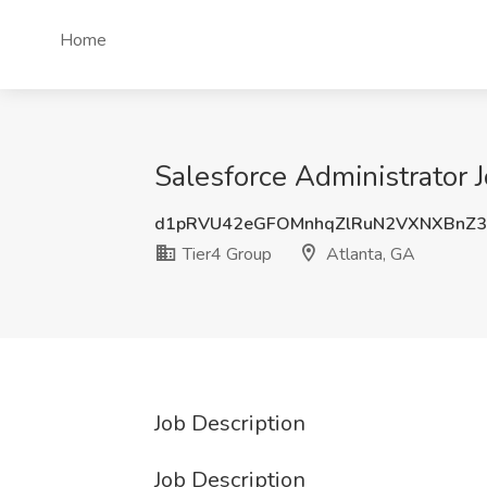
Home
Salesforce Administrator J
d1pRVU42eGFOMnhqZlRuN2VXNXBnZ
Tier4 Group
Atlanta, GA
Job Description
Job Description