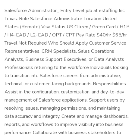
Salesforce Administrator_ Entry Level job at estaffing Inc.
Texas. Role Salesforce Administrator Location United
States (Remote) Visa Status US Citizen / Green Card / H1B
/ H4-EAD / L2-EAD / OPT / CPT Pay Rate $40/hr $65/hr
Travel Not Required Who Should Apply Customer Service
Representatives, CRM Specialists, Sales Operations
Analysts, Business Support Executives, or Data Analysts
Professionals returning to the workforce Individuals looking
to transition into Salesforce careers from administrative,
technical, or customer-facing backgrounds Responsibilities
Assist in the configuration, customization, and day-to-day
management of Salesforce applications. Support users by
resolving issues, managing permissions, and maintaining
data accuracy and integrity. Create and manage dashboards,
reports, and workflows to improve visibility into business
performance. Collaborate with business stakeholders to