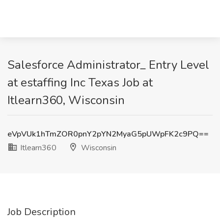
Salesforce Administrator_ Entry Level
at estaffing Inc Texas Job at
Itlearn360, Wisconsin
eVpVUk1hTmZOR0pnY2pYN2MyaG5pUWpFK2c9PQ==
Itlearn360
Wisconsin
Job Description