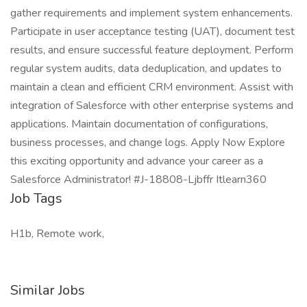
gather requirements and implement system enhancements.
Participate in user acceptance testing (UAT), document test
results, and ensure successful feature deployment. Perform
regular system audits, data deduplication, and updates to
maintain a clean and efficient CRM environment. Assist with
integration of Salesforce with other enterprise systems and
applications. Maintain documentation of configurations,
business processes, and change logs. Apply Now Explore
this exciting opportunity and advance your career as a
Salesforce Administrator! #J-18808-Ljbffr Itlearn360
Job Tags
H1b, Remote work,
Similar Jobs