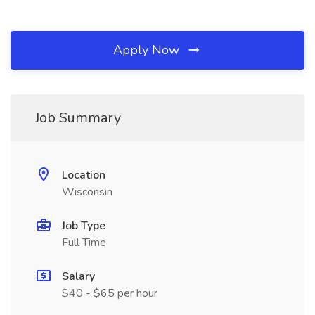
Apply Now
Job Summary
Location
Wisconsin
Job Type
Full Time
Salary
$40 - $65 per hour