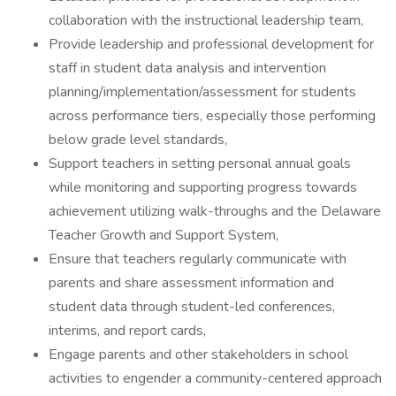
collaboration with the instructional leadership team,
Provide leadership and professional development for
staff in student data analysis and intervention
planning/implementation/assessment for students
across performance tiers, especially those performing
below grade level standards,
Support teachers in setting personal annual goals
while monitoring and supporting progress towards
achievement utilizing walk-throughs and the Delaware
Teacher Growth and Support System,
Ensure that teachers regularly communicate with
parents and share assessment information and
student data through student-led conferences,
interims, and report cards,
Engage parents and other stakeholders in school
activities to engender a community-centered approach