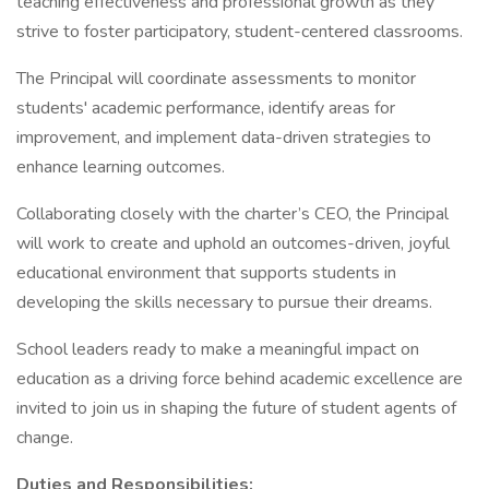
teaching effectiveness and professional growth as they
strive to foster participatory, student-centered classrooms.
The Principal will coordinate assessments to monitor
students' academic performance, identify areas for
improvement, and implement data-driven strategies to
enhance learning outcomes.
Collaborating closely with the charter’s CEO, the Principal
will work to create and uphold an outcomes-driven, joyful
educational environment that supports students in
developing the skills necessary to pursue their dreams.
School leaders ready to make a meaningful impact on
education as a driving force behind academic excellence are
invited to join us in shaping the future of student agents of
change.
Duties and Responsibilities: