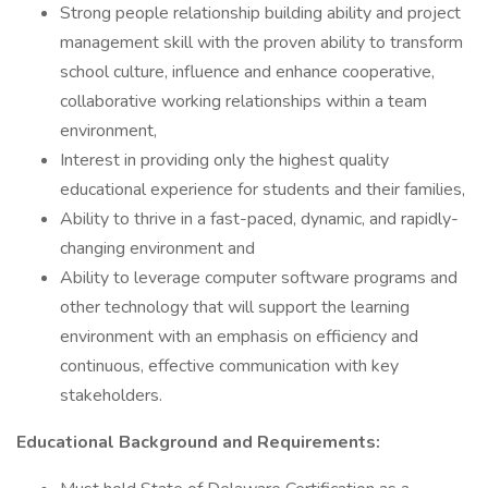
Strong people relationship building ability and project
management skill with the proven ability to transform
school culture, influence and enhance cooperative,
collaborative working relationships within a team
environment,
Interest in providing only the highest quality
educational experience for students and their families,
Ability to thrive in a fast-paced, dynamic, and rapidly-
changing environment and
Ability to leverage computer software programs and
other technology that will support the learning
environment with an emphasis on efficiency and
continuous, effective communication with key
stakeholders.
Educational Background and Requirements: