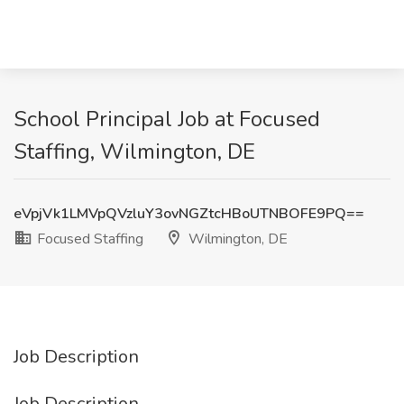
School Principal Job at Focused
Staffing, Wilmington, DE
eVpjVk1LMVpQVzluY3ovNGZtcHBoUTNBOFE9PQ==
Focused Staffing
Wilmington, DE
Job Description
Job Description