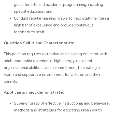
goals for arts and academic programming, including
special education, and
Conduct regular learning walks to help staff maintain a
high bar of excellence and provide continuous
feedback to staff.
Qualities Skills and Characteristics:
This position requires a creative and inspiring educator with
adult leadership experience, high energy, excellent
organizational abilities, and a commitment to creating a
warm and supportive environment for children and their
parents.
Applicants must demonstrate:
Superior grasp of effective instructional and behavioral
methods and strategies for educating urban youth