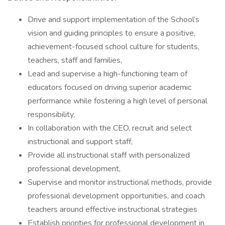
Drive and support implementation of the School’s
vision and guiding principles to ensure a positive,
achievement-focused school culture for students,
teachers, staff and families,
Lead and supervise a high-functioning team of
educators focused on driving superior academic
performance while fostering a high level of personal
responsibility,
In collaboration with the CEO, recruit and select
instructional and support staff,
Provide all instructional staff with personalized
professional development,
Supervise and monitor instructional methods, provide
professional development opportunities, and coach
teachers around effective instructional strategies
Establish priorities for professional development in