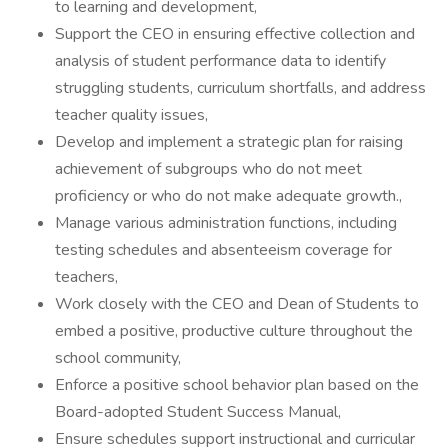
to learning and development,
Support the CEO in ensuring effective collection and
analysis of student performance data to identify
struggling students, curriculum shortfalls, and address
teacher quality issues,
Develop and implement a strategic plan for raising
achievement of subgroups who do not meet
proficiency or who do not make adequate growth.,
Manage various administration functions, including
testing schedules and absenteeism coverage for
teachers,
Work closely with the CEO and Dean of Students to
embed a positive, productive culture throughout the
school community,
Enforce a positive school behavior plan based on the
Board-adopted Student Success Manual,
Ensure schedules support instructional and curricular