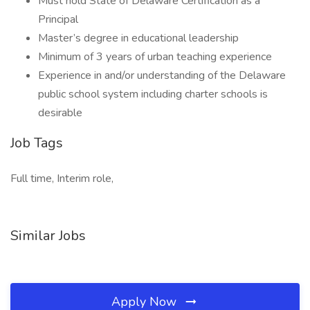
Must hold State of Delaware Certification as a
Principal
Master’s degree in educational leadership
Minimum of 3 years of urban teaching experience
Experience in and/or understanding of the Delaware
public school system including charter schools is
desirable
Job Tags
Full time, Interim role,
Similar Jobs
Apply Now