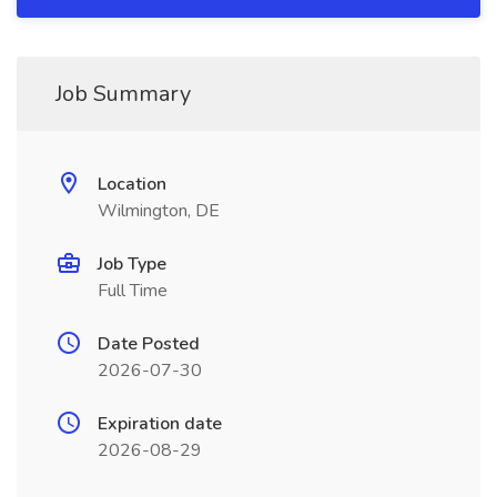
Job Summary
Location
Wilmington, DE
Job Type
Full Time
Date Posted
2026-07-30
Expiration date
2026-08-29