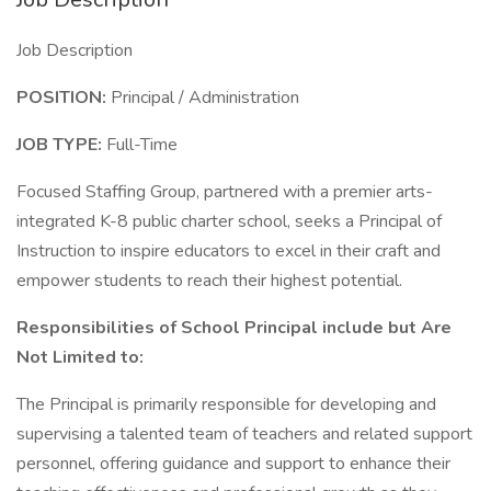
Job Description
POSITION:
Principal / Administration
JOB TYPE:
Full-Time
Focused Staffing Group, partnered with a premier arts-
integrated K-8 public charter school, seeks a Principal of
Instruction to inspire educators to excel in their craft and
empower students to reach their highest potential.
Responsibilities of School Principal include but Are
Not Limited to:
The Principal is primarily responsible for developing and
supervising a talented team of teachers and related support
personnel, offering guidance and support to enhance their