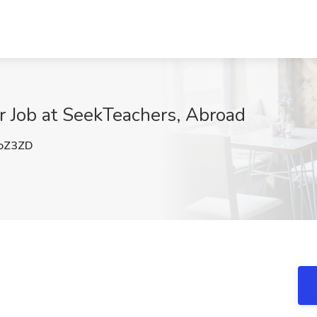
r Job at SeekTeachers, Abroad
oZ3ZD