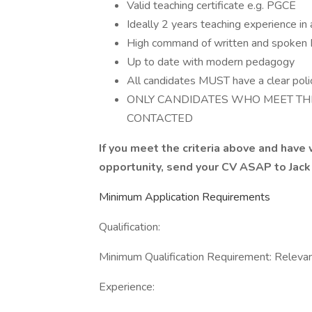
Valid teaching certificate e.g. PGCE
Ideally 2 years teaching experience in 
High command of written and spoken 
Up to date with modern pedagogy
All candidates MUST have a clear poli
ONLY CANDIDATES WHO MEET TH
CONTACTED
If you meet the criteria above and have
opportunity, send your CV ASAP to Jac
Minimum Application Requirements
Qualification:
Minimum Qualification Requirement: Relevant
Experience: