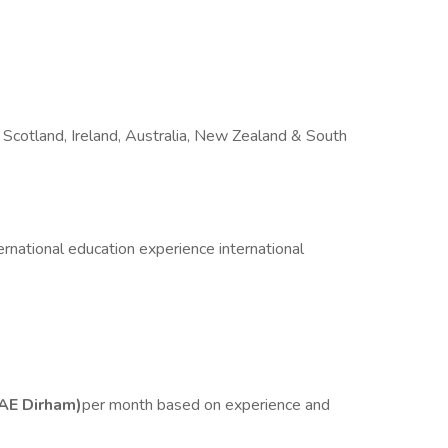
Scotland, Ireland, Australia, New Zealand & South
national education experience international
AE Dirham)
per month based on experience and