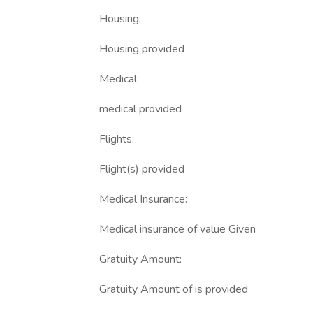
Housing:
Housing provided
Medical:
medical provided
Flights:
Flight(s) provided
Medical Insurance:
Medical insurance of value Given
Gratuity Amount:
Gratuity Amount of is provided