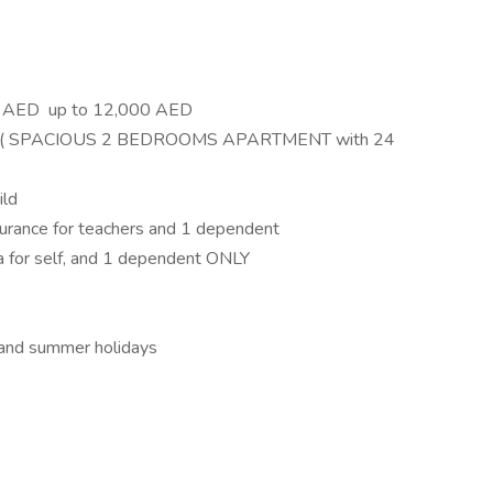
00 AED up to 12,000 AED
ion ( SPACIOUS 2 BEDROOMS APARTMENT with 24
ild
surance for teachers and 1 dependent
isa for self, and 1 dependent ONLY
l and summer holidays