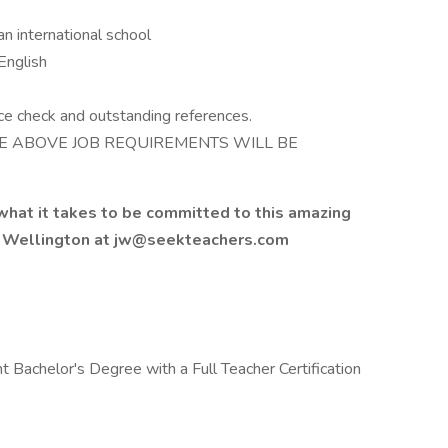
an international school
English
ce check and outstanding references.
E ABOVE JOB REQUIREMENTS WILL BE
 what it takes to be committed to this amazing
k Wellington at jw@seekteachers.com
 Bachelor's Degree with a Full Teacher Certification