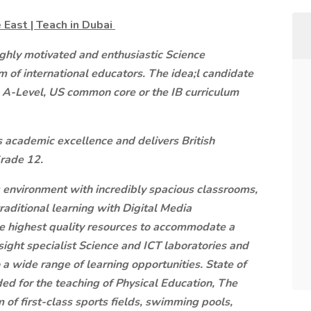
 East | Teach in Dubai
ighly motivated and enthusiastic Science
 of international educators. The idea;l candidate
 A-Level, US common core or the IB curriculum
s academic excellence and delivers British
Grade 12.
g environment with incredibly spacious classrooms,
traditional learning with Digital Media
he highest quality resources to accommodate a
ight specialist Science and ICT laboratories and
 a wide range of learning opportunities. State of
vided for the teaching of Physical Education, The
 of first-class sports fields, swimming pools,