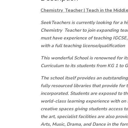
Chemistry Teacher | Teach in the Middle
SeekTeachers is currently looking for a h
Chemistry Teacher to join expanding team
must have experience of teaching IGCSE,
with a full teaching license/qualification
This wonderful School is renowned for it
Curriculum to its students from KG 1 to 
The school itself provides an outstandin
fully resourced libraries that provide for 
incorporated. Students are exposed to t
world-class learning experience with on s
creative spaces giving students access to
the art, specialist facilities are also pro
Arts, Music, Drama, and Dance in the form