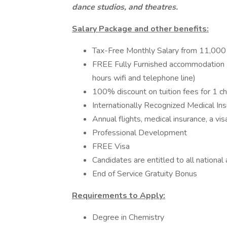
dance studios, and theatres.
Salary Package and other benefits:
Tax-Free Monthly Salary from 11,0
FREE Fully Furnished accommodat
hours wifi and telephone line)
100% discount on tuition fees for 1 ch
Internationally Recognized Medical In
Annual flights, medical insurance, a v
Professional Development
FREE Visa
Candidates are entitled to all nationa
End of Service Gratuity Bonus
Requirements to Apply:
Degree in Chemistry