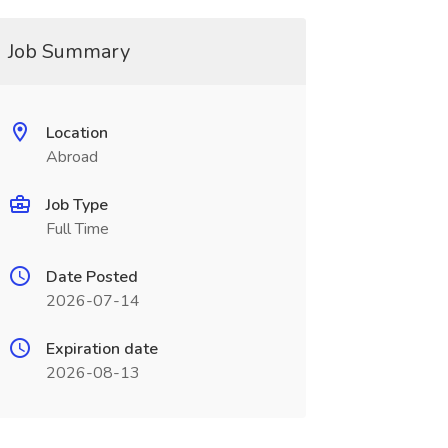
Job Summary
Location
Abroad
Job Type
Full Time
Date Posted
2026-07-14
Expiration date
2026-08-13