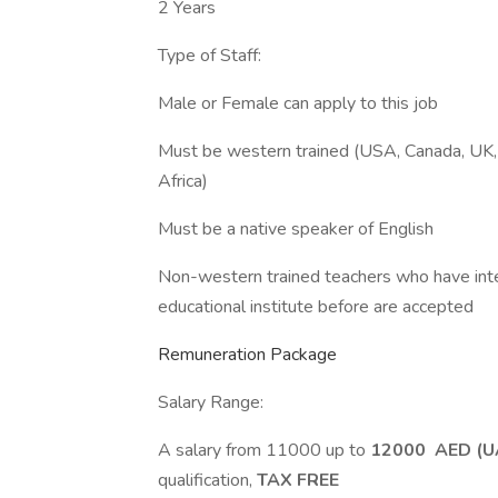
2 Years
Type of Staff:
Male or Female can apply to this job
Must be western trained (USA, Canada, UK, 
Africa)
Must be a native speaker of English
Non-western trained teachers who have inter
educational institute before are accepted
Remuneration Package
Salary Range:
A salary from 11000 up to
12000 AED (U
qualification,
TAX FREE