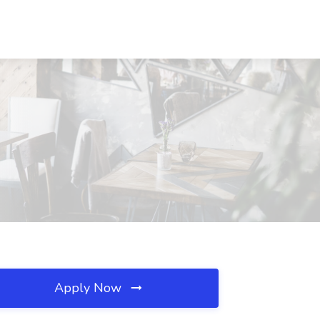
Apply Now