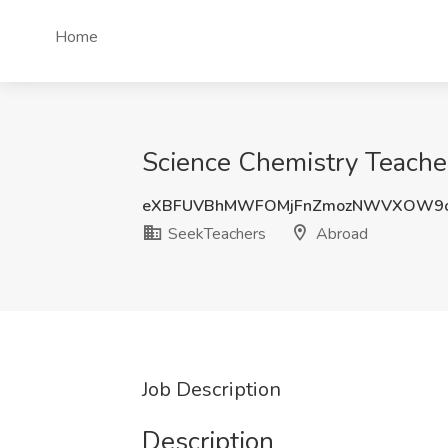
Home
Science Chemistry Teache
eXBFUVBhMWFOMjFnZmozNWVXOW9
SeekTeachers
Abroad
Job Description
Description