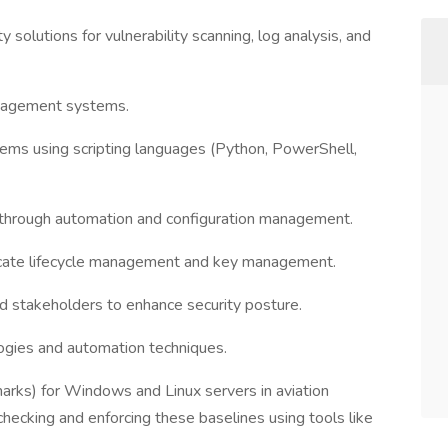
olutions for vulnerability scanning, log analysis, and
anagement systems.
ms using scripting languages (Python, PowerShell,
through automation and configuration management.
ificate lifecycle management and key management.
d stakeholders to enhance security posture.
logies and automation techniques.
marks) for Windows and Linux servers in aviation
ecking and enforcing these baselines using tools like