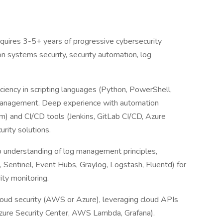
quires 3-5+ years of progressive cybersecurity
n systems security, security automation, log
iciency in scripting languages (Python, PowerShell,
management. Deep experience with automation
m) and CI/CD tools (Jenkins, GitLab CI/CD, Azure
rity solutions.
understanding of log management principles,
 Sentinel, Event Hubs, Graylog, Logstash, Fluentd) for
rity monitoring.
cloud security (AWS or Azure), leveraging cloud APIs
zure Security Center, AWS Lambda, Grafana).