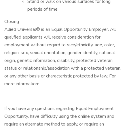
Stand or walk on various surfaces for long
periods of time
Closing
Allied Universal® is an Equal Opportunity Employer. All
qualified applicants will receive consideration for
employment without regard to race/ethnicity, age, color,
religion, sex, sexual orientation, gender identity, national
origin, genetic information, disability, protected veteran
status or relationship/association with a protected veteran,
or any other basis or characteristic protected by law. For
more information:
If you have any questions regarding Equal Employment
Opportunity, have difficulty using the online system and
require an alternate method to apply, or require an