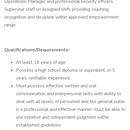
Operations Manager and professional security officers.
Supervise staff on assigned shift, providing coaching,
recognition and discipline within approved empowerment
range.
Qualifications/Requirements:
At least 18 years of age
Possess a high school diploma or equivalent, or 5
years verifiable experience
Must possess effective written and oral
communication and interpersonal skills with ability to
deal with all levels of personnel and the general public
in a professional and effective manner; must be able to
use initiative and independent judgment within
established guidelines