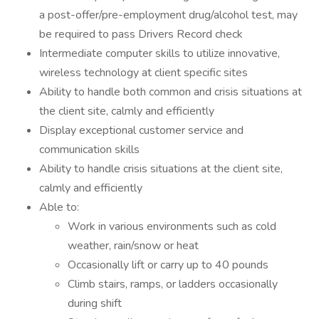
a post-offer/pre-employment drug/alcohol test, may
be required to pass Drivers Record check
Intermediate computer skills to utilize innovative,
wireless technology at client specific sites
Ability to handle both common and crisis situations at
the client site, calmly and efficiently
Display exceptional customer service and
communication skills
Ability to handle crisis situations at the client site,
calmly and efficiently
Able to:
Work in various environments such as cold
weather, rain/snow or heat
Occasionally lift or carry up to 40 pounds
Climb stairs, ramps, or ladders occasionally
during shift