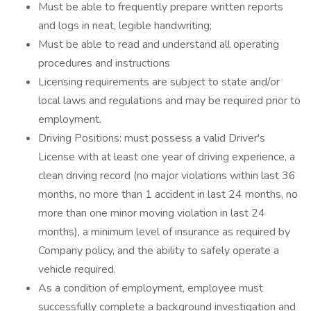
Must be able to frequently prepare written reports
and logs in neat, legible handwriting;
Must be able to read and understand all operating
procedures and instructions
Licensing requirements are subject to state and/or
local laws and regulations and may be required prior to
employment.
Driving Positions: must possess a valid Driver's
License with at least one year of driving experience, a
clean driving record (no major violations within last 36
months, no more than 1 accident in last 24 months, no
more than one minor moving violation in last 24
months), a minimum level of insurance as required by
Company policy, and the ability to safely operate a
vehicle required.
As a condition of employment, employee must
successfully complete a background investigation and