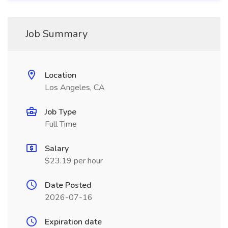
Job Summary
Location
Los Angeles, CA
Job Type
Full Time
Salary
$23.19 per hour
Date Posted
2026-07-16
Expiration date