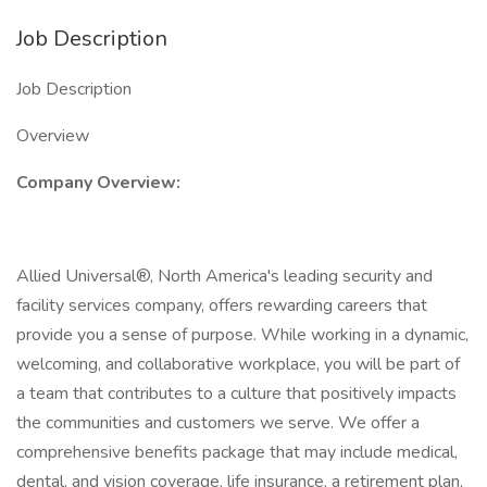
Job Description
Job Description
Overview
Company Overview:
Allied Universal®, North America's leading security and
facility services company, offers rewarding careers that
provide you a sense of purpose. While working in a dynamic,
welcoming, and collaborative workplace, you will be part of
a team that contributes to a culture that positively impacts
the communities and customers we serve. We offer a
comprehensive benefits package that may include medical,
dental, and vision coverage, life insurance, a retirement plan,