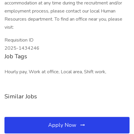
accommodation at any time during the recruitment and/or
employment process, please contact our local Human
Resources department. To find an office near you, please
visit:
Requisition ID
2025-1434246
Job Tags
Hourly pay, Work at office, Local area, Shift work,
Similar Jobs
Apply Now