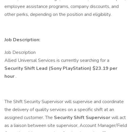
employee assistance programs, company discounts, and
other perks, depending on the position and eligibility.
Job Description:
Job Description
Allied Universal Services is currently searching for a
Security Shift Lead (Sony PlayStation) $23.19 per
hour
.
The Shift Security Supervisor will supervise and coordinate
the delivery of quality services on a specific shift at an
assigned customer. The
Security Shift Supervisor
will act
as a liaison between site supervisor, Account Manager/Field