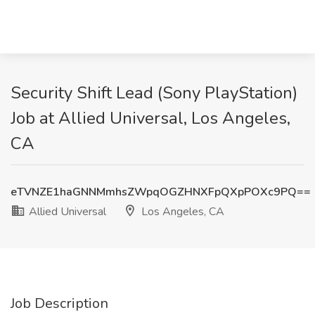
Security Shift Lead (Sony PlayStation)
Job at Allied Universal, Los Angeles,
CA
eTVNZE1haGNNMmhsZWpqOGZHNXFpQXpPOXc9PQ==
Allied Universal
Los Angeles, CA
Job Description