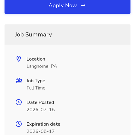
Apply Now
Job Summary
Location
Langhorne, PA
Job Type
Full Time
Date Posted
2026-07-18
Expiration date
2026-08-17