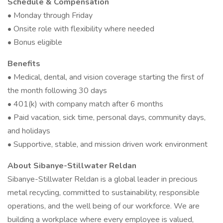
Schedule & Compensation
• Monday through Friday
• Onsite role with flexibility where needed
• Bonus eligible
Benefits
• Medical, dental, and vision coverage starting the first of
the month following 30 days
• 401(k) with company match after 6 months
• Paid vacation, sick time, personal days, community days,
and holidays
• Supportive, stable, and mission driven work environment
About Sibanye-Stillwater Reldan
Sibanye-Stillwater Reldan is a global leader in precious
metal recycling, committed to sustainability, responsible
operations, and the well being of our workforce. We are
building a workplace where every employee is valued,