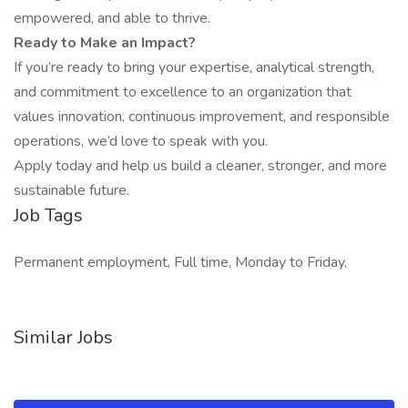
empowered, and able to thrive.
Ready to Make an Impact?
If you’re ready to bring your expertise, analytical strength,
and commitment to excellence to an organization that
values innovation, continuous improvement, and responsible
operations, we’d love to speak with you.
Apply today and help us build a cleaner, stronger, and more
sustainable future.
Job Tags
Permanent employment, Full time, Monday to Friday,
Similar Jobs