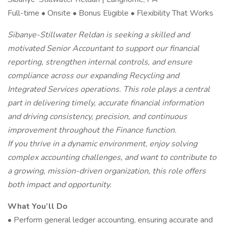
Full-time • Onsite • Bonus Eligible • Flexibility That Works
Sibanye-Stillwater Reldan is seeking a skilled and
motivated Senior Accountant to support our financial
reporting, strengthen internal controls, and ensure
compliance across our expanding Recycling and
Integrated Services operations. This role plays a central
part in delivering timely, accurate financial information
and driving consistency, precision, and continuous
improvement throughout the Finance function.
If you thrive in a dynamic environment, enjoy solving
complex accounting challenges, and want to contribute to
a growing, mission-driven organization, this role offers
both impact and opportunity.
What You’ll Do
• Perform general ledger accounting, ensuring accurate and