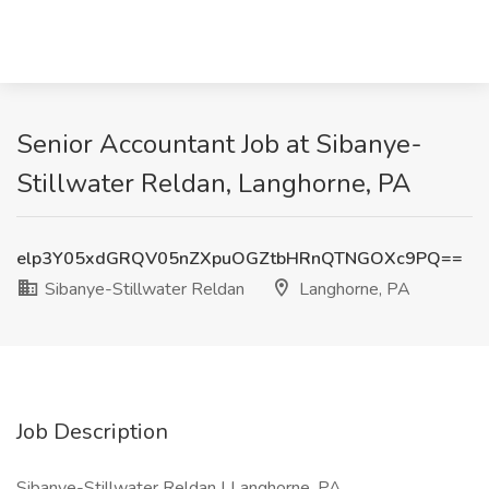
Senior Accountant Job at Sibanye-
Stillwater Reldan, Langhorne, PA
elp3Y05xdGRQV05nZXpuOGZtbHRnQTNGOXc9PQ==
Sibanye-Stillwater Reldan
Langhorne, PA
Job Description
Sibanye-Stillwater Reldan | Langhorne, PA