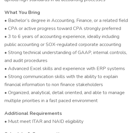
What You Bring
• Bachelor’s degree in Accounting, Finance, or a related field
• CPA or active progress toward CPA strongly preferred
• 3 to 6 years of accounting experience, ideally including
public accounting or SOX-regulated corporate accounting
• Strong technical understanding of GAAP, internal controls,
and audit procedures
• Advanced Excel skills and experience with ERP systems
• Strong communication skills with the ability to explain
financial information to non finance stakeholders
• Organized, analytical, detail oriented, and able to manage
multiple priorities in a fast paced environment
Additional Requirements
• Must meet ITAR and NAID eligibility