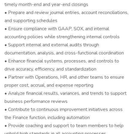
timely month-end and year-end closings
• Prepare and review journal entries, account reconciliations,
and supporting schedules
• Ensure compliance with GAAP, SOX, and internal
accounting policies while strengthening internal controls
• Support internal and external audits through
documentation, analysis, and cross-functional coordination
• Enhance financial systems, processes, and controls to
drive accuracy, efficiency, and standardization
• Partner with Operations, HR, and other teams to ensure
proper cost, accrual, and expense reporting
• Analyze financial results, variances, and trends to support
business performance reviews
• Contribute to continuous improvement initiatives across
the Finance function, including automation
• Provide coaching and support to team members to help
uphold high standards in all accounting processes