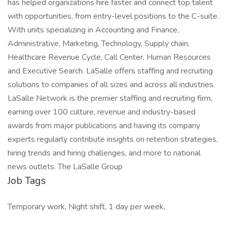
has helped organizations hire faster and connect top talent
with opportunities, from entry-level positions to the C-suite.
With units specializing in Accounting and Finance,
Administrative, Marketing, Technology, Supply chain,
Healthcare Revenue Cycle, Call Center, Human Resources
and Executive Search. LaSalle offers staffing and recruiting
solutions to companies of all sizes and across all industries.
LaSalle Network is the premier staffing and recruiting firm,
earning over 100 culture, revenue and industry-based
awards from major publications and having its company
experts regularly contribute insights on retention strategies,
hiring trends and hiring challenges, and more to national
news outlets. The LaSalle Group
Job Tags
Temporary work, Night shift, 1 day per week,