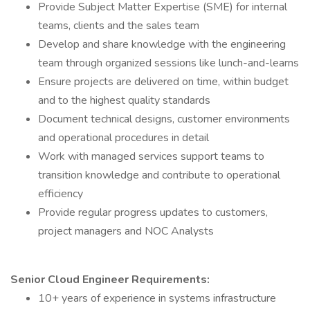
Provide Subject Matter Expertise (SME) for internal
teams, clients and the sales team
Develop and share knowledge with the engineering
team through organized sessions like lunch-and-learns
Ensure projects are delivered on time, within budget
and to the highest quality standards
Document technical designs, customer environments
and operational procedures in detail
Work with managed services support teams to
transition knowledge and contribute to operational
efficiency
Provide regular progress updates to customers,
project managers and NOC Analysts
Senior Cloud Engineer
Requirements:
10+ years of experience in systems infrastructure