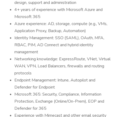
design, support and administration
4+ years of experience with Microsoft Azure and
Microsoft 365
Azure experience: AD, storage, compute (e.g., VMs,
Application Proxy, Backup, Automation)
Identity Management: SSO (SAML), OAuth, MFA,
RBAC, PIM, AD Connect and hybrid identity
management
Networking knowledge: ExpressRoute, VNet, Virtual
WAN, VPN, Load Balancers, firewalls and routing
protocols
Endpoint Management: Intune, Autopilot and
Defender for Endpoint
Microsoft 365: Security, Compliance, Information
Protection, Exchange (Online/On-Prem), EOP and
Defender for 365
Experience with Mimecast and other email security