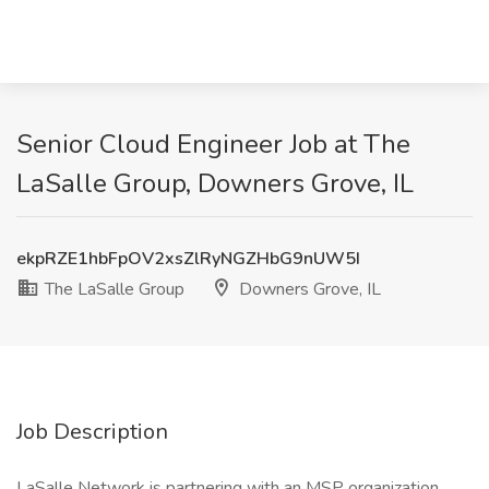
Senior Cloud Engineer Job at The
LaSalle Group, Downers Grove, IL
ekpRZE1hbFpOV2xsZlRyNGZHbG9nUW5I
The LaSalle Group
Downers Grove, IL
Job Description
LaSalle Network is partnering with an MSP organization