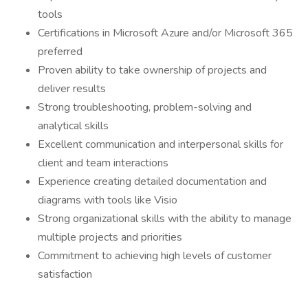
tools
Certifications in Microsoft Azure and/or Microsoft 365
preferred
Proven ability to take ownership of projects and
deliver results
Strong troubleshooting, problem-solving and
analytical skills
Excellent communication and interpersonal skills for
client and team interactions
Experience creating detailed documentation and
diagrams with tools like Visio
Strong organizational skills with the ability to manage
multiple projects and priorities
Commitment to achieving high levels of customer
satisfaction