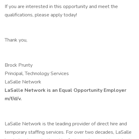
If you are interested in this opportunity and meet the
qualifications, please apply today!
Thank you,
Brock Prunty
Principal, Technology Services
LaSalle Network
LaSalle Network is an Equal Opportunity Employer
m/f/d/v.
LaSalle Network is the leading provider of direct hire and
temporary staffing services. For over two decades, LaSalle