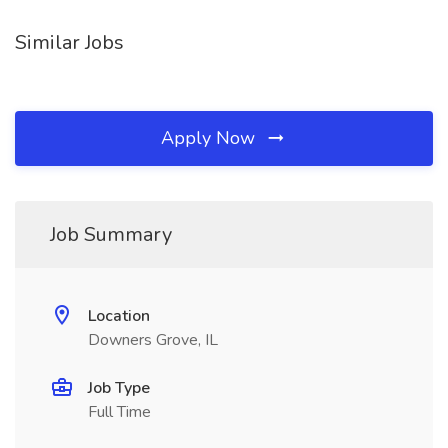
Similar Jobs
Apply Now
Job Summary
Location
Downers Grove, IL
Job Type
Full Time