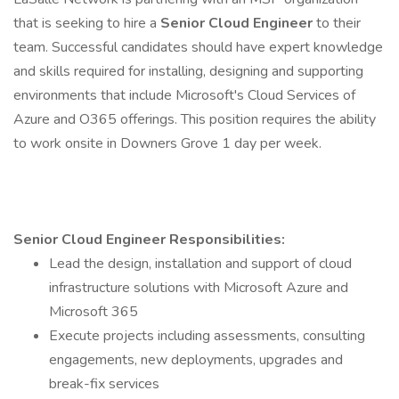
that is seeking to hire a
Senior Cloud Engineer
to their
team. Successful candidates should have expert knowledge
and skills required for installing, designing and supporting
environments that include Microsoft's Cloud Services of
Azure and O365 offerings. This position requires the ability
to work onsite in Downers Grove 1 day per week.
Senior Cloud Engineer
Responsibilities:
Lead the design, installation and support of cloud
infrastructure solutions with Microsoft Azure and
Microsoft 365
Execute projects including assessments, consulting
engagements, new deployments, upgrades and
break-fix services