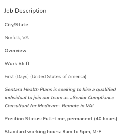
Job Description
City/State
Norfolk, VA
Overview
Work Shift
First (Days) (United States of America)
Sentara Health Plans is seeking to hire a qualified
individual to join our team as aSenior Compliance
Consultant for Medicare- Remote in VA!
Position Status: Full-time, permanent (40 hours)
Standard working hours: 8am to 5pm, M-F