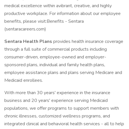
medical excellence within avibrant, creative, and highly
productive workplace. For information about our employee
benefits, please visit:Benefits - Sentara
(sentaracareers.com)
Sentara Health Plans
provides health insurance coverage
through a full suite of commercial products including
consumer-driven, employee-owned and employer-
sponsored plans, individual and family health plans,
employee assistance plans and plans serving Medicare and
Medicaid enrollees.
With more than 30 years' experience in the insurance
business and 20 years' experience serving Medicaid
populations, we offer programs to support members with
chronic illnesses, customized wellness programs, and
integrated clinical and behavioral health services - all to help