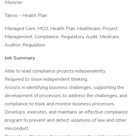
Monster
Talroo - Health Plan
Managed Care, MCO, Health Plan, Healthcare, Project
Management, Compliance, Regulatory, Audit, Medicare,
Auditor, Regulation
Job Summary
Able to lead compliance projects independently.
Required to show independent thinking.
Assists in identifying business challenges, supporting the
development of processes to address the challenges, and
compliance to track and monitor business processes.
Develops, executes, and maintains an effective compliance
program to prevent and detect violations of law and other
misconduct.