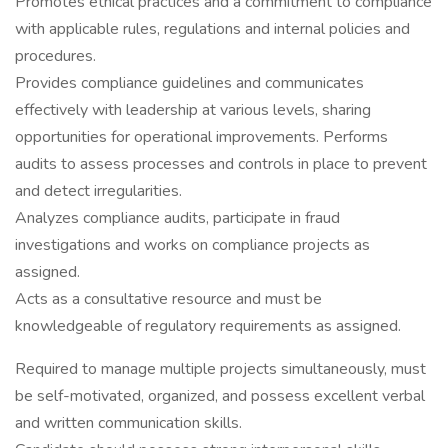
Promotes ethical practices and a commitment to compliance
with applicable rules, regulations and internal policies and
procedures.
Provides compliance guidelines and communicates
effectively with leadership at various levels, sharing
opportunities for operational improvements. Performs
audits to assess processes and controls in place to prevent
and detect irregularities.
Analyzes compliance audits, participate in fraud
investigations and works on compliance projects as
assigned.
Acts as a consultative resource and must be
knowledgeable of regulatory requirements as assigned.
Required to manage multiple projects simultaneously, must
be self-motivated, organized, and possess excellent verbal
and written communication skills.