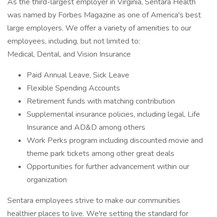
As the third-largest employer in Virginia, Sentara Health
was named by Forbes Magazine as one of America's best
large employers. We offer a variety of amenities to our
employees, including, but not limited to:
Medical, Dental, and Vision Insurance
Paid Annual Leave, Sick Leave
Flexible Spending Accounts
Retirement funds with matching contribution
Supplemental insurance policies, including legal, Life
Insurance and AD&D among others
Work Perks program including discounted movie and
theme park tickets among other great deals
Opportunities for further advancement within our
organization
Sentara employees strive to make our communities
healthier places to live. We're setting the standard for