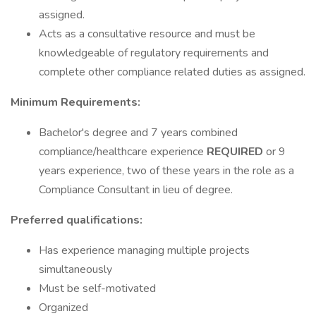
assigned.
Acts as a consultative resource and must be
knowledgeable of regulatory requirements and
complete other compliance related duties as assigned.
Minimum Requirements:
Bachelor's degree and 7 years combined
compliance/healthcare experience
REQUIRED
or 9
years experience, two of these years in the role as a
Compliance Consultant in lieu of degree.
Preferred qualifications:
Has experience managing multiple projects
simultaneously
Must be self-motivated
Organized