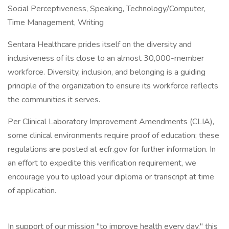
Social Perceptiveness, Speaking, Technology/Computer,
Time Management, Writing
Sentara Healthcare prides itself on the diversity and
inclusiveness of its close to an almost 30,000-member
workforce. Diversity, inclusion, and belonging is a guiding
principle of the organization to ensure its workforce reflects
the communities it serves.
Per Clinical Laboratory Improvement Amendments (CLIA),
some clinical environments require proof of education; these
regulations are posted at ecfr.gov for further information. In
an effort to expedite this verification requirement, we
encourage you to upload your diploma or transcript at time
of application.
In support of our mission "to improve health every day," this