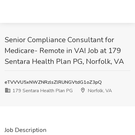
Senior Compliance Consultant for
Medicare- Remote in VA! Job at 179
Sentara Health Plan PG, Norfolk, VA
eTVVVU5xNWZNRzlsZlRUNGVtdG1oZ3pQ
179 Sentara Health Plan PG
Norfolk, VA
Job Description