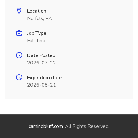
Location
Norfolk, VA
Job Type
Full Time
Date Posted
2026-07-22
Expiration date
2026-08-21
caminobluff.com
. All Rights Reserved.