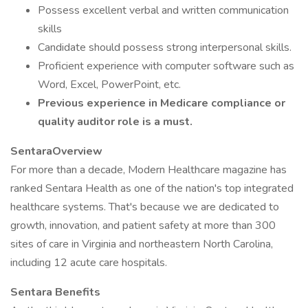
Possess excellent verbal and written communication
skills
Candidate should possess strong interpersonal skills.
Proficient experience with computer software such as
Word, Excel, PowerPoint, etc.
Previous experience in Medicare compliance or
quality auditor role is a must.
SentaraOverview
For more than a decade, Modern Healthcare magazine has
ranked Sentara Health as one of the nation's top integrated
healthcare systems. That's because we are dedicated to
growth, innovation, and patient safety at more than 300
sites of care in Virginia and northeastern North Carolina,
including 12 acute care hospitals.
Sentara Benefits