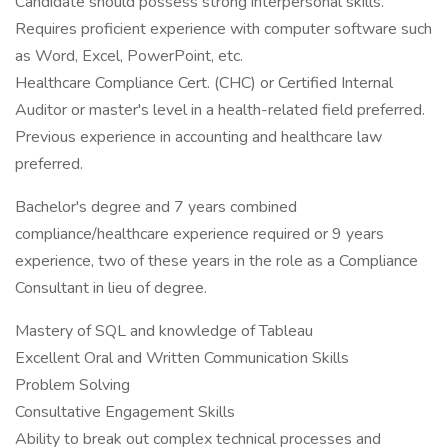
Candidate should possess strong interpersonal skills.
Requires proficient experience with computer software such
as Word, Excel, PowerPoint, etc.
Healthcare Compliance Cert. (CHC) or Certified Internal
Auditor or master's level in a health-related field preferred.
Previous experience in accounting and healthcare law
preferred.
Bachelor's degree and 7 years combined
compliance/healthcare experience required or 9 years
experience, two of these years in the role as a Compliance
Consultant in lieu of degree.
Mastery of SQL and knowledge of Tableau
Excellent Oral and Written Communication Skills
Problem Solving
Consultative Engagement Skills
Ability to break out complex technical processes and