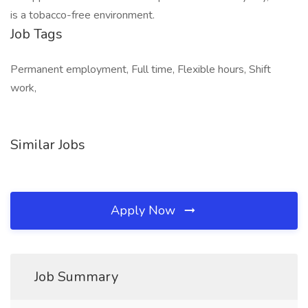
is a tobacco-free environment.
Job Tags
Permanent employment, Full time, Flexible hours, Shift
work,
Similar Jobs
Apply Now
Job Summary