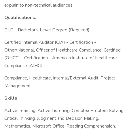
explain to non-technical audiences
Qualifications:
BLD - Bachelor's Level Degree (Required)
Certified Internal Auditor (CIA) - Certification -
Other/National, Officer of Healthcare Compliance, Certified
(OHCC) - Certification - American Institute of Healthcare
Compliance (AIHC)
Compliance, Healthcare, Internal/External Audit, Project
Management
Skills
Active Learning, Active Listening, Complex Problem Solving,
Critical Thinking, Judgment and Decision Making,
Mathematics, Microsoft Office, Reading Comprehension,