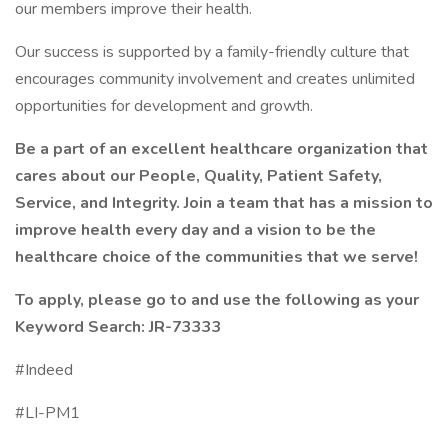
our members improve their health.
Our success is supported by a family-friendly culture that
encourages community involvement and creates unlimited
opportunities for development and growth.
Be a part of an excellent healthcare organization that
cares about our People, Quality, Patient Safety,
Service, and Integrity. Join a team that has a mission to
improve health every day and a vision to be the
healthcare choice of the communities that we serve!
To apply, please go to and use the following as your
Keyword Search:
JR-73333
#Indeed
#LI-PM1