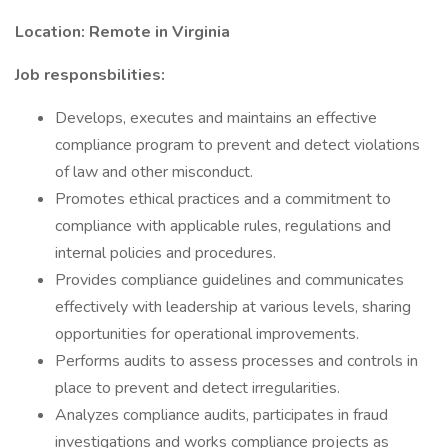
Location: Remote in Virginia
Job responsbilities:
Develops, executes and maintains an effective
compliance program to prevent and detect violations
of law and other misconduct.
Promotes ethical practices and a commitment to
compliance with applicable rules, regulations and
internal policies and procedures.
Provides compliance guidelines and communicates
effectively with leadership at various levels, sharing
opportunities for operational improvements.
Performs audits to assess processes and controls in
place to prevent and detect irregularities.
Analyzes compliance audits, participates in fraud
investigations and works compliance projects as