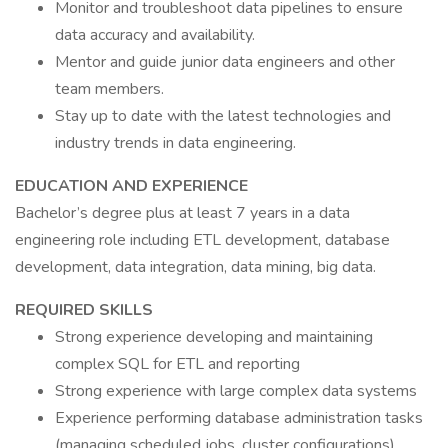
Monitor and troubleshoot data pipelines to ensure
data accuracy and availability.
Mentor and guide junior data engineers and other
team members.
Stay up to date with the latest technologies and
industry trends in data engineering.
EDUCATION AND EXPERIENCE
Bachelor’s degree plus at least 7 years in a data
engineering role including ETL development, database
development, data integration, data mining, big data.
REQUIRED SKILLS
Strong experience developing and maintaining
complex SQL for ETL and reporting
Strong experience with large complex data systems
Experience performing database administration tasks
(managing scheduled jobs, cluster configurations)