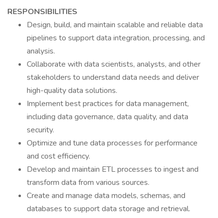
RESPONSIBILITIES
Design, build, and maintain scalable and reliable data
pipelines to support data integration, processing, and
analysis.
Collaborate with data scientists, analysts, and other
stakeholders to understand data needs and deliver
high-quality data solutions.
Implement best practices for data management,
including data governance, data quality, and data
security.
Optimize and tune data processes for performance
and cost efficiency.
Develop and maintain ETL processes to ingest and
transform data from various sources.
Create and manage data models, schemas, and
databases to support data storage and retrieval.