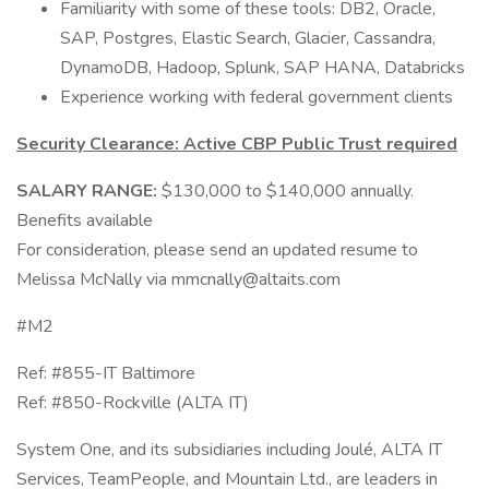
Familiarity with some of these tools: DB2, Oracle,
SAP, Postgres, Elastic Search, Glacier, Cassandra,
DynamoDB, Hadoop, Splunk, SAP HANA, Databricks
Experience working with federal government clients
Security Clearance: Active CBP Public Trust required
SALARY RANGE:
$130,000 to $140,000 annually.
Benefits available
For consideration, please send an updated resume to
Melissa McNally via mmcnally@altaits.com
#M2
Ref: #855-IT Baltimore
Ref: #850-Rockville (ALTA IT)
System One, and its subsidiaries including Joulé, ALTA IT
Services, TeamPeople, and Mountain Ltd., are leaders in