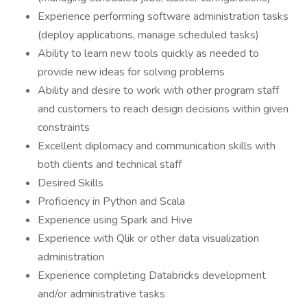
Experience performing software administration tasks
(deploy applications, manage scheduled tasks)
Ability to learn new tools quickly as needed to
provide new ideas for solving problems
Ability and desire to work with other program staff
and customers to reach design decisions within given
constraints
Excellent diplomacy and communication skills with
both clients and technical staff
Desired Skills
Proficiency in Python and Scala
Experience using Spark and Hive
Experience with Qlik or other data visualization
administration
Experience completing Databricks development
and/or administrative tasks