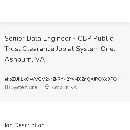
Senior Data Engineer - CBP Public
Trust Clearance Job at System One,
Ashburn, VA
ekpZUk1xOWVQV2xrZkRYK2YyMXZnQXJPOXc9PQ==
System One
Ashburn, VA
Job Description