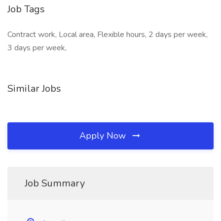
Job Tags
Contract work, Local area, Flexible hours, 2 days per week,
3 days per week,
Similar Jobs
Apply Now
Job Summary