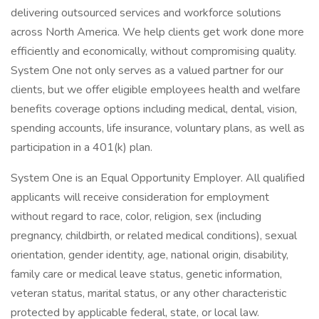
delivering outsourced services and workforce solutions
across North America. We help clients get work done more
efficiently and economically, without compromising quality.
System One not only serves as a valued partner for our
clients, but we offer eligible employees health and welfare
benefits coverage options including medical, dental, vision,
spending accounts, life insurance, voluntary plans, as well as
participation in a 401(k) plan.
System One is an Equal Opportunity Employer. All qualified
applicants will receive consideration for employment
without regard to race, color, religion, sex (including
pregnancy, childbirth, or related medical conditions), sexual
orientation, gender identity, age, national origin, disability,
family care or medical leave status, genetic information,
veteran status, marital status, or any other characteristic
protected by applicable federal, state, or local law.