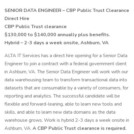
SENIOR DATA ENGINEER – CBP Public Trust Clearance
Direct Hire
CBP Public Trust clearance
$130,000 to $140,000 annually plus benefits.
Hybrid – 2-3 days a week onsite, Ashburn, VA
ALTA IT Services has a direct hire opening for a Senior Data
Engineer to join a contract with a federal government client
in Ashburn, VA. The Senior Data Engineer will work with our
data warehousing team to transform transactional data into
datasets that are consumable by a variety of consumers, for
reporting and analytics. The successful candidate will be
flexible and forward-leaning, able to learn new tools and
skills, and able to learn new data domains as the data
warehouse grows. Work is hybrid 2-3 days a week onsite in
Ashburn, VA.
A CBP Public Trust clearance is required.