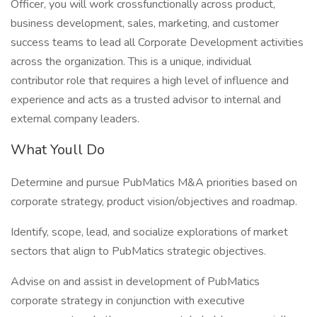
Officer, you will work crossfunctionally across product,
business development, sales, marketing, and customer
success teams to lead all Corporate Development activities
across the organization. This is a unique, individual
contributor role that requires a high level of influence and
experience and acts as a trusted advisor to internal and
external company leaders.
What Youll Do
Determine and pursue PubMatics M&A priorities based on
corporate strategy, product vision/objectives and roadmap.
Identify, scope, lead, and socialize explorations of market
sectors that align to PubMatics strategic objectives.
Advise on and assist in development of PubMatics
corporate strategy in conjunction with executive