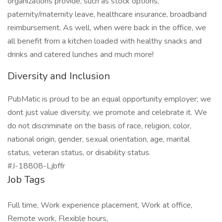
organizations provide, such as stock options,
paternity/maternity leave, healthcare insurance, broadband
reimbursement. As well, when were back in the office, we
all benefit from a kitchen loaded with healthy snacks and
drinks and catered lunches and much more!
Diversity and Inclusion
PubMatic is proud to be an equal opportunity employer; we
dont just value diversity, we promote and celebrate it. We
do not discriminate on the basis of race, religion, color,
national origin, gender, sexual orientation, age, marital
status, veteran status, or disability status.
#J-18808-Ljbffr
Job Tags
Full time, Work experience placement, Work at office,
Remote work, Flexible hours,