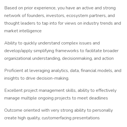
Based on prior experience, you have an active and strong
network of founders, investors, ecosystem partners, and
thought leaders to tap into for views on industry trends and
market intelligence
Ability to quickly understand complex issues and
develop/apply simplifying frameworks to facilitate broader
organizational understanding, decisionmaking, and action
Proficient at leveraging analytics, data, financial models, and
insights to drive decision-making.
Excellent project management skills, ability to effectively
manage multiple ongoing projects to meet deadlines
Outcome oriented with very strong ability to personally
create high quality, customerfacing presentations