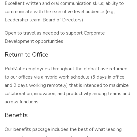
Excellent written and oral communication skills; ability to
communicate with the executive level audience (e.g.,
Leadership team, Board of Directors)
Open to travel as needed to support Corporate
Development opportunities
Return to Office
PubMatic employees throughout the global have returned
to our offices via a hybrid work schedule (3 days in office
and 2 days working remotely) that is intended to maximize
collaboration, innovation, and productivity among teams and
across functions.
Benefits
Our benefits package includes the best of what leading