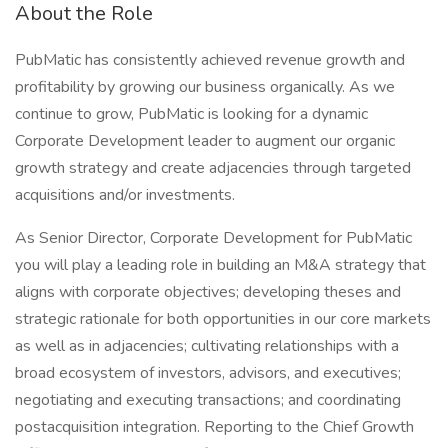
About the Role
PubMatic has consistently achieved revenue growth and
profitability by growing our business organically. As we
continue to grow, PubMatic is looking for a dynamic
Corporate Development leader to augment our organic
growth strategy and create adjacencies through targeted
acquisitions and/or investments.
As Senior Director, Corporate Development for PubMatic
you will play a leading role in building an M&A strategy that
aligns with corporate objectives; developing theses and
strategic rationale for both opportunities in our core markets
as well as in adjacencies; cultivating relationships with a
broad ecosystem of investors, advisors, and executives;
negotiating and executing transactions; and coordinating
postacquisition integration. Reporting to the Chief Growth