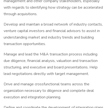
management and other company stakeholders, especially
with regards to identifying how strategy can be accelerated
through acquisitions.
Develop and maintain a broad network of industry contacts,
venture capital investors and financial advisors to assist in
understanding market and industry trends and building
transaction opportunities.
Manage and lead the M&A transaction process including
due diligence, financial analysis, valuation and transaction
structuring, and executive and board presentations. Help
lead negotiations directly with target management.
Drive and manage crossfunctional teams across the
organization necessary to diligence and complete deal
execution and integration planning.
Define and coordinate the development of integration plans