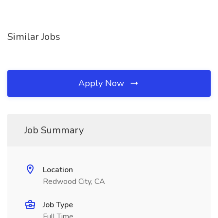
Similar Jobs
Apply Now
Job Summary
Location
Redwood City, CA
Job Type
Full Time