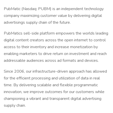
PubMatic (Nasdaq: PUBM) is an independent technology
company maximizing customer value by delivering digital
advertisings supply chain of the future.
PubMatics sell-side platform empowers the worlds leading
digital content creators across the open internet to control
access to their inventory and increase monetization by
enabling marketers to drive return on investment and reach
addressable audiences across ad formats and devices.
Since 2006, our infrastructure-driven approach has allowed
for the efficient processing and utilization of data in real
time. By delivering scalable and flexible programmatic
innovation, we improve outcomes for our customers while
championing a vibrant and transparent digital advertising
supply chain.