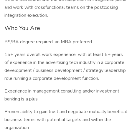
and work with crossfunctional teams on the postclosing
integration execution.
Who You Are
BS/BA degree required, an MBA preferred
15+ years overall work experience, with at least 5+ years
of experience in the advertising tech industry in a corporate
development / business development / strategy leadership
role running a corporate development function.
Experience in management consulting and/or investment
banking is a plus
Proven ability to gain trust and negotiate mutually beneficial
business terms with potential targets and within the
organization