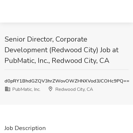
Senior Director, Corporate
Development (Redwood City) Job at
PubMatic, Inc., Redwood City, CA
d0pRY1BhdGZQV3hrZWovOWZHNXVod3JCOHc9PQ==
PubMatic, Inc.
Redwood City, CA
Job Description