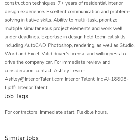
construction techniques. 7+ years of residential interior
design experience. Excellent communication and problem-
solving initiative skills. Ability to multi-task, prioritize
multiple simultaneous project elements and work well
under deadlines. Expertise in design field technical skills,
including AutoCAD, Photoshop, rendering, as well as Studio,
Word and Excel. Valid driver’s license and willingness to
drive the company car. For immediate review and
consideration, contact: Ashley Levin -
Ashley@InteriorTalent.com Interior Talent, Inc #J-18808-
Ljbffr Interior Talent
Job Tags
For contractors, Immediate start, Flexible hours,
Similar Jobs