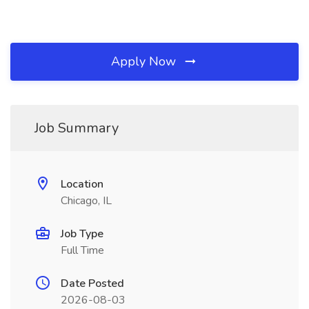
Apply Now
Job Summary
Location
Chicago, IL
Job Type
Full Time
Date Posted
2026-08-03