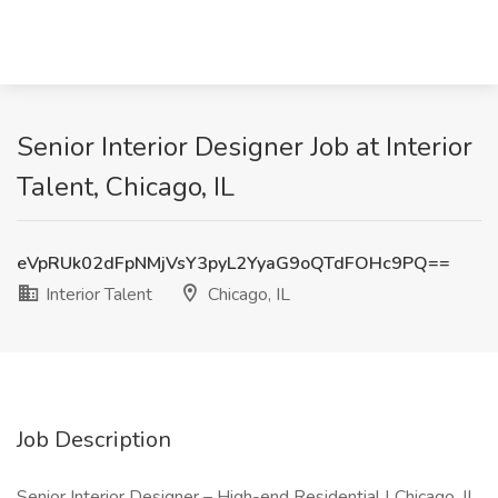
Senior Interior Designer Job at Interior
Talent, Chicago, IL
eVpRUk02dFpNMjVsY3pyL2YyaG9oQTdFOHc9PQ==
Interior Talent
Chicago, IL
Job Description
Senior Interior Designer – High-end Residential | Chicago, IL