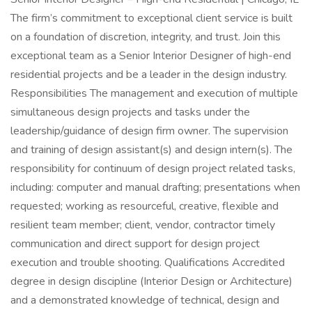
The firm’s commitment to exceptional client service is built
on a foundation of discretion, integrity, and trust. Join this
exceptional team as a Senior Interior Designer of high-end
residential projects and be a leader in the design industry.
Responsibilities The management and execution of multiple
simultaneous design projects and tasks under the
leadership/guidance of design firm owner. The supervision
and training of design assistant(s) and design intern(s). The
responsibility for continuum of design project related tasks,
including: computer and manual drafting; presentations when
requested; working as resourceful, creative, flexible and
resilient team member; client, vendor, contractor timely
communication and direct support for design project
execution and trouble shooting. Qualifications Accredited
degree in design discipline (Interior Design or Architecture)
and a demonstrated knowledge of technical, design and