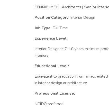
FENNIE+MEHL Architects | Senior Interio
Position Category:
Interior Design
Job Type:
Full Time
Experience Level:
Interior Designer: 7-10 years minimum prof
Interiors
Educational Level:
Equivalent to graduation from an accredited 
in interior design or architecture
Professional License:
NCIDQ preferred