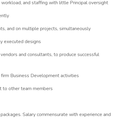
orkload, and staffing with little Principal oversight
ently
nts, and on multiple projects, simultaneously
lly executed designs
h vendors and consultants, to produce successful
t firm Business Development activities
rt to other team members
n packages. Salary commensurate with experience and