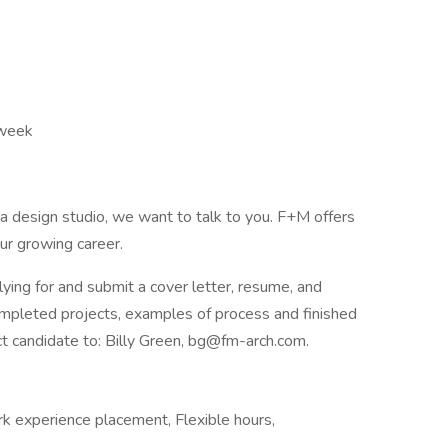
 week
n a design studio, we want to talk to you. F+M offers
ur growing career.
lying for and submit a cover letter, resume, and
completed projects, examples of process and finished
 candidate to: Billy Green, bg@fm-arch.com.
rk experience placement, Flexible hours,