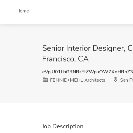
Home
Senior Interior Designer, 
Francisco, CA
eVpjU01LbGRNRzFtZWpuOWZXdHRoZ3
FENNIE+MEHL Architects
San Fr
Job Description