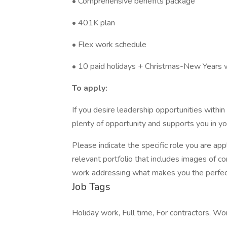
• Comprehensive benefits package
• 401K plan
• Flex work schedule
• 10 paid holidays + Christmas-New Years
To apply:
If you desire leadership opportunities withi
plenty of opportunity and supports you in yo
Please indicate the specific role you are app
relevant portfolio that includes images of 
work addressing what makes you the perfect
Job Tags
Holiday work, Full time, For contractors, Wo