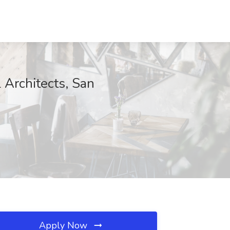
 Architects, San
Apply Now