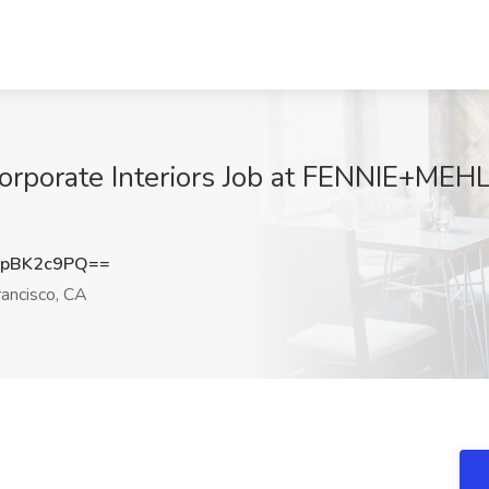
Corporate Interiors Job at FENNIE+MEHL
pBK2c9PQ==
ancisco, CA