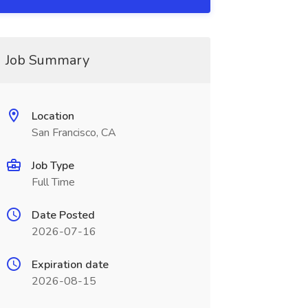
Job Summary
Location
San Francisco, CA
Job Type
Full Time
Date Posted
2026-07-16
Expiration date
2026-08-15