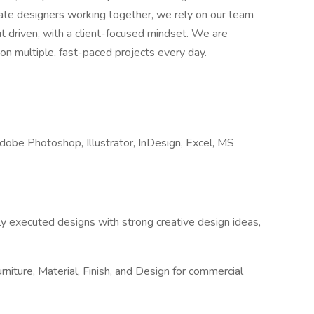
onate designers working together, we rely on our team
t driven, with a client-focused mindset. We are
s on multiple, fast-paced projects every day.
Adobe Photoshop, Illustrator, InDesign, Excel, MS
ly executed designs with strong creative design ideas,
urniture, Material, Finish, and Design for commercial