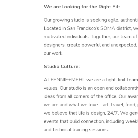
We are looking for the Right Fit:
Our growing studio is seeking agile, authenti
Located in San Francisco’s SOMA district, we
motivated individuals. Together, our team of 
designers, create powerful and unexpected, 
our work.
Studio Culture:
At FENNIE+MEHL we are a tight-knit team a
values. Our studio is an open and collaborat
ideas from all corners of the office. Our awa
we are and what we love – art, travel, food
we believe that life is design, 24/7. We genu
events that build connection, including wee
and technical training sessions.