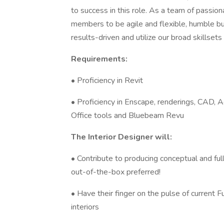
to success in this role. As a team of passi
members to be agile and flexible, humble bu
results-driven and utilize our broad skillset
Requirements:
• Proficiency in Revit
• Proficiency in Enscape, renderings, CAD, 
Office tools and Bluebeam Revu
The Interior Designer will:
• Contribute to producing conceptual and ful
out-of-the-box preferred!
• Have their finger on the pulse of current F
interiors