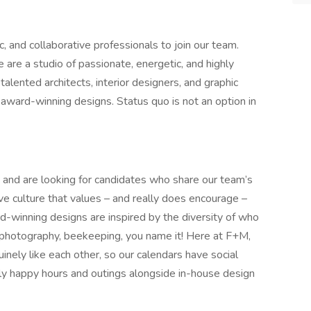
c, and collaborative professionals to join our team.
 are a studio of passionate, energetic, and highly
talented architects, interior designers, and graphic
award-winning designs. Status quo is not an option in
nd are looking for candidates who share our team’s
ive culture that values – and really does encourage –
rd-winning designs are inspired by the diversity of who
, photography, beekeeping, you name it! Here at F+M,
inely like each other, so our calendars have social
kly happy hours and outings alongside in-house design