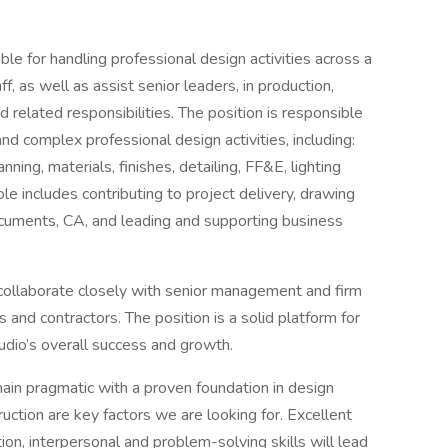
ble for handling professional design activities across a
f, as well as assist senior leaders, in production,
related responsibilities. The position is responsible
and complex professional design activities, including:
nning, materials, finishes, detailing, FF&E, lighting
le includes contributing to project delivery, drawing
documents, CA, and leading and supporting business
collaborate closely with senior management and firm
rs and contractors. The position is a solid platform for
udio’s overall success and growth.
remain pragmatic with a proven foundation in design
ruction are key factors we are looking for. Excellent
ion, interpersonal and problem-solving skills will lead