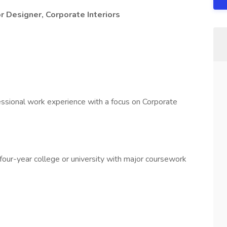
r Designer, Corporate Interiors
essional work experience with a focus on Corporate
four-year college or university with major coursework