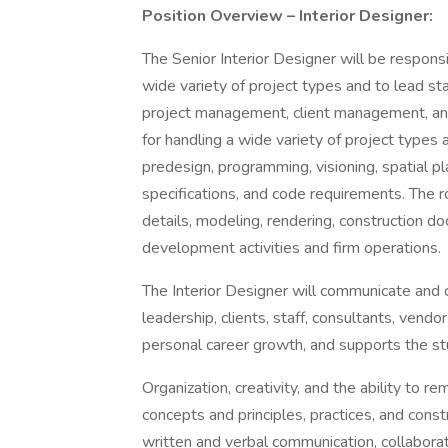
Position Overview – Interior Designer:
The Senior Interior Designer will be responsi
wide variety of project types and to lead staf
project management, client management, and 
for handling a wide variety of project types 
predesign, programming, visioning, spatial pla
specifications, and code requirements. The ro
details, modeling, rendering, construction 
development activities and firm operations.
The Interior Designer will communicate and 
leadership, clients, staff, consultants, vendo
personal career growth, and supports the st
Organization, creativity, and the ability to 
concepts and principles, practices, and const
written and verbal communication, collaborat