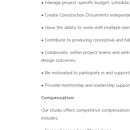
• Manage project-specific budget, schedule, w
• Create Construction Documents independ
• Have the ability to work with multiple clie
• Contribute to producing conceptual and fu
• Collaborate, within project teams and wit
design outcomes
• Be motivated to participate in and suppor
• Provide mentorship and leadership suppo
Compensation:
Our studio offers competitive compensatio
includes: