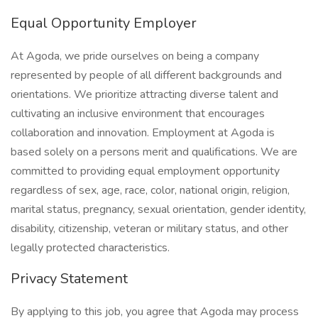
Equal Opportunity Employer
At Agoda, we pride ourselves on being a company
represented by people of all different backgrounds and
orientations. We prioritize attracting diverse talent and
cultivating an inclusive environment that encourages
collaboration and innovation. Employment at Agoda is
based solely on a persons merit and qualifications. We are
committed to providing equal employment opportunity
regardless of sex, age, race, color, national origin, religion,
marital status, pregnancy, sexual orientation, gender identity,
disability, citizenship, veteran or military status, and other
legally protected characteristics.
Privacy Statement
By applying to this job, you agree that Agoda may process