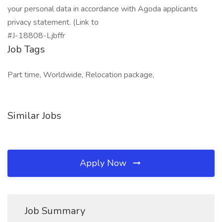
your personal data in accordance with Agoda applicants
privacy statement. (Link to
#J-18808-Ljbffr
Job Tags
Part time, Worldwide, Relocation package,
Similar Jobs
Apply Now
Job Summary