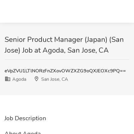
Senior Product Manager (Japan) (San
Jose) Job at Agoda, San Jose, CA
eVpZVU1LTlNORzFnZXovOWZXZG9oQXJEOXc9PQ==
Agoda
San Jose, CA
Job Description
About Agoda