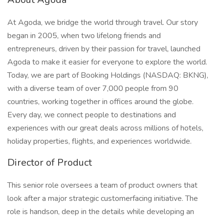
At Agoda, we bridge the world through travel. Our story
began in 2005, when two lifelong friends and
entrepreneurs, driven by their passion for travel, launched
Agoda to make it easier for everyone to explore the world.
Today, we are part of Booking Holdings (NASDAQ: BKNG),
with a diverse team of over 7,000 people from 90
countries, working together in offices around the globe.
Every day, we connect people to destinations and
experiences with our great deals across millions of hotels,
holiday properties, flights, and experiences worldwide.
Director of Product
This senior role oversees a team of product owners that
look after a major strategic customerfacing initiative. The
role is handson, deep in the details while developing an