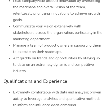
Lead companywide product innovation by overseeing
the roadmaps and overall vision of the team,
relentlessly prioritizing innovations to achieve growth
goals.
Communicate your vision extensively with
stakeholders across the organization, particularly in the
marketing department.
Manage a team of product owners in supporting them
to execute on their roadmaps.
Act quickly on trends and opportunities by staying up
to date on an extremely dynamic and competitive
industry.
Qualifications and Experience
Extremely comfortable with data and analysis; proven
ability to leverage analytics and quantitative methods
to inform and influence decisionmaking.