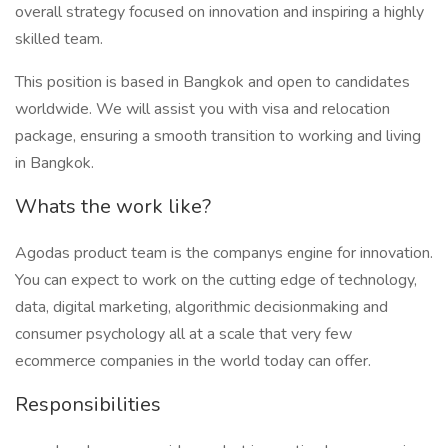
overall strategy focused on innovation and inspiring a highly
skilled team.
This position is based in Bangkok and open to candidates
worldwide. We will assist you with visa and relocation
package, ensuring a smooth transition to working and living
in Bangkok.
Whats the work like?
Agodas product team is the companys engine for innovation.
You can expect to work on the cutting edge of technology,
data, digital marketing, algorithmic decisionmaking and
consumer psychology all at a scale that very few
ecommerce companies in the world today can offer.
Responsibilities