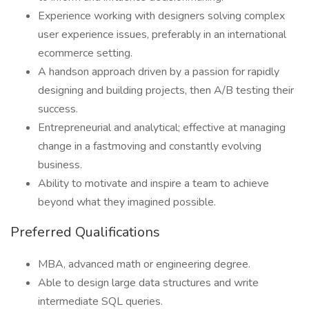
Experience working with designers solving complex
user experience issues, preferably in an international
ecommerce setting.
A handson approach driven by a passion for rapidly
designing and building projects, then A/B testing their
success.
Entrepreneurial and analytical; effective at managing
change in a fastmoving and constantly evolving
business.
Ability to motivate and inspire a team to achieve
beyond what they imagined possible.
Preferred Qualifications
MBA, advanced math or engineering degree.
Able to design large data structures and write
intermediate SQL queries.