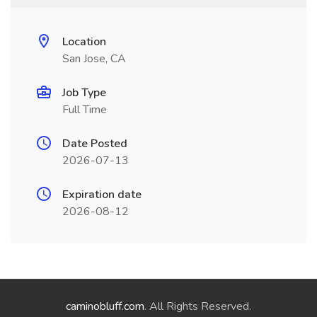
Location
San Jose, CA
Job Type
Full Time
Date Posted
2026-07-13
Expiration date
2026-08-12
caminobluff.com
. All Rights Reserved.