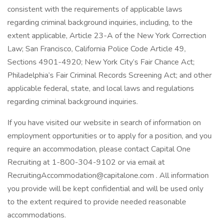
consistent with the requirements of applicable laws
regarding criminal background inquiries, including, to the
extent applicable, Article 23-A of the New York Correction
Law; San Francisco, California Police Code Article 49,
Sections 4901-4920; New York City’s Fair Chance Act;
Philadelphia’s Fair Criminal Records Screening Act; and other
applicable federal, state, and local laws and regulations
regarding criminal background inquiries.
If you have visited our website in search of information on
employment opportunities or to apply for a position, and you
require an accommodation, please contact Capital One
Recruiting at 1-800-304-9102 or via email at
RecruitingAccommodation@capitalone.com . All information
you provide will be kept confidential and will be used only
to the extent required to provide needed reasonable
accommodations.