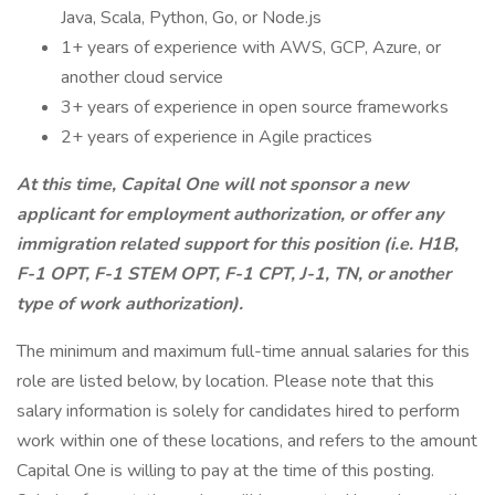
Java, Scala, Python, Go, or Node.js
1+ years of experience with AWS, GCP, Azure, or
another cloud service
3+ years of experience in open source frameworks
2+ years of experience in Agile practices
At this time, Capital One will not sponsor a new
applicant for employment authorization, or offer any
immigration related support for this position (i.e. H1B,
F-1 OPT, F-1 STEM OPT, F-1 CPT, J-1, TN, or another
type of work authorization).
The minimum and maximum full-time annual salaries for this
role are listed below, by location. Please note that this
salary information is solely for candidates hired to perform
work within one of these locations, and refers to the amount
Capital One is willing to pay at the time of this posting.