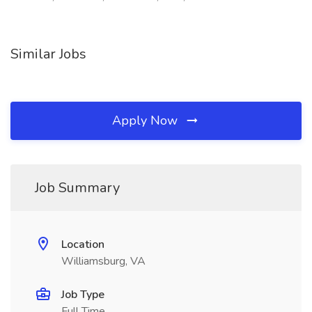
Similar Jobs
Apply Now
Job Summary
Location
Williamsburg, VA
Job Type
Full Time