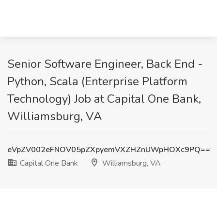
Senior Software Engineer, Back End -
Python, Scala (Enterprise Platform
Technology) Job at Capital One Bank,
Williamsburg, VA
eVpZV002eFNOV05pZXpyemVXZHZnUWpHOXc9PQ==
Capital One Bank
Williamsburg, VA