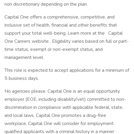
non discretionary depending on the plan.
Capital One offers a comprehensive, competitive, and
inclusive set of health, financial and other benefits that
support your total well-being. Learn more at the Capital
One Careers website . Eligibility varies based on full or part-
time status, exempt or non-exempt status, and
management level.
This role is expected to accept applications for a minimum of
5 business days.
No agencies please. Capital One is an equal opportunity
employer (EOE, including disability/vet) committed to non-
discrimination in compliance with applicable federal, state,
and local laws. Capital One promotes a drug-free
workplace. Capital One will consider for employment
qualified applicants with a criminal history in a manner