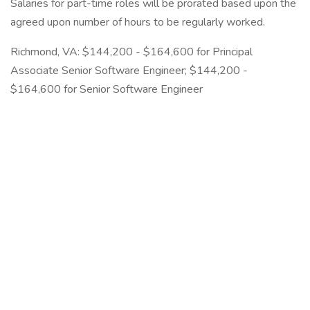
Salaries for part-time roles will be prorated based upon the
agreed upon number of hours to be regularly worked.
Richmond, VA: $144,200 - $164,600 for Principal
Associate Senior Software Engineer; $144,200 -
$164,600 for Senior Software Engineer