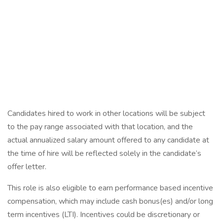
Candidates hired to work in other locations will be subject
to the pay range associated with that location, and the
actual annualized salary amount offered to any candidate at
the time of hire will be reflected solely in the candidate’s
offer letter.
This role is also eligible to earn performance based incentive
compensation, which may include cash bonus(es) and/or long
term incentives (LTI). Incentives could be discretionary or