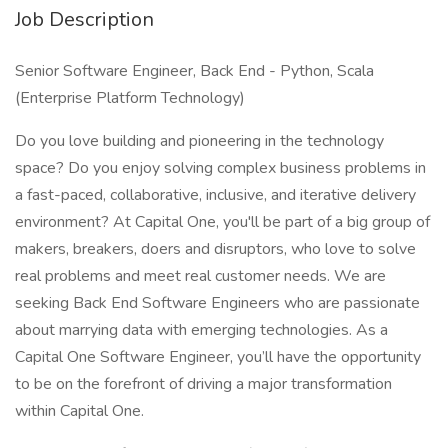
Job Description
Senior Software Engineer, Back End - Python, Scala
(Enterprise Platform Technology)
Do you love building and pioneering in the technology
space? Do you enjoy solving complex business problems in
a fast-paced, collaborative, inclusive, and iterative delivery
environment? At Capital One, you'll be part of a big group of
makers, breakers, doers and disruptors, who love to solve
real problems and meet real customer needs. We are
seeking Back End Software Engineers who are passionate
about marrying data with emerging technologies. As a
Capital One Software Engineer, you’ll have the opportunity
to be on the forefront of driving a major transformation
within Capital One.