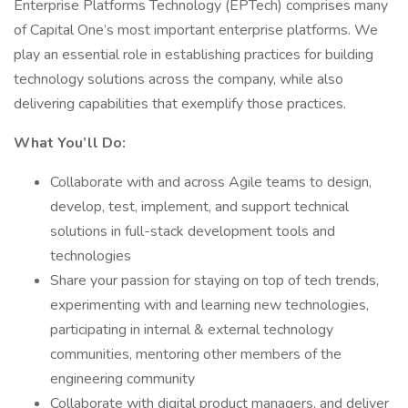
Enterprise Platforms Technology (EPTech) comprises many
of Capital One’s most important enterprise platforms. We
play an essential role in establishing practices for building
technology solutions across the company, while also
delivering capabilities that exemplify those practices.
What You’ll Do:
Collaborate with and across Agile teams to design,
develop, test, implement, and support technical
solutions in full-stack development tools and
technologies
Share your passion for staying on top of tech trends,
experimenting with and learning new technologies,
participating in internal & external technology
communities, mentoring other members of the
engineering community
Collaborate with digital product managers, and deliver