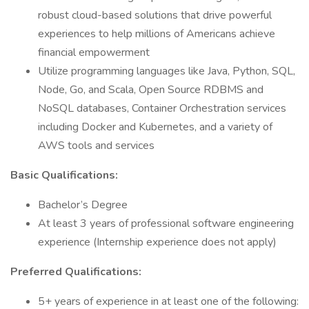
robust cloud-based solutions that drive powerful
experiences to help millions of Americans achieve
financial empowerment
Utilize programming languages like Java, Python, SQL,
Node, Go, and Scala, Open Source RDBMS and
NoSQL databases, Container Orchestration services
including Docker and Kubernetes, and a variety of
AWS tools and services
Basic Qualifications:
Bachelor’s Degree
At least 3 years of professional software engineering
experience (Internship experience does not apply)
Preferred Qualifications:
5+ years of experience in at least one of the following: