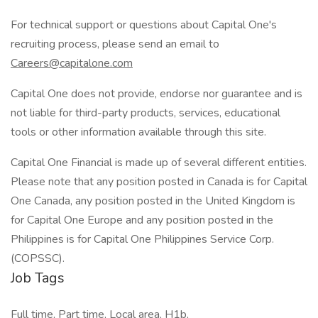
For technical support or questions about Capital One's
recruiting process, please send an email to
Careers@capitalone.com
Capital One does not provide, endorse nor guarantee and is
not liable for third-party products, services, educational
tools or other information available through this site.
Capital One Financial is made up of several different entities.
Please note that any position posted in Canada is for Capital
One Canada, any position posted in the United Kingdom is
for Capital One Europe and any position posted in the
Philippines is for Capital One Philippines Service Corp.
(COPSSC).
Job Tags
Full time, Part time, Local area, H1b,