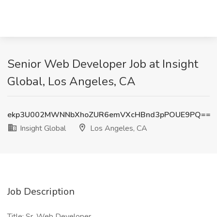
Senior Web Developer Job at Insight
Global, Los Angeles, CA
ekp3U002MWNNbXhoZUR6emVXcHBnd3pPOUE9PQ==
Insight Global
Los Angeles, CA
Job Description
Title: Sr. Web Developer