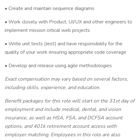
• Create and maintain sequence diagrams
• Work closely with Product, UI/UX and other engineers to
implement mission critical web projects
• Write unit tests (Jest) and have responsibility for the
quality of your work ensuring appropriate code coverage
• Develop and release using agile methodologies
Exact compensation may vary based on several factors,
including skills, experience, and education.
Benefit packages for this role will start on the 31st day of
employment and include medical, dental, and vision
insurance, as well as HSA, FSA, and DCFSA account
options, and 401k retirement account access with
employer matching. Employees in this role are also