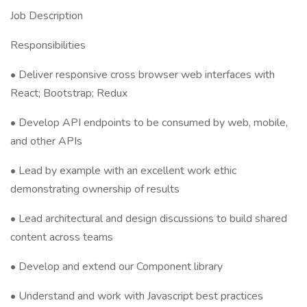
Job Description
Responsibilities
• Deliver responsive cross browser web interfaces with
React; Bootstrap; Redux
• Develop API endpoints to be consumed by web, mobile,
and other APIs
• Lead by example with an excellent work ethic
demonstrating ownership of results
• Lead architectural and design discussions to build shared
content across teams
• Develop and extend our Component library
• Understand and work with Javascript best practices