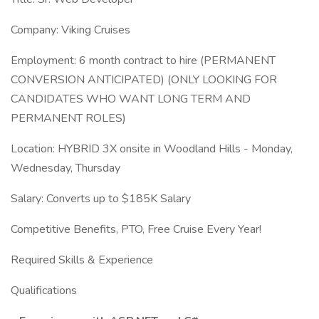
Company: Viking Cruises
Employment: 6 month contract to hire (PERMANENT
CONVERSION ANTICIPATED) (ONLY LOOKING FOR
CANDIDATES WHO WANT LONG TERM AND
PERMANENT ROLES)
Location: HYBRID 3X onsite in Woodland Hills - Monday,
Wednesday, Thursday
Salary: Converts up to $185K Salary
Competitive Benefits, PTO, Free Cruise Every Year!
Required Skills & Experience
Qualifications