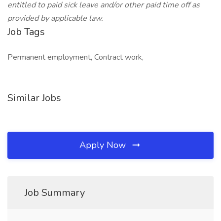
entitled to paid sick leave and/or other paid time off as
provided by applicable law.
Job Tags
Permanent employment, Contract work,
Similar Jobs
Apply Now
Job Summary