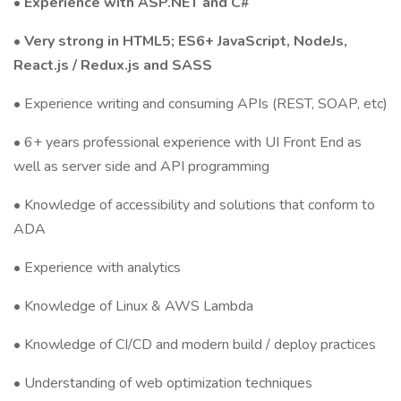
• Experience with ASP.NET and C#
•
Very strong in HTML5; ES6+ JavaScript, NodeJs,
React.js / Redux.js and SASS
• Experience writing and consuming APIs (REST, SOAP, etc)
• 6+ years professional experience with UI Front End as
well as server side and API programming
• Knowledge of accessibility and solutions that conform to
ADA
• Experience with analytics
• Knowledge of Linux & AWS Lambda
• Knowledge of CI/CD and modern build / deploy practices
• Understanding of web optimization techniques