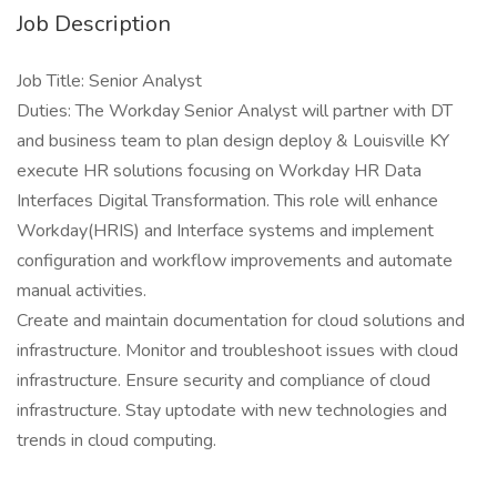
Job Description
Job Title: Senior Analyst
Duties: The Workday Senior Analyst will partner with DT
and business team to plan design deploy & Louisville KY
execute HR solutions focusing on Workday HR Data
Interfaces Digital Transformation. This role will enhance
Workday(HRIS) and Interface systems and implement
configuration and workflow improvements and automate
manual activities.
Create and maintain documentation for cloud solutions and
infrastructure. Monitor and troubleshoot issues with cloud
infrastructure. Ensure security and compliance of cloud
infrastructure. Stay uptodate with new technologies and
trends in cloud computing.