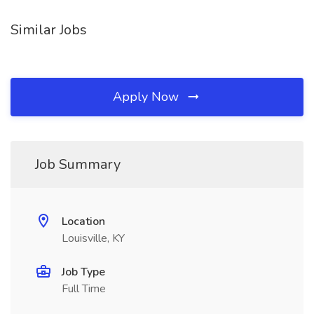
Similar Jobs
Apply Now
Job Summary
Location
Louisville, KY
Job Type
Full Time