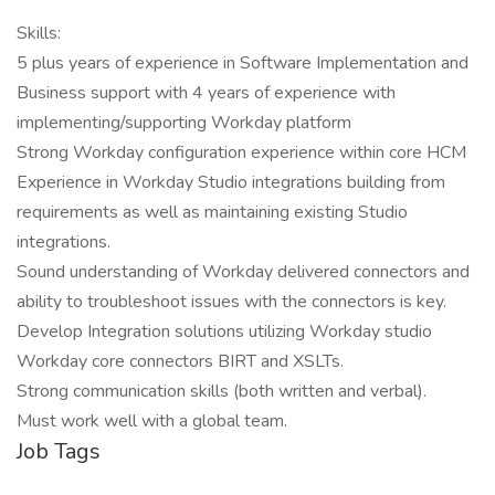
Skills:
5 plus years of experience in Software Implementation and
Business support with 4 years of experience with
implementing/supporting Workday platform
Strong Workday configuration experience within core HCM
Experience in Workday Studio integrations building from
requirements as well as maintaining existing Studio
integrations.
Sound understanding of Workday delivered connectors and
ability to troubleshoot issues with the connectors is key.
Develop Integration solutions utilizing Workday studio
Workday core connectors BIRT and XSLTs.
Strong communication skills (both written and verbal).
Must work well with a global team.
Job Tags