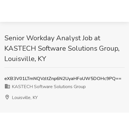
Senior Workday Analyst Job at
KASTECH Software Solutions Group,
Louisville, KY
eXB3V01LTmNQVzltZnp6N2UyaHFoUW5DOHc9PQ==
KASTECH Software Solutions Group
Louisville, KY