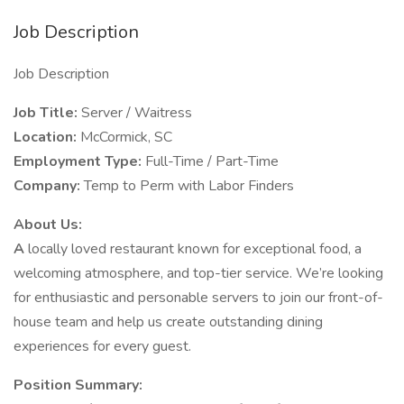
Job Description
Job Description
Job Title:
Server / Waitress
Location:
McCormick, SC
Employment Type:
Full-Time / Part-Time
Company:
Temp to Perm with Labor Finders
About Us:
A
locally loved restaurant known for exceptional food, a
welcoming atmosphere, and top-tier service. We’re looking
for enthusiastic and personable servers to join our front-of-
house team and help us create outstanding dining
experiences for every guest.
Position Summary: