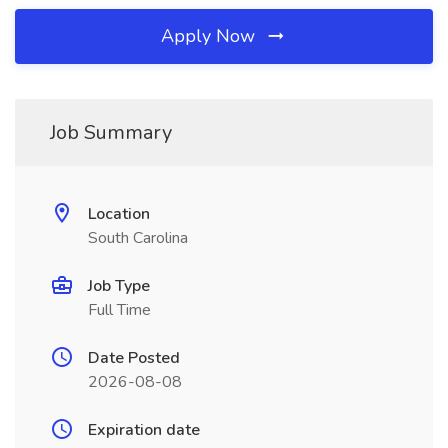
Apply Now
Job Summary
Location
South Carolina
Job Type
Full Time
Date Posted
2026-08-08
Expiration date