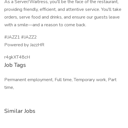
As a Server/Waitress, you’ll be the face of the restaurant,
providing friendly, efficient, and attentive service. You'll take
orders, serve food and drinks, and ensure our guests leave
with a smile—and a reason to come back.
#JAZZ1 #JAZZ2
Powered by JazzHR
r4gkXT48cH
Job Tags
Permanent employment, Full time, Temporary work, Part
time,
Similar Jobs