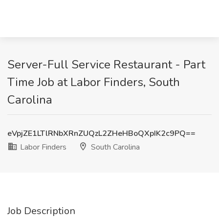
Server-Full Service Restaurant - Part
Time Job at Labor Finders, South
Carolina
eVpjZE1LTlRNbXRnZUQzL2ZHeHBoQXpIK2c9PQ==
Labor Finders
South Carolina
Job Description