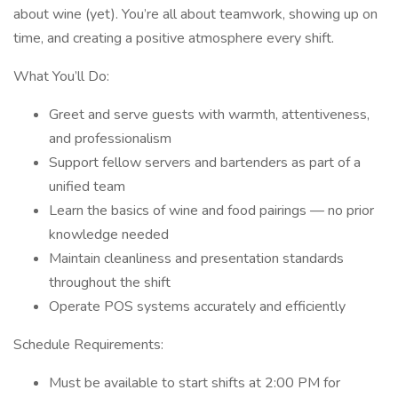
about wine (yet). You’re all about teamwork, showing up on
time, and creating a positive atmosphere every shift.
What You’ll Do:
Greet and serve guests with warmth, attentiveness,
and professionalism
Support fellow servers and bartenders as part of a
unified team
Learn the basics of wine and food pairings — no prior
knowledge needed
Maintain cleanliness and presentation standards
throughout the shift
Operate POS systems accurately and efficiently
Schedule Requirements:
Must be available to start shifts at 2:00 PM for