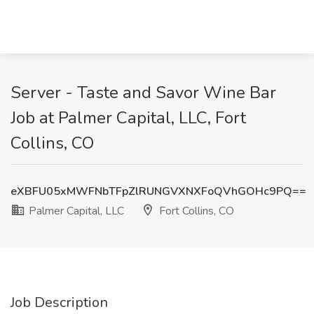
Server - Taste and Savor Wine Bar
Job at Palmer Capital, LLC, Fort
Collins, CO
eXBFU05xMWFNbTFpZlRUNGVXNXFoQVhGOHc9PQ==
Palmer Capital, LLC
Fort Collins, CO
Job Description