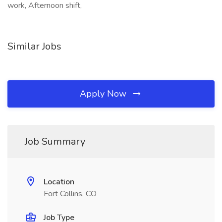
work, Afternoon shift,
Similar Jobs
Apply Now
Job Summary
Location
Fort Collins, CO
Job Type