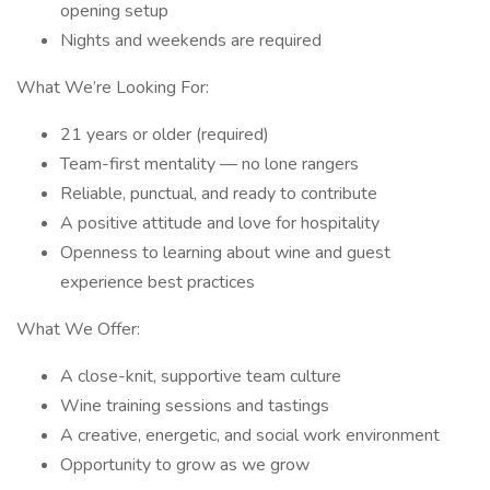
opening setup
Nights and weekends are required
What We’re Looking For:
21 years or older (required)
Team-first mentality — no lone rangers
Reliable, punctual, and ready to contribute
A positive attitude and love for hospitality
Openness to learning about wine and guest
experience best practices
What We Offer:
A close-knit, supportive team culture
Wine training sessions and tastings
A creative, energetic, and social work environment
Opportunity to grow as we grow