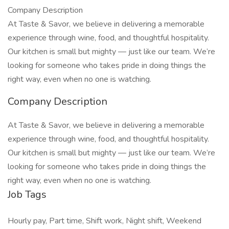
Company Description
At Taste & Savor, we believe in delivering a memorable
experience through wine, food, and thoughtful hospitality.
Our kitchen is small but mighty — just like our team. We’re
looking for someone who takes pride in doing things the
right way, even when no one is watching.
Company Description
At Taste & Savor, we believe in delivering a memorable
experience through wine, food, and thoughtful hospitality.
Our kitchen is small but mighty — just like our team. We’re
looking for someone who takes pride in doing things the
right way, even when no one is watching.
Job Tags
Hourly pay, Part time, Shift work, Night shift, Weekend