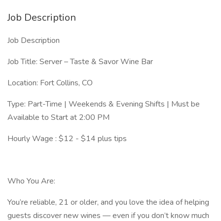
Job Description
Job Description
Job Title: Server – Taste & Savor Wine Bar
Location: Fort Collins, CO
Type: Part-Time | Weekends & Evening Shifts | Must be
Available to Start at 2:00 PM
Hourly Wage : $12 - $14 plus tips
Who You Are:
You’re reliable, 21 or older, and you love the idea of helping
guests discover new wines — even if you don’t know much