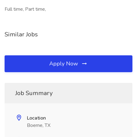
Full time, Part time,
Similar Jobs
Apply Now
Job Summary
Location
Boerne, TX