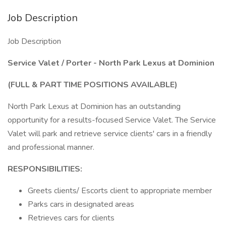
Job Description
Job Description
Service Valet / Porter - North Park Lexus at Dominion
(FULL & PART TIME POSITIONS AVAILABLE)
North Park Lexus at Dominion has an outstanding
opportunity for a results-focused Service Valet. The Service
Valet will park and retrieve service clients' cars in a friendly
and professional manner.
RESPONSIBILITIES:
Greets clients/ Escorts client to appropriate member
Parks cars in designated areas
Retrieves cars for clients