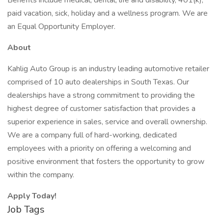
Benefits include medical, dental, life and disability, 401(k),
paid vacation, sick, holiday and a wellness program. We are
an Equal Opportunity Employer.
About
Kahlig Auto Group is an industry leading automotive retailer
comprised of 10 auto dealerships in South Texas. Our
dealerships have a strong commitment to providing the
highest degree of customer satisfaction that provides a
superior experience in sales, service and overall ownership.
We are a company full of hard-working, dedicated
employees with a priority on offering a welcoming and
positive environment that fosters the opportunity to grow
within the company.
Apply Today!
Job Tags