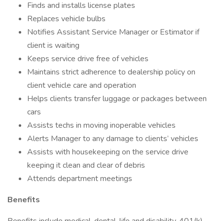
Finds and installs license plates
Replaces vehicle bulbs
Notifies Assistant Service Manager or Estimator if
client is waiting
Keeps service drive free of vehicles
Maintains strict adherence to dealership policy on
client vehicle care and operation
Helps clients transfer luggage or packages between
cars
Assists techs in moving inoperable vehicles
Alerts Manager to any damage to clients’ vehicles
Assists with housekeeping on the service drive
keeping it clean and clear of debris
Attends department meetings
Benefits