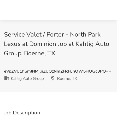
Service Valet / Porter - North Park
Lexus at Dominion Job at Kahlig Auto
Group, Boerne, TX
eVpZVU1hSmJNMjlnZUQzNmZHcHJnQW5HOGc9PQ==
Kahlig Auto Group
Boerne, TX
Job Description