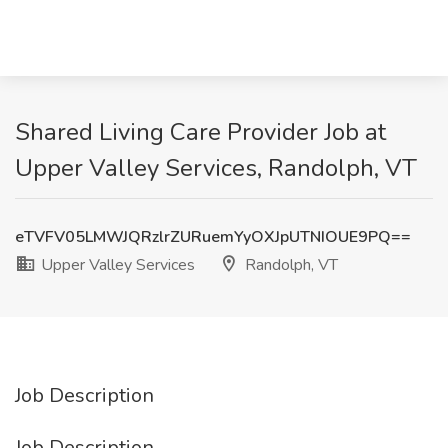
Shared Living Care Provider Job at
Upper Valley Services, Randolph, VT
eTVFV05LMWJQRzlrZURuemYyOXJpUTNIOUE9PQ==
Upper Valley Services
Randolph, VT
Job Description
Job Description