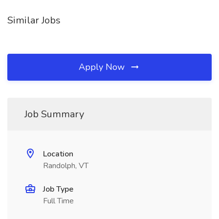
Similar Jobs
Apply Now
Job Summary
Location
Randolph, VT
Job Type
Full Time