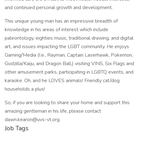
and continued personal growth and development.
This unique young man has an impressive breadth of
knowledge in his areas of interest which include
paleontology, eighties music, traditional drawing, and digital
art, and issues impacting the LGBT community. He enjoys
Gaming/Media (I.e., Rayman, Captain Laserhawk, Pokemon,
Godzilla/Kaiju, and Dragon Ball,) visiting VINS, Six Flags and
other amusement parks, participating in LGBTQ events, and
karaoke. Oh, and he LOVES animals! Friendly cat/dog
households a plus!
So, if you are looking to share your home and support this
amazing gentleman in his life, please contact
dawn.kearon@uvs-vt.org.
Job Tags