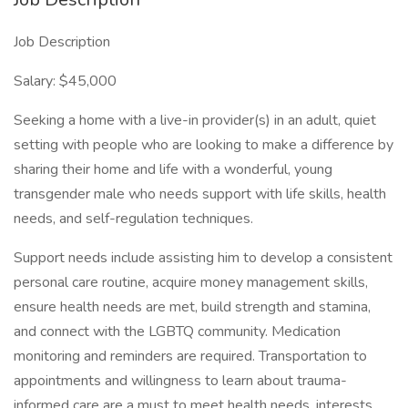
Job Description
Salary: $45,000
Seeking a home with a live-in provider(s) in an adult, quiet
setting with people who are looking to make a difference by
sharing their home and life with a wonderful, young
transgender male who needs support with life skills, health
needs, and self-regulation techniques.
Support needs include assisting him to develop a consistent
personal care routine, acquire money management skills,
ensure health needs are met, build strength and stamina,
and connect with the LGBTQ community. Medication
monitoring and reminders are required. Transportation to
appointments and willingness to learn about trauma-
informed care are a must to meet health needs, interests,