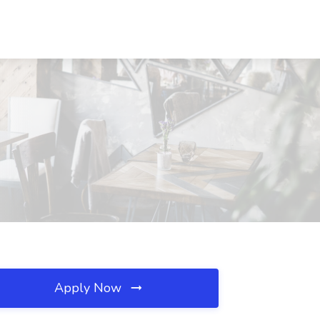
Apply Now