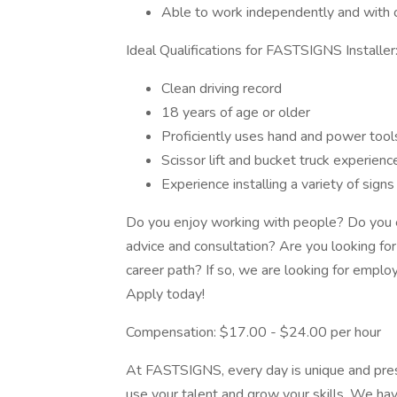
Able to work independently and with
Ideal Qualifications for FASTSIGNS Installer
Clean driving record
18 years of age or older
Proficiently uses hand and power tool
Scissor lift and bucket truck experienc
Experience installing a variety of sign
Do you enjoy working with people? Do you e
advice and consultation? Are you looking for 
career path? If so, we are looking for employ
Apply today!
Compensation: $17.00 - $24.00 per hour
At FASTSIGNS, every day is unique and pres
use your talent and grow your skills. We ha