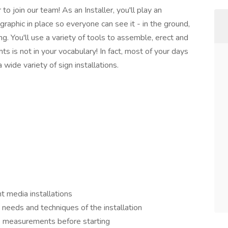
o join our team! As an Installer, you'll play an
 graphic in place so everyone can see it - in the ground,
ing. You'll use a variety of tools to assemble, erect and
ts is not in your vocabulary! In fact, most of your days
a wide variety of sign installations.
nt media installations
needs and techniques of the installation
s measurements before starting