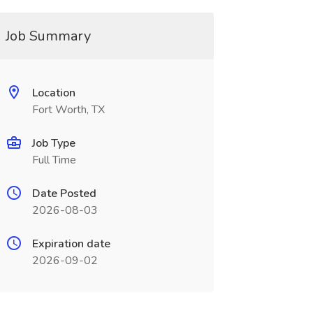
Job Summary
Location
Fort Worth, TX
Job Type
Full Time
Date Posted
2026-08-03
Expiration date
2026-09-02