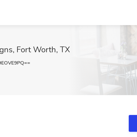
Signs, Fort Worth, TX
9EOVE9PQ==