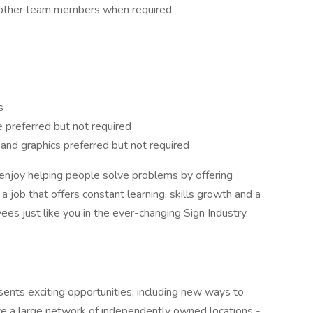
 other team members when required
:
s
e preferred but not required
s and graphics preferred but not required
njoy helping people solve problems by offering
a job that offers constant learning, skills growth and a
ees just like you in the ever-changing Sign Industry.
ents exciting opportunities, including new ways to
ve a large network of independently owned locations -