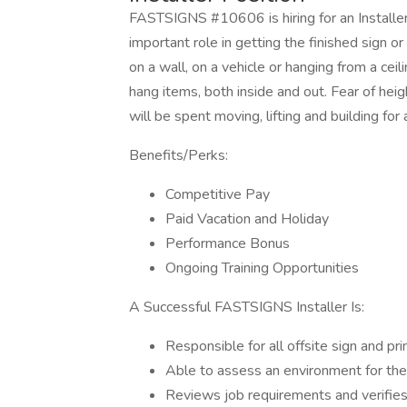
FASTSIGNS #10606 is hiring for an Installer t
important role in getting the finished sign or
on a wall, on a vehicle or hanging from a ceil
hang items, both inside and out. Fear of heigh
will be spent moving, lifting and building for 
Benefits/Perks:
Competitive Pay
Paid Vacation and Holiday
Performance Bonus
Ongoing Training Opportunities
A Successful FASTSIGNS Installer Is:
Responsible for all offsite sign and pri
Able to assess an environment for the 
Reviews job requirements and verifie