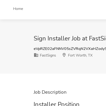
Home
Sign Installer Job at Fast
eVpRZE02aFNNV05sZVRqN2VXaHZody
FastSigns
Fort Worth, TX
Job Description
Installer Position