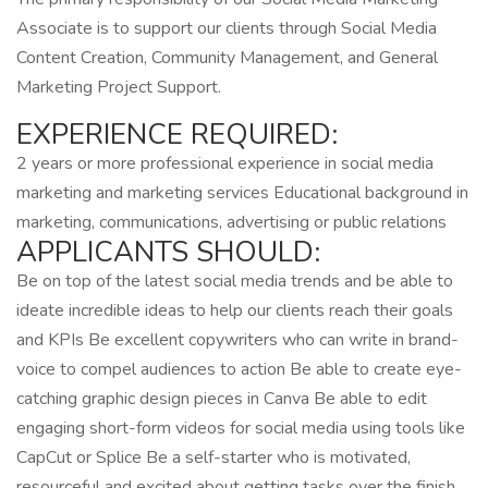
Associate is to support our clients through Social Media
Content Creation, Community Management, and General
Marketing Project Support.
EXPERIENCE REQUIRED:
2 years or more professional experience in social media
marketing and marketing services Educational background in
marketing, communications, advertising or public relations
APPLICANTS SHOULD:
Be on top of the latest social media trends and be able to
ideate incredible ideas to help our clients reach their goals
and KPIs Be excellent copywriters who can write in brand-
voice to compel audiences to action Be able to create eye-
catching graphic design pieces in Canva Be able to edit
engaging short-form videos for social media using tools like
CapCut or Splice Be a self-starter who is motivated,
resourceful and excited about getting tasks over the finish