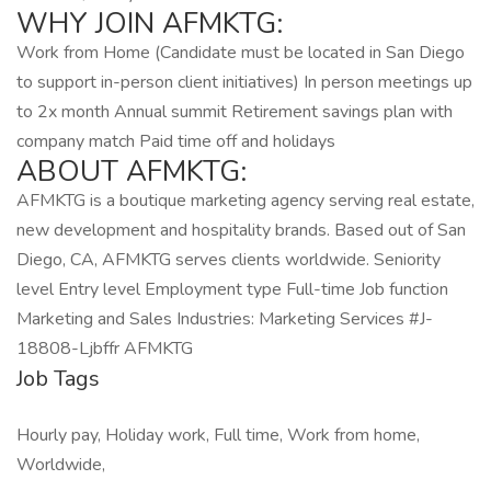
WHY JOIN AFMKTG:
Work from Home (Candidate must be located in San Diego
to support in-person client initiatives) In person meetings up
to 2x month Annual summit Retirement savings plan with
company match Paid time off and holidays
ABOUT AFMKTG:
AFMKTG is a boutique marketing agency serving real estate,
new development and hospitality brands. Based out of San
Diego, CA, AFMKTG serves clients worldwide. Seniority
level Entry level Employment type Full-time Job function
Marketing and Sales Industries: Marketing Services #J-
18808-Ljbffr AFMKTG
Job Tags
Hourly pay, Holiday work, Full time, Work from home,
Worldwide,