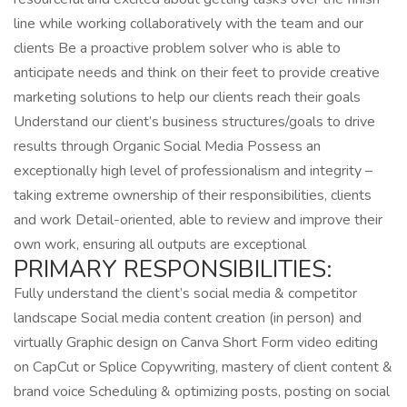
line while working collaboratively with the team and our
clients Be a proactive problem solver who is able to
anticipate needs and think on their feet to provide creative
marketing solutions to help our clients reach their goals
Understand our client’s business structures/goals to drive
results through Organic Social Media Possess an
exceptionally high level of professionalism and integrity –
taking extreme ownership of their responsibilities, clients
and work Detail-oriented, able to review and improve their
own work, ensuring all outputs are exceptional
PRIMARY RESPONSIBILITIES:
Fully understand the client’s social media & competitor
landscape Social media content creation (in person) and
virtually Graphic design on Canva Short Form video editing
on CapCut or Splice Copywriting, mastery of client content &
brand voice Scheduling & optimizing posts, posting on social