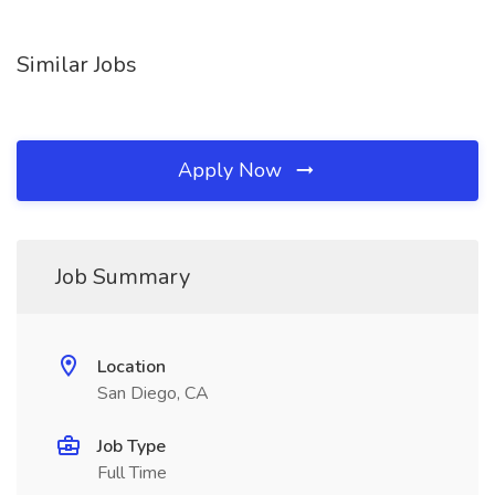
Similar Jobs
Apply Now
Job Summary
Location
San Diego, CA
Job Type
Full Time