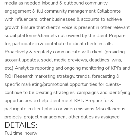
media as needed Inbound & outbound community
engagement & full community management Collaborate
with influencers, other businesses & accounts to achieve
growth Ensure that client’s voice is present in other relevant
social platforms/channels not owned by the client Prepare
for, participate in & contribute to client check-in calls
Proactively & regularly communicate with client (providing
account updates, social media previews, deadlines, wins,
etc.) Analytics reporting and ongoing monitoring of KPI’s and
ROI Research marketing strategy, trends, forecasting &
specific marketing/promotional opportunities for clients-
continue to be creating strategies, campaigns and identifying
opportunities to help client meet KPIs Prepare for &
participate in client photo or video missions Miscellaneous
projects, project management other duties as assigned
DETAILS:
Full time, hourly