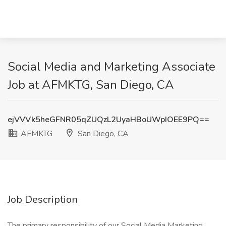
Social Media and Marketing Associate
Job at AFMKTG, San Diego, CA
ejVVVk5heGFNR05qZUQzL2UyaHBoUWpIOEE9PQ==
AFMKTG
San Diego, CA
Job Description
The primary responsibility of our Social Media Marketing