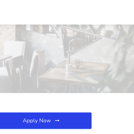
Apply Now