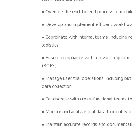
• Oversee the end-to-end process of mobile 
• Develop and implement efficient workfl
• Coordinate with internal teams, including 
logistics
• Ensure compliance with relevant regulatio
(SOPs)
• Manage user trial operations, including but 
data collection
• Collaborate with cross-functional teams to
• Monitor and analyze trial data to identify
• Maintain accurate records and documentatio