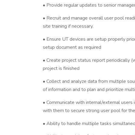
• Provide regular updates to senior managem
• Recruit and manage overall user pool readi
site training if necessary.
• Ensure UT devices are setup properly prior
setup document as required
• Create project status report periodically (
project is finished
• Collect and analyze data from multiple so
of information and to plan and prioritize mu
• Communicate with internal/external users i
with them to secure strong user pool for the
• Ability to handle multiple tasks simultane