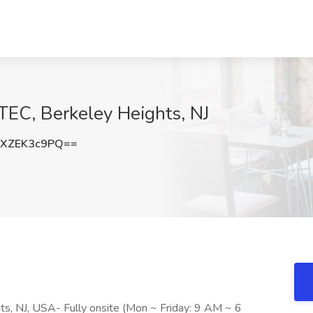
ITEC, Berkeley Heights, NJ
XZEK3c9PQ==
ts, NJ, USA- Fully onsite (Mon ~ Friday: 9 AM ~ 6