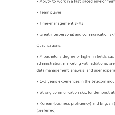
• Ability to work in a fast paced environmen
• Team player
• Time-management skills
• Great interpersonal and communication ski
Qualifications:
• A bachelor's degree or higher in fields 
administration, marketing with additional pre
data management, analysis, and user experi
• 1-3 years experiences in the telecom indu
• Strong communication skill for demonstrat
• Korean (business proficiency) and English (
(preferred)