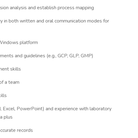
cision analysis and establish process mapping
 in both written and oral communication modes for
 Windows platform
ements and guidelines (e.g., GCP, GLP, GMP)
ent skills
 of a team
ills
rd, Excel, PowerPoint) and experience with laboratory
a plus
 accurate records