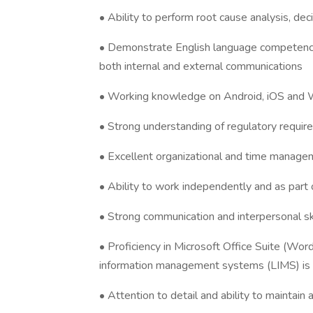
• Ability to perform root cause analysis, de
• Demonstrate English language competency
both internal and external communications
• Working knowledge on Android, iOS and
• Strong understanding of regulatory requir
• Excellent organizational and time managem
• Ability to work independently and as part
• Strong communication and interpersonal sk
• Proficiency in Microsoft Office Suite (Wo
information management systems (LIMS) is 
• Attention to detail and ability to maintain