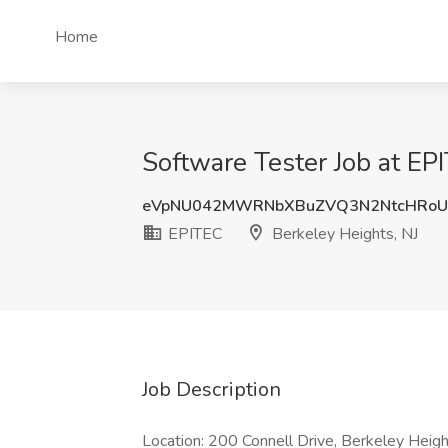
Home
Software Tester Job at EP
eVpNU042MWRNbXBuZVQ3N2NtcHRoU
EPITEC
Berkeley Heights, NJ
Job Description
Location: 200 Connell Drive, Berkeley Heigh