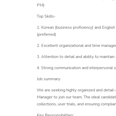
PM)
Top Skills-
1. Korean (business proficiency) and English 
(preferred)
2. Excellent organizational and time manage
3. Attention to detail and ability to maintain
4. Strong communication and interpersonal sk
Job summary:
We are seeking highly organized and detail
Manager to join our team. The ideal candida
collections, user trials, and ensuring compli
Key Responsibilities: