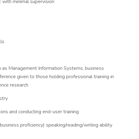
t with minimal supervision
lls
such as Management Information Systems, business
ference given to those holding professional training in
ence research
stry
ions and conducting end-user training
business proficiency) speaking/reading/writing ability