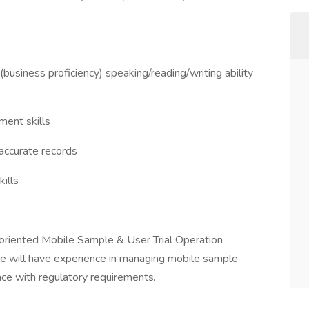
(business proficiency) speaking/reading/writing ability
ment skills
 accurate records
ills
-oriented Mobile Sample & User Trial Operation
te will have experience in managing mobile sample
ance with regulatory requirements.