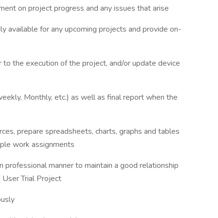
ent on project progress and any issues that arise
ly available for any upcoming projects and provide on-
 to the execution of the project, and/or update device
weekly, Monthly, etc.) as well as final report when the
urces, prepare spreadsheets, charts, graphs and tables
ltiple work assignments
n professional manner to maintain a good relationship
 User Trial Project
ously