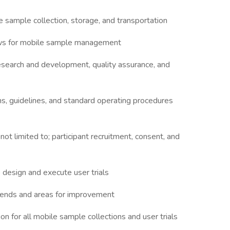
sample collection, storage, and transportation
ows for mobile sample management
research and development, quality assurance, and
ns, guidelines, and standard operating procedures
not limited to; participant recruitment, consent, and
 design and execute user trials
 trends and areas for improvement
n for all mobile sample collections and user trials