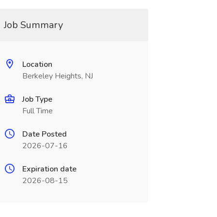
Job Summary
Location
Berkeley Heights, NJ
Job Type
Full Time
Date Posted
2026-07-16
Expiration date
2026-08-15