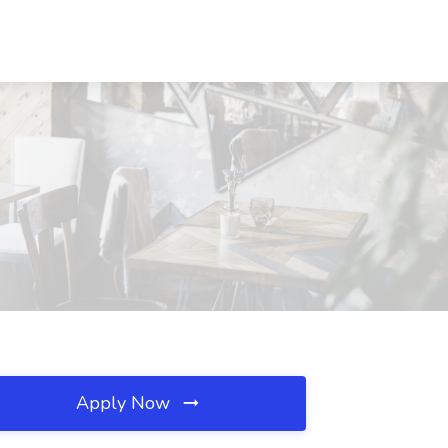
Apply Now