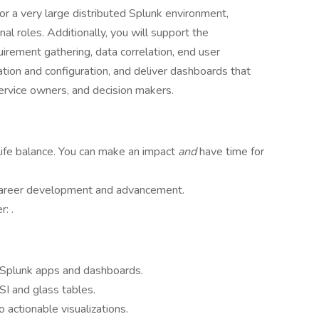
 for a very large distributed Splunk environment,
al roles. Additionally, you will support the
uirement gathering, data correlation, end user
ion and configuration, and deliver dashboards that
service owners, and decision makers.
ife balance. You can make an impact
and
have time for
 career development and advancement.
: .
 Splunk apps and dashboards.
SI and glass tables.
o actionable visualizations.