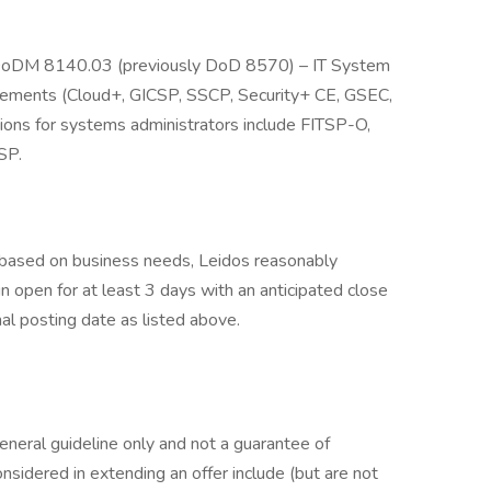
 DoDM 8140.03 (previously DoD 8570) – IT System
irements (Cloud+, GICSP, SSCP, Security+ CE, GSEC,
cations for systems administrators include FITSP-O,
SP.
e based on business needs, Leidos reasonably
ain open for at least 3 days with an anticipated close
nal posting date as listed above.
general guideline only and not a guarantee of
nsidered in extending an offer include (but are not