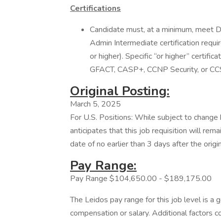
Certifications
Candidate must, at a minimum, meet
Admin Intermediate certification requ
or higher). Specific “or higher” certifi
GFACT, CASP+, CCNP Security, or CC
Original Posting:
March 5, 2025
For U.S. Positions: While subject to chang
anticipates that this job requisition will rem
date of no earlier than 3 days after the origi
Pay Range:
Pay Range $104,650.00 - $189,175.00
The Leidos pay range for this job level is a 
compensation or salary. Additional factors co