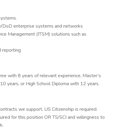
systems.
ity/DoD enterprise systems and networks
ervice Management (ITSM) solutions such as
d reporting
ee with 8 years of relevant experience, Master’s
 10 years, or High School Diploma with 12 years.
ntracts we support, US Citizenship is required.
uired for this position OR TS/SCI and willingness to
h.