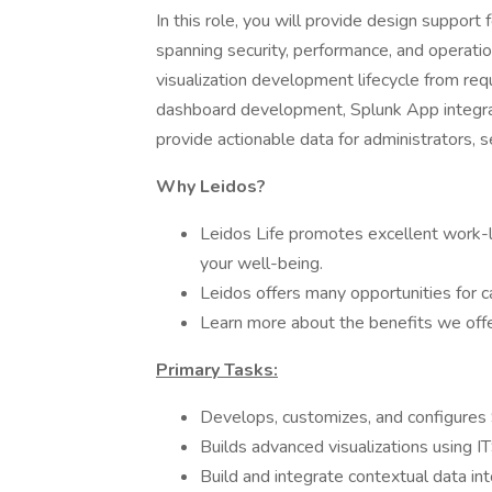
In this role, you will provide design support
spanning security, performance, and operation
visualization development lifecycle from req
dashboard development, Splunk App integrat
provide actionable data for administrators, 
Why Leidos?
Leidos Life promotes excellent work-l
your well-being.
Leidos offers many opportunities for
Learn more about the benefits we offer
Primary Tasks:
Develops, customizes, and configures
Builds advanced visualizations using IT
Build and integrate contextual data int