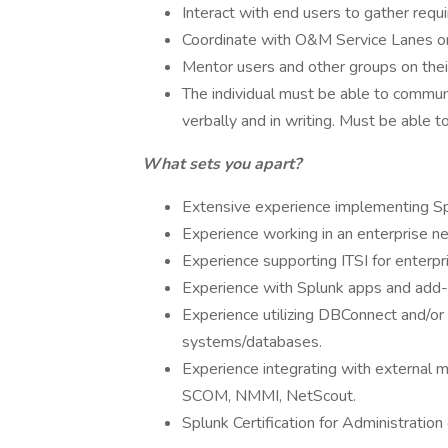
Interact with end users to gather req
Coordinate with O&M Service Lanes on
Mentor users and other groups on thei
The individual must be able to communi
verbally and in writing. Must be able 
What sets you apart?
Extensive experience implementing S
Experience working in an enterprise n
Experience supporting ITSI for enterpr
Experience with Splunk apps and add-
Experience utilizing DBConnect and/or
systems/databases.
Experience integrating with external m
SCOM, NMMI, NetScout.
Splunk Certification for Administratio