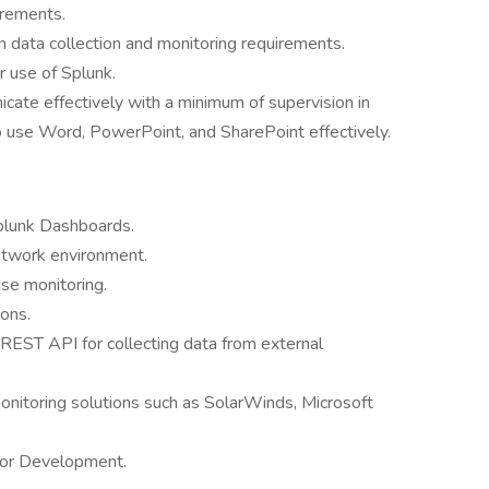
uirements.
 data collection and monitoring requirements.
r use of Splunk.
cate effectively with a minimum of supervision in
to use Word, PowerPoint, and SharePoint effectively.
plunk Dashboards.
etwork environment.
ise monitoring.
ons.
 REST API for collecting data from external
onitoring solutions such as SolarWinds, Microsoft
n or Development.