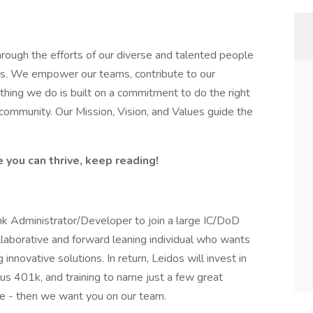
hrough the efforts of our diverse and talented people
ss. We empower our teams, contribute to our
thing we do is built on a commitment to do the right
 community. Our Mission, Vision, and Values guide the
e you can thrive, keep reading!
nk Administrator/Developer to join a large IC/DoD
ollaborative and forward leaning individual who wants
 innovative solutions. In return, Leidos will invest in
s 401k, and training to name just a few great
nge - then we want you on our team.