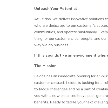
Unleash Your Potential
At Leidos, we deliver innovative solutions t
who are dedicated to our customer’s succe
communities, and operate sustainably. Every
thing for our customers, our people, and our
way we do business.
If this sounds like an environment wher
The Mission
Leidos has an immediate opening for a Splu
customer contract. Leidos is looking for a c
to tackle challenges and be a part of creating
you with a new enhanced leave plan, generou
benefits. Ready to tackle your next challe