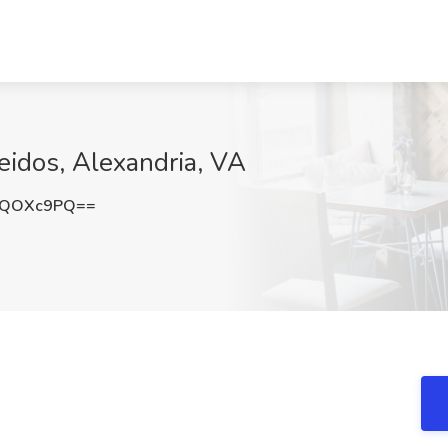
eidos, Alexandria, VA
pQOXc9PQ==