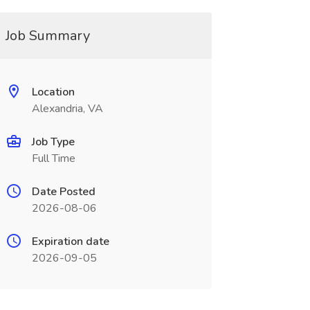
Job Summary
Location
Alexandria, VA
Job Type
Full Time
Date Posted
2026-08-06
Expiration date
2026-09-05