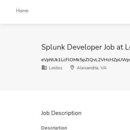
Home
Splunk Developer Job at L
eVpNUk1LcFlOMk5pZlQvL2VHcHZpUW
Leidos
Alexandria, VA
Job Description
Description