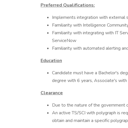
Preferred Qualifications:
Implements integration with external 
Familiarity with Intelligence Commun
Familiarity with integrating with IT S
ServiceNow
Familiarity with automated alerting an
Education
Candidate must have a Bachelor's degr
degree with 6 years, Associate's with
Clearance
Due to the nature of the government co
An active TS/SCI with polygraph is req
obtain and maintain a specific polygrap