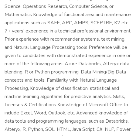
Science, Operations Research, Computer Science, or
Mathematics Knowledge of functional area and maintenance
applications such as SAFE, APC, AMPS, SCEPTRE, K2 etc.
7+ years’ experience in a technical professional environment
Prior experience with recommender systems, text mining,
and Natural Language Processing tools Preference will be
given to candidates with demonstrated experience in one or
more of the following areas: Azure Databricks, Alteryx data
blending, R or Python programming, Data Mining/Big Data
concepts and tools, Familiarity with Natural Language
Processing, Knowledge of classification, statistical and
machine learning algorithms for predictive analytics. Skills,
Licenses & Certifications Knowledge of Microsoft Office to
include Excel, Word, Outlook, etc. Advanced knowledge of
data tools and programming languages, such as Databricks,
Alteryx, R, Python, SQL, HTML, Java Script, C#, NLP, Power