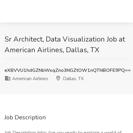
Sr Architect, Data Visualization Job at
American Airlines, Dallas, TX
eXBVVU1hdGZNbWxqZno3NGZtOW1nQTNBOFE9PQ==
American Airlines
Dallas, TX
Job Description
Job Description Intro Are you ready to explore a world of