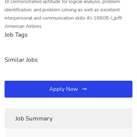
BI Demonstrated aptitude for logical analysis, problem
identification, and problem solving as well as excellent
interpersonal and communication skills #J-18808-Ljbffr
American Airlines
Job Tags
Similar Jobs
Apply Now
Job Summary