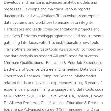
Develops and maintains advanced analytic models and
processes Develops and maintains various reports,
dashboards, and visualizations Troubleshoots enterprise
data systems and workflow to ensure data integrity
Participates and leads cross-organizational projects and
initiatives Performs coding/programming and requirements
gathering Interfaces with IT to institutionalize new tools
Trains others on new data tools Assists with complex ad-
hoc data analysis as needed All you'll need for success
Minimum Qualifications- Education & Prior Job Experience
Bachelors of Science Degree in Engineering, Data Science,
Operations Research, Computer Science, Mathematics,
related fields or equivalent experience/training 5 years of
experience in programming languages and data tools such
as R, Python, SQL, HTML, Java Script, C#, Tableau, Power
BI, Alteryx Preferred Qualifications- Education & Prior Job
Experience Advanced degree (MS) in Engineering, Data