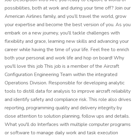
possibilities, both at work and during your time off? Join our
American Airlines family, and you’ll travel the world, grow
your expertise and become the best version of you. As you
embark on a new journey, you’ll tackle challenges with
flexibility and grace, learning new skills and advancing your
career while having the time of your life. Feel free to enrich
both your personal and work life and hop on board! Why
you'll love this job This job is a member of the Aircraft
Configuration Engineering Team within the integrated
Operations Division. Responsible for developing analytic
tools to distill data for analysis to improve aircraft reliability
and identify safety and compliance risk. This role also drives
reporting, programming quality and delivery integrity by
close attention to solution planning, follow ups and details.
What you'll do Interfaces with multiple computer programs
or software to manage daily work and task execution