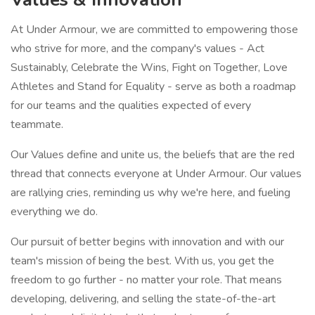
At Under Armour, we are committed to empowering those
who strive for more, and the company's values - Act
Sustainably, Celebrate the Wins, Fight on Together, Love
Athletes and Stand for Equality - serve as both a roadmap
for our teams and the qualities expected of every
teammate.
Our Values define and unite us, the beliefs that are the red
thread that connects everyone at Under Armour. Our values
are rallying cries, reminding us why we're here, and fueling
everything we do.
Our pursuit of better begins with innovation and with our
team's mission of being the best. With us, you get the
freedom to go further - no matter your role. That means
developing, delivering, and selling the state-of-the-art