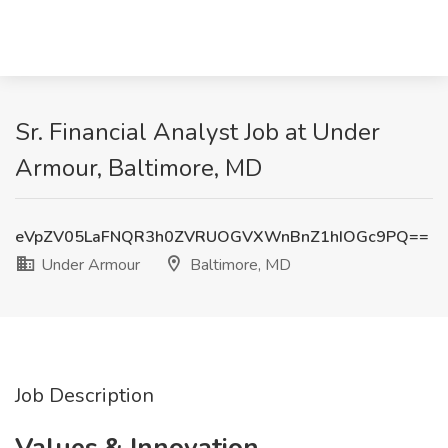
Sr. Financial Analyst Job at Under
Armour, Baltimore, MD
eVpZV05LaFNQR3h0ZVRUOGVXWnBnZ1hIOGc9PQ==
Under Armour
Baltimore, MD
Job Description
Values & Innovation