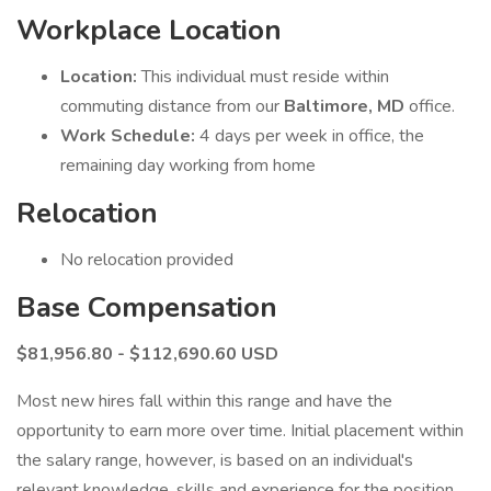
Workplace Location
Location:
This individual must reside within
commuting distance from our
Baltimore, MD
office.
Work Schedule:
4 days per week in office, the
remaining day working from home
Relocation
No relocation provided
Base Compensation
$81,956.80 - $112,690.60
USD
Most new hires fall within this range and have the
opportunity to earn more over time. Initial placement within
the salary range, however, is based on an individual's
relevant knowledge, skills and experience for the position.