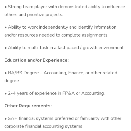
• Strong team player with demonstrated ability to influence
others and prioritize projects.
• Ability to work independently and identify information
and/or resources needed to complete assignments.
• Ability to multi-task in a fast paced / growth environment.
Education and/or Experience:
• BA/BS Degree – Accounting, Finance, or other related
degree
• 2-4 years of experience in FP&A or Accounting.
Other Requirements:
• SAP financial systems preferred or familiarity with other
corporate financial accounting systems