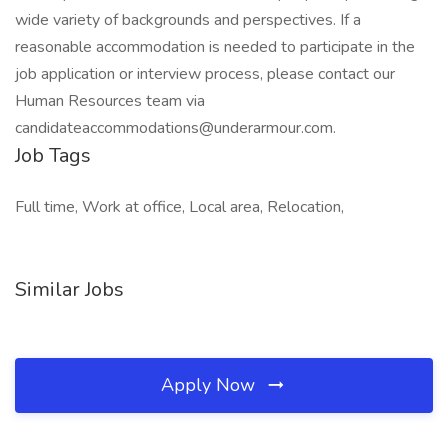
wide variety of backgrounds and perspectives. If a
reasonable accommodation is needed to participate in the
job application or interview process, please contact our
Human Resources team via
candidateaccommodations@underarmour.com.
Job Tags
Full time, Work at office, Local area, Relocation,
Similar Jobs
Apply Now