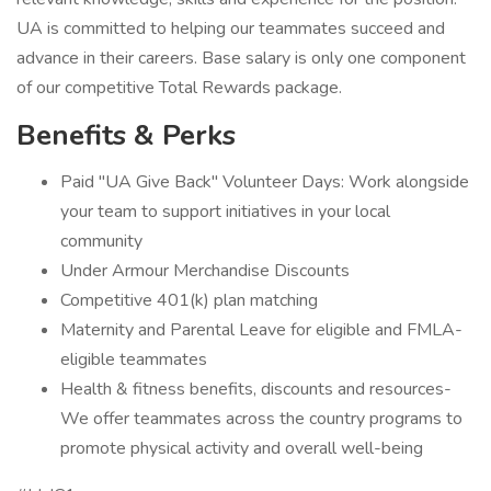
UA is committed to helping our teammates succeed and
advance in their careers. Base salary is only one component
of our competitive Total Rewards package.
Benefits & Perks
Paid "UA Give Back" Volunteer Days: Work alongside
your team to support initiatives in your local
community
Under Armour Merchandise Discounts
Competitive 401(k) plan matching
Maternity and Parental Leave for eligible and FMLA-
eligible teammates
Health & fitness benefits, discounts and resources-
We offer teammates across the country programs to
promote physical activity and overall well-being