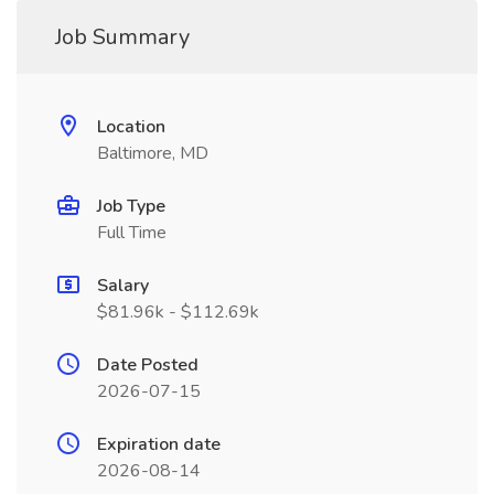
Job Summary
Location
Baltimore, MD
Job Type
Full Time
Salary
$81.96k - $112.69k
Date Posted
2026-07-15
Expiration date
2026-08-14