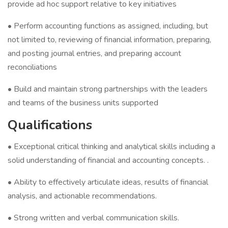
provide ad hoc support relative to key initiatives
• Perform accounting functions as assigned, including, but
not limited to, reviewing of financial information, preparing,
and posting journal entries, and preparing account
reconciliations
• Build and maintain strong partnerships with the leaders
and teams of the business units supported
Qualifications
• Exceptional critical thinking and analytical skills including a
solid understanding of financial and accounting concepts. .
• Ability to effectively articulate ideas, results of financial
analysis, and actionable recommendations.
• Strong written and verbal communication skills.