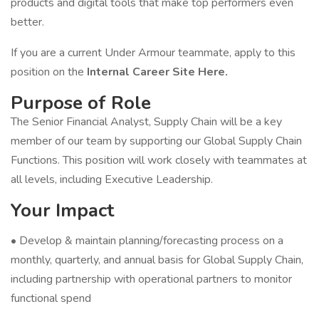
products and digital tools that make top performers even
better.
If you are a current Under Armour teammate, apply to this
position on the
Internal Career Site Here.
Purpose of Role
The Senior Financial Analyst, Supply Chain will be a key
member of our team by supporting our Global Supply Chain
Functions. This position will work closely with teammates at
all levels, including Executive Leadership.
Your Impact
• Develop & maintain planning/forecasting process on a
monthly, quarterly, and annual basis for Global Supply Chain,
including partnership with operational partners to monitor
functional spend