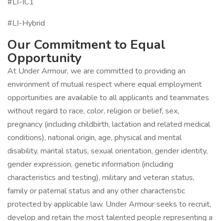
#LI-IC1
#LI-Hybrid
Our Commitment to Equal
Opportunity
At Under Armour, we are committed to providing an
environment of mutual respect where equal employment
opportunities are available to all applicants and teammates
without regard to race, color, religion or belief, sex,
pregnancy (including childbirth, lactation and related medical
conditions), national origin, age, physical and mental
disability, marital status, sexual orientation, gender identity,
gender expression, genetic information (including
characteristics and testing), military and veteran status,
family or paternal status and any other characteristic
protected by applicable law. Under Armour seeks to recruit,
develop and retain the most talented people representing a