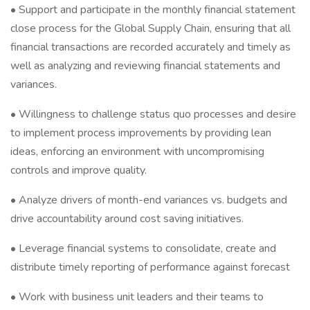
• Support and participate in the monthly financial statement
close process for the Global Supply Chain, ensuring that all
financial transactions are recorded accurately and timely as
well as analyzing and reviewing financial statements and
variances.
• Willingness to challenge status quo processes and desire
to implement process improvements by providing lean
ideas, enforcing an environment with uncompromising
controls and improve quality.
• Analyze drivers of month-end variances vs. budgets and
drive accountability around cost saving initiatives.
• Leverage financial systems to consolidate, create and
distribute timely reporting of performance against forecast
• Work with business unit leaders and their teams to