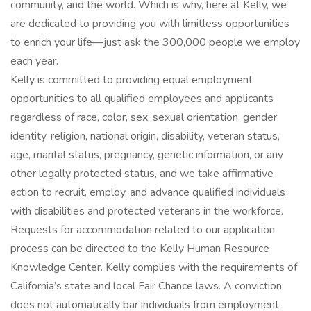
community, and the world. Which is why, here at Kelly, we
are dedicated to providing you with limitless opportunities
to enrich your life—just ask the 300,000 people we employ
each year.
Kelly is committed to providing equal employment
opportunities to all qualified employees and applicants
regardless of race, color, sex, sexual orientation, gender
identity, religion, national origin, disability, veteran status,
age, marital status, pregnancy, genetic information, or any
other legally protected status, and we take affirmative
action to recruit, employ, and advance qualified individuals
with disabilities and protected veterans in the workforce.
Requests for accommodation related to our application
process can be directed to the Kelly Human Resource
Knowledge Center. Kelly complies with the requirements of
California’s state and local Fair Chance laws. A conviction
does not automatically bar individuals from employment.