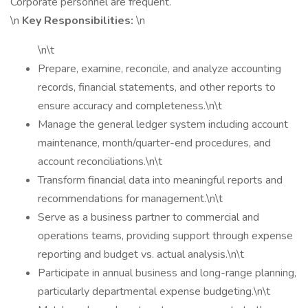
Corporate personnel are frequent.
\n
Key Responsibilities:
\n
\n\t
Prepare, examine, reconcile, and analyze accounting
records, financial statements, and other reports to
ensure accuracy and completeness.\n\t
Manage the general ledger system including account
maintenance, month/quarter-end procedures, and
account reconciliations.\n\t
Transform financial data into meaningful reports and
recommendations for management.\n\t
Serve as a business partner to commercial and
operations teams, providing support through expense
reporting and budget vs. actual analysis.\n\t
Participate in annual business and long-range planning,
particularly departmental expense budgeting.\n\t