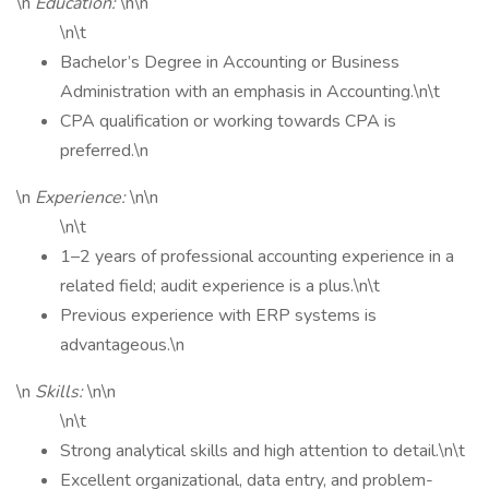
\n
Education:
\n\n
\n\t
Bachelor’s Degree in Accounting or Business
Administration with an emphasis in Accounting.\n\t
CPA qualification or working towards CPA is
preferred.\n
\n
Experience:
\n\n
\n\t
1–2 years of professional accounting experience in a
related field; audit experience is a plus.\n\t
Previous experience with ERP systems is
advantageous.\n
\n
Skills:
\n\n
\n\t
Strong analytical skills and high attention to detail.\n\t
Excellent organizational, data entry, and problem-