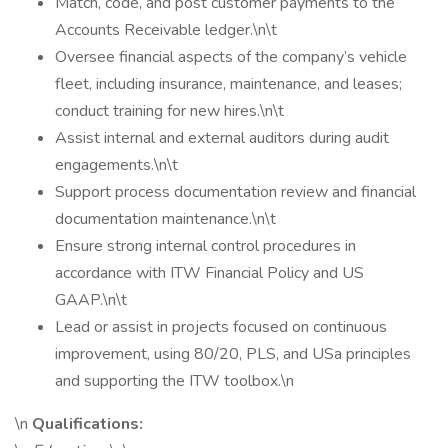
Match, code, and post customer payments to the
Accounts Receivable ledger.\n\t
Oversee financial aspects of the company’s vehicle
fleet, including insurance, maintenance, and leases;
conduct training for new hires.\n\t
Assist internal and external auditors during audit
engagements.\n\t
Support process documentation review and financial
documentation maintenance.\n\t
Ensure strong internal control procedures in
accordance with ITW Financial Policy and US
GAAP.\n\t
Lead or assist in projects focused on continuous
improvement, using 80/20, PLS, and USa principles
and supporting the ITW toolbox.\n
\n
Qualifications: