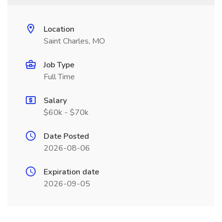
Location
Saint Charles, MO
Job Type
Full Time
Salary
$60k - $70k
Date Posted
2026-08-06
Expiration date
2026-09-05