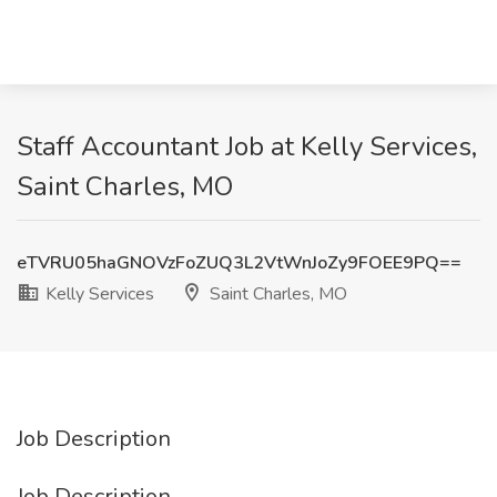
Staff Accountant Job at Kelly Services,
Saint Charles, MO
eTVRU05haGNOVzFoZUQ3L2VtWnJoZy9FOEE9PQ==
Kelly Services
Saint Charles, MO
Job Description
Job Description