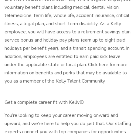
voluntary benefit plans including medical, dental, vision,
telemedicine, term life, whole life, accident insurance, critical
illness, a legal plan, and short-term disability. As a Kelly
employee, you will have access to a retirement savings plan,
service bonus and holiday pay plans (earn up to eight paid
holidays per benefit year), and a transit spending account. In
addition, employees are entitled to earn paid sick leave
under the applicable state or local plan. Click here for more
information on benefits and perks that may be available to
you as a member of the Kelly Talent Community.
Get a complete career fit with Kelly®.
You’re looking to keep your career moving onward and
upward, and we’re here to help you do just that. Our staffing
experts connect you with top companies for opportunities