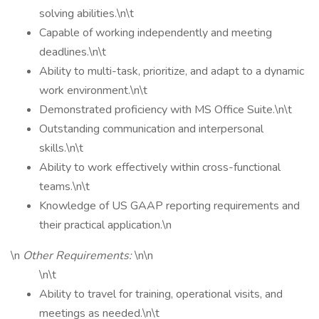
solving abilities.\n\t
Capable of working independently and meeting
deadlines.\n\t
Ability to multi-task, prioritize, and adapt to a dynamic
work environment.\n\t
Demonstrated proficiency with MS Office Suite.\n\t
Outstanding communication and interpersonal
skills.\n\t
Ability to work effectively within cross-functional
teams.\n\t
Knowledge of US GAAP reporting requirements and
their practical application.\n
\n
Other Requirements:
\n\n
\n\t
Ability to travel for training, operational visits, and
meetings as needed.\n\t