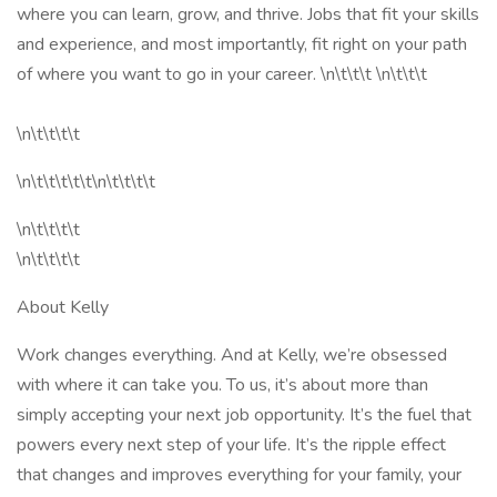
where you can learn, grow, and thrive. Jobs that fit your skills
and experience, and most importantly, fit right on your path
of where you want to go in your career. \n\t\t\t \n\t\t\t
\n\t\t\t\t
\n\t\t\t\t\t\n\t\t\t\t
\n\t\t\t\t
\n\t\t\t\t
About Kelly
Work changes everything. And at Kelly, we’re obsessed
with where it can take you. To us, it’s about more than
simply accepting your next job opportunity. It’s the fuel that
powers every next step of your life. It’s the ripple effect
that changes and improves everything for your family, your