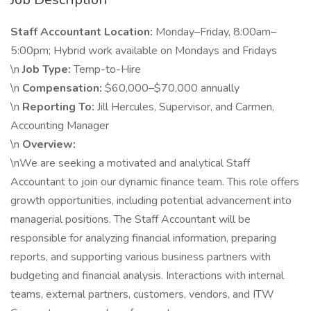
Staff Accountant
Location:
Monday–Friday, 8:00am–
5:00pm; Hybrid work available on Mondays and Fridays
\n
Job Type:
Temp-to-Hire
\n
Compensation:
$60,000–$70,000 annually
\n
Reporting To:
Jill Hercules, Supervisor, and Carmen,
Accounting Manager
\n
Overview:
\nWe are seeking a motivated and analytical Staff
Accountant to join our dynamic finance team. This role offers
growth opportunities, including potential advancement into
managerial positions. The Staff Accountant will be
responsible for analyzing financial information, preparing
reports, and supporting various business partners with
budgeting and financial analysis. Interactions with internal
teams, external partners, customers, vendors, and ITW