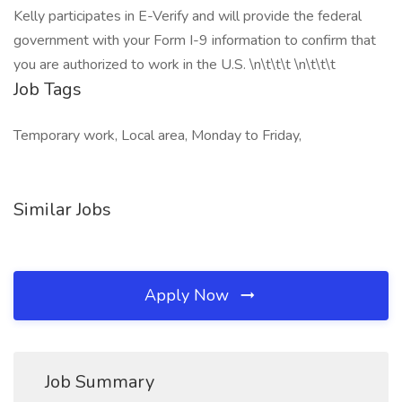
Kelly participates in E-Verify and will provide the federal
government with your Form I-9 information to confirm that
you are authorized to work in the U.S. \n\t\t\t \n\t\t\t
Job Tags
Temporary work, Local area, Monday to Friday,
Similar Jobs
Apply Now
Job Summary