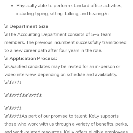
Physically able to perform standard office activities,
including typing, sitting, talking, and hearing.\n
\n
Department Size:
\nThe Accounting Department consists of 5–6 team
members. The previous incumbent successfully transitioned
to a new career path after four years in the role.
\n
Application Process:
\nQualified candidates may be invited for an in-person or
video interview, depending on schedule and availability.
\n\t\t\t\t
\n\t\t\t\t\t\n\t\t\t\t
\n\t\t\t\t
\n\t\t\t\tAs part of our promise to talent, Kelly supports
those who work with us through a variety of benefits, perks,
and work-related resources. Kelly offers eligible employees