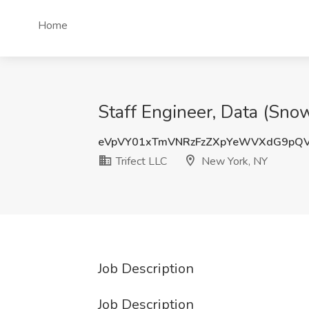
Home
Staff Engineer, Data (Sno
eVpVY01xTmVNRzFzZXpYeWVXdG9pQ
Trifect LLC
New York, NY
Job Description
Job Description