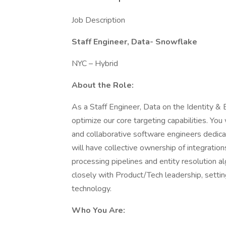
Job Description
Staff Engineer, Data- Snowflake
NYC – Hybrid
About the Role:
As a Staff Engineer, Data on the Identity & 
optimize our core targeting capabilities. You 
and collaborative software engineers dedica
will have collective ownership of integration
processing pipelines and entity resolution al
closely with Product/Tech leadership, settin
technology.
Who You Are: