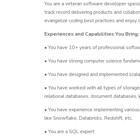
You are a veteran software developer special
track record delivering products and collab
evangelize coding best practices and enjoy
Experiences and Capabilities You Bring:
• You have 10+ years of professional soft
• You have strong computer science fundam
• You have designed and implemented scalab
• You have worked with all types of storage/
relational databases, document databases, k
• You have experience implementing various 
like Snowflake, Databricks, Redshift, etc.
• You are a SQL expert