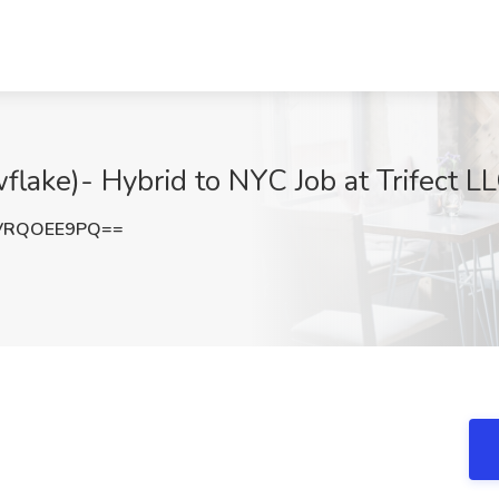
wflake)- Hybrid to NYC Job at Trifect 
VRQOEE9PQ==