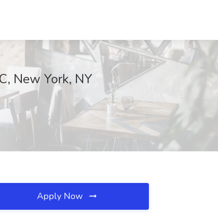
LLC, New York, NY
Apply Now