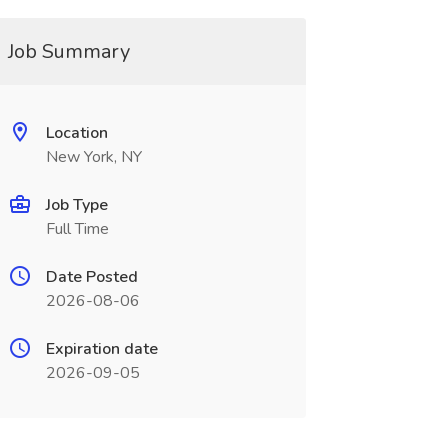
Job Summary
Location
New York, NY
Job Type
Full Time
Date Posted
2026-08-06
Expiration date
2026-09-05