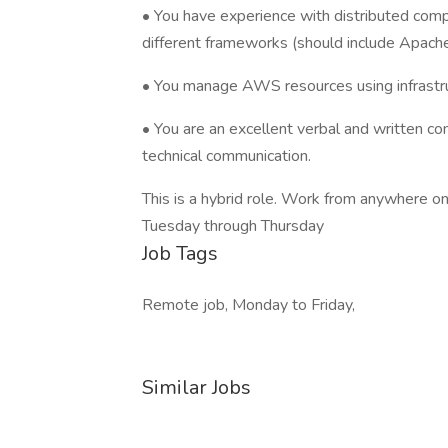
• You have experience with distributed co
different frameworks (should include Apach
• You manage AWS resources using infrastr
• You are an excellent verbal and written co
technical communication.
This is a hybrid role. Work from anywhere o
Tuesday through Thursday
Job Tags
Remote job, Monday to Friday,
Similar Jobs