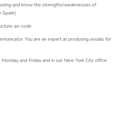
mputing and know the strengths/weaknesses of
e Spark)
ucture-as-code
mmunicator. You are an expert at producing visuals for
n Monday and Friday and in our New York City office