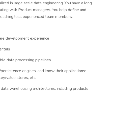
ized in large scale data engineering. You have a long
orating with Product managers. You help define and
 coaching less experienced team members.
ware development experience
entals
le data processing pipelines
persistence engines, and know their applications:
ey/value stores, etc.
data warehousing architectures, including products