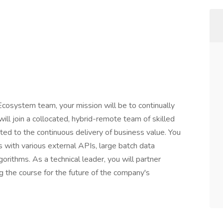
Ecosystem team, your mission will be to continually
will join a collocated, hybrid-remote team of skilled
ted to the continuous delivery of business value. You
s with various external APIs, large batch data
gorithms. As a technical leader, you will partner
g the course for the future of the company's